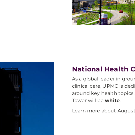
National Health 
As a global leader in gro
clinical care, UPMC is de
around key health topics. 
Tower will be
white
.
Learn more about August