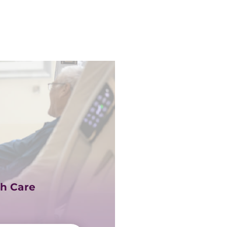
h Care