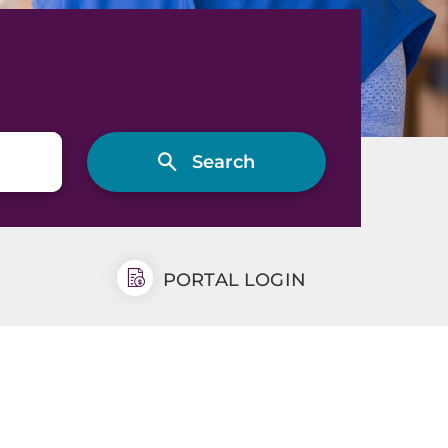
PORTAL LOGIN