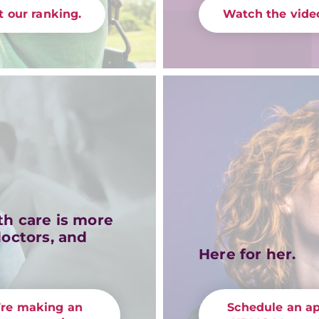
 our ranking.
Watch the video
th care is more
doctors, and
Here for her.
’re making an
Schedule an a