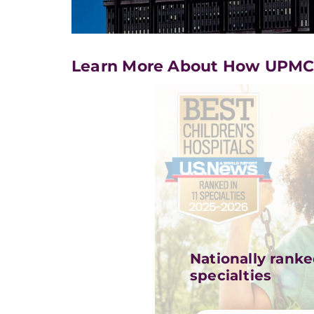
Learn More About How UPMC i
Nationally ranked
specialties