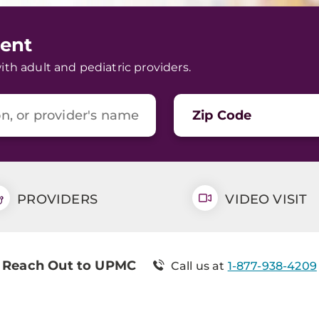
ent
h adult and pediatric providers.
Zip Code
PROVIDERS
VIDEO VISIT
Reach Out to UPMC
Call us at
1-877-938-4209