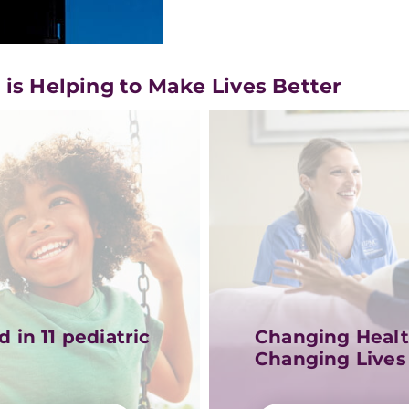
s Helping to Make Lives Better
 in 11 pediatric
Changing Healt
Changing Lives