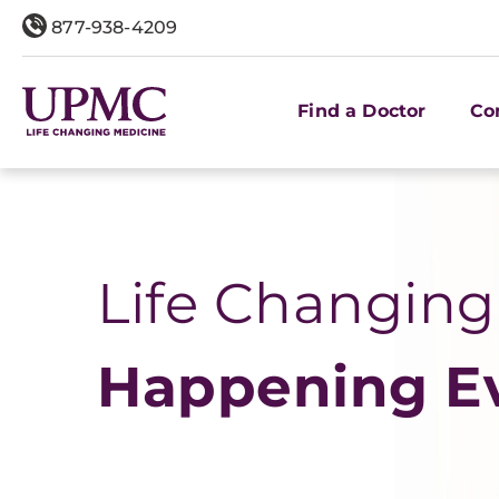
877-938-4209
Find a Doctor
Co
Life Changing
Happening E