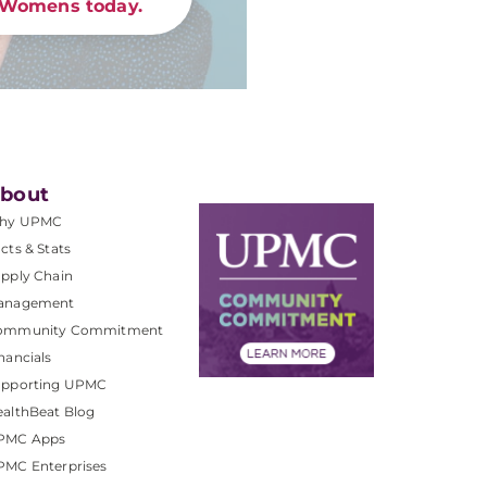
Womens today.
bout
hy UPMC
cts & Stats
pply Chain
anagement
ommunity Commitment
nancials
upporting UPMC
althBeat Blog
PMC Apps
PMC Enterprises