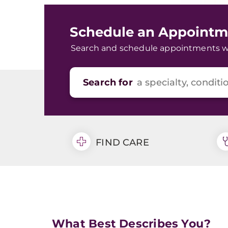
Schedule an Appointm
Search and schedule appointments wit
Search for
FIND CARE
What Best Describes You?