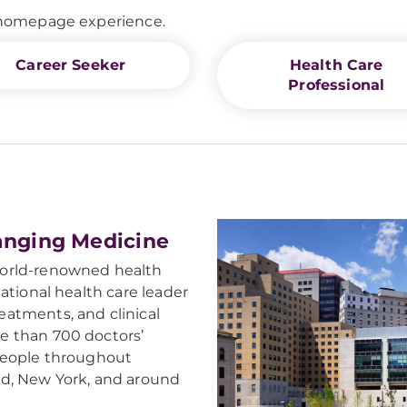
d homepage experience.
Career Seeker
Health Care
Professional
anging Medicine
world-renowned health
ational health care leader
atments, and clinical
e than 700 doctors’
 people throughout
nd, New York, and around