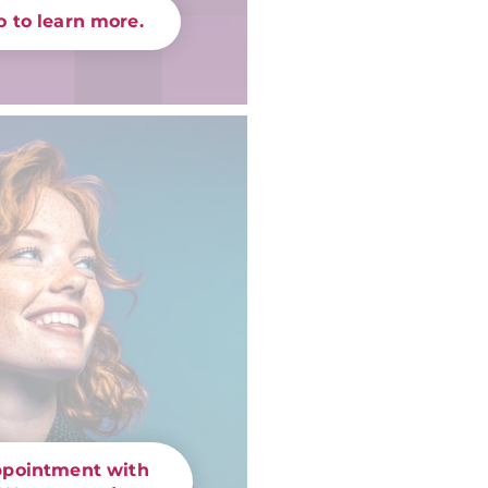
 to learn more.
ppointment with