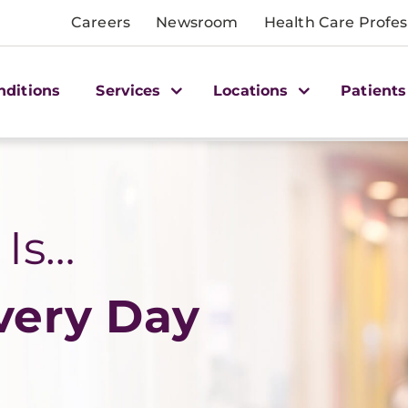
Careers
Newsroom
Health Care Profes
nditions
Services
Locations
Patients
 Is…
very Day