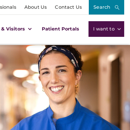
sionals
About Us
Contact Us
Search
 & Visitors
Patient Portals
I want to