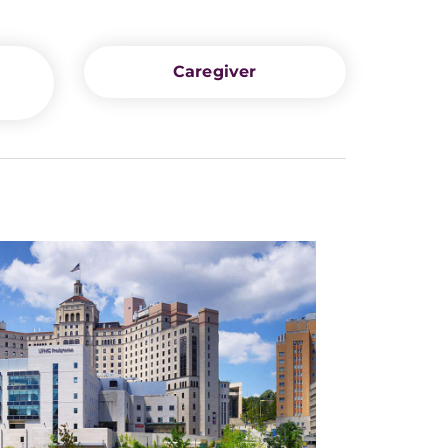
Caregiver