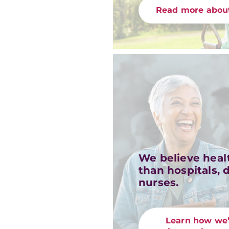
Read more about
We believe heal
than hospitals, 
nurses.
Learn how we