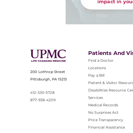
impact in yo
Patients And Vi
Find a Doctor
Locations
200 Lothrop Street
Pay a Bill
Pittsburgh, PA 15213
Patient & Visitor Resour
Disabilities Resource Ce
412-530-5728
Services
877-938-4209
Medical Records
No Surprises Act
Price Transparency
Financial Assistance