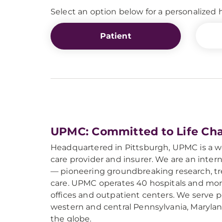
Select an option below for a personalize
Patient
UPMC: Committed to Life Ch
Headquartered in Pittsburgh, UPMC is a 
care provider and insurer. We are an intern
— pioneering groundbreaking research, tre
care. UPMC operates 40 hospitals and mor
offices and outpatient centers. We serve
western and central Pennsylvania, Maryla
the globe.