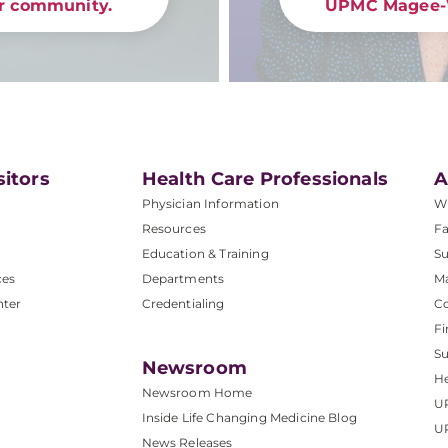
ur community.
UPMC Magee-
sitors
Health Care Professionals
A
Physician Information
W
Resources
Fa
Education & Training
Su
ces
Departments
M
nter
Credentialing
C
Fi
S
Newsroom
He
Newsroom Home
U
Inside Life Changing Medicine Blog
U
News Releases