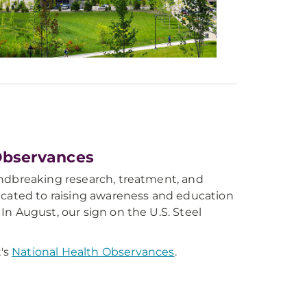
Observances
undbreaking research, treatment, and
dicated to raising awareness and education
In August, our sign on the U.S. Steel
's
National Health Observances
.