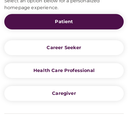
Select an option below for a personalized
homepage experience.
Patient
Career Seeker
Health Care Professional
Caregiver