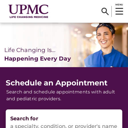
MENU
Life Changing Is…
Happening Every Day
Schedule an Appointment
Search and schedule appointments with adult
and pediatric providers.
Search for