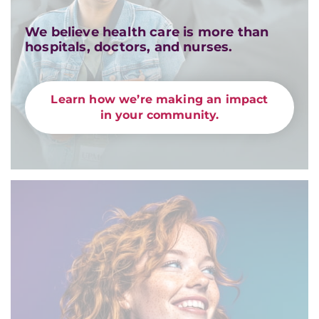
We believe health care is more than
hospitals, doctors, and nurses.
Learn how we’re making an impact
in your community.