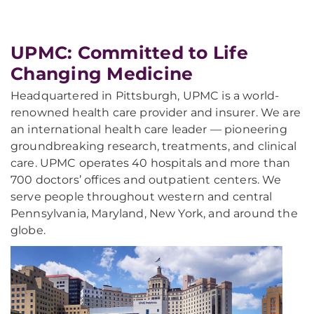
UPMC: Committed to Life
Changing Medicine
Headquartered in Pittsburgh, UPMC is a world-
renowned health care provider and insurer. We are
an international health care leader — pioneering
groundbreaking research, treatments, and clinical
care. UPMC operates 40 hospitals and more than
700 doctors’ offices and outpatient centers. We
serve people throughout western and central
Pennsylvania, Maryland, New York, and around the
globe.