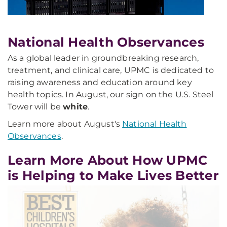
National Health Observances
As a global leader in groundbreaking research,
treatment, and clinical care, UPMC is dedicated to
raising awareness and education around key
health topics. In August, our sign on the U.S. Steel
Tower will be
white
.
Learn more about August's
National Health
Observances
.
Learn More About How UPMC
is Helping to Make Lives Better