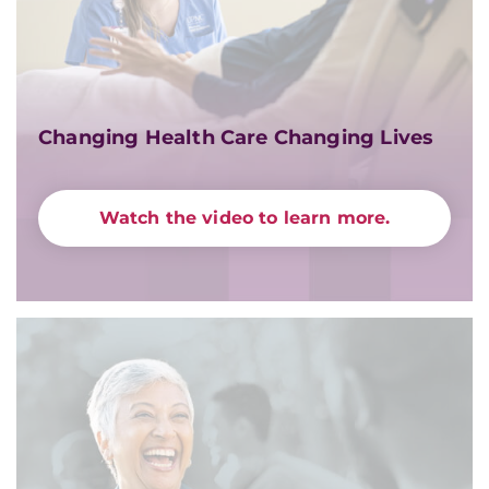
Changing Health Care Changing Lives
Watch the video to learn more.