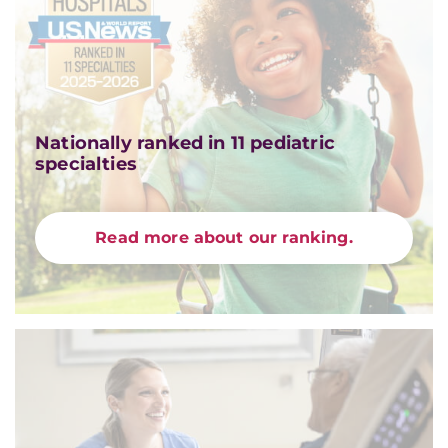
Nationally ranked in 11 pediatric
specialties
Read more about our ranking.