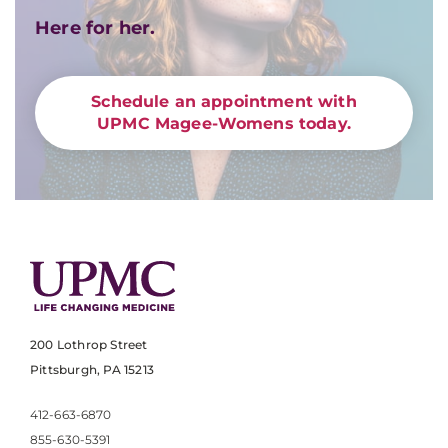
Here for her.
Schedule an appointment with
UPMC Magee-Womens today.
200 Lothrop Street
Pittsburgh, PA 15213
412-663-6870
855-630-5391