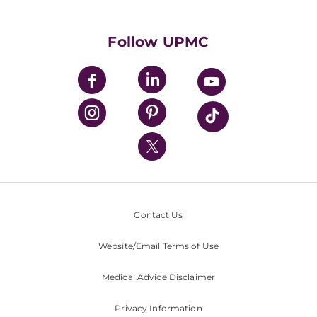
Supporting UPMC
Health Library
HealthBeat Blog
Follow UPMC
UPMC Apps
UPMC Enterprises
UPMC Health Plan
UPMC International
Nondiscrimination Policy
Contact Us
Website/Email Terms of Use
Medical Advice Disclaimer
Privacy Information