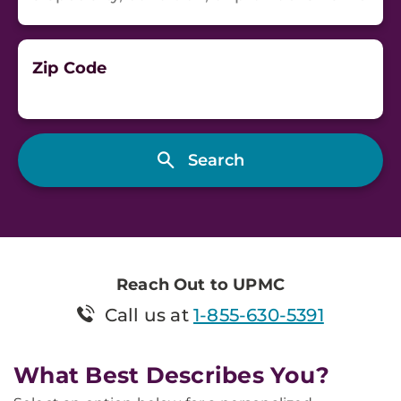
Zip Code
Reach Out to UPMC
Call us at
1-855-630-5391
What Best Describes You?