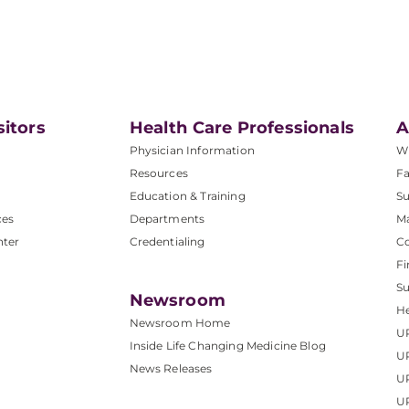
sitors
Health Care Professionals
A
Physician Information
W
Resources
Fa
Education & Training
Su
ces
Departments
M
nter
Credentialing
C
Fi
S
Newsroom
He
Newsroom Home
U
Inside Life Changing Medicine Blog
U
News Releases
U
UP