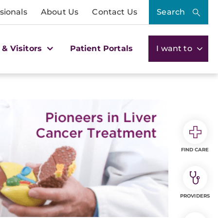
sionals
About Us
Contact Us
Search
 & Visitors
Patient Portals
I want to
FIND CARE
PROVIDERS