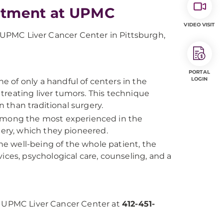
atment at UPMC
VIDEO VISIT
he UPMC Liver Cancer Center in Pittsburgh,
PORTAL
LOGIN
ne of only a handful of centers in the
r treating liver tumors. This technique
n than traditional surgery.
among the most experienced in the
gery, which they pioneered.
the well-being of the whole patient, the
ices, psychological care, counseling, and a
he UPMC Liver Cancer Center at
412-451-