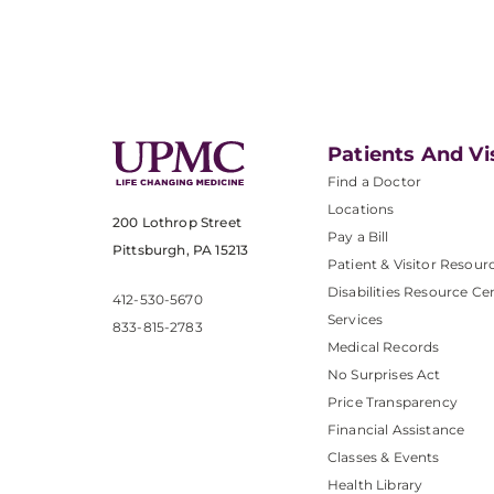
Patients And Vi
Find a Doctor
Locations
200 Lothrop Street
Pay a Bill
Pittsburgh, PA 15213
Patient & Visitor Resour
Disabilities Resource Ce
412-530-5670
Services
833-815-2783
Medical Records
No Surprises Act
Price Transparency
Financial Assistance
Classes & Events
Health Library