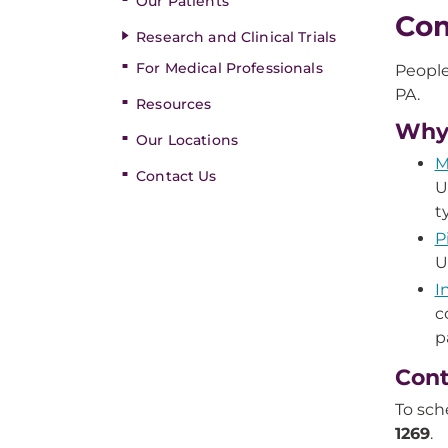
Our Patients
Com
Research and Clinical Trials
For Medical Professionals
People
PA.
Resources
Why
Our Locations
M
Contact Us
U
t
P
U
I
c
p
Cont
To sch
1269
.