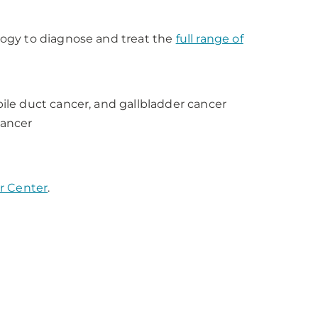
ogy to diagnose and treat the
full range of
bile duct cancer, and gallbladder cancer
cancer
r Center
.