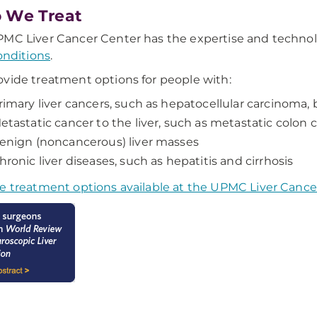
 We Treat
MC Liver Cancer Center has the expertise and technol
conditions
.
vide treatment options for people with:
rimary liver cancers, such as hepatocellular carcinoma, 
etastatic cancer to the liver, such as metastatic colon 
enign (noncancerous) liver masses
hronic liver diseases, such as hepatitis and cirrhosis
e treatment options available at the UPMC Liver Cance