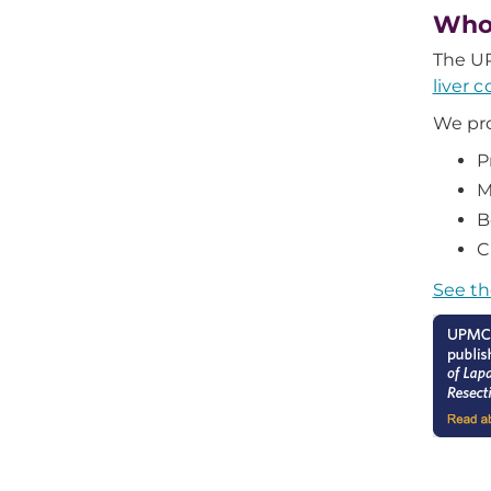
Who
The UP
liver 
We pro
P
M
B
C
See th