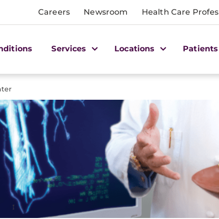
Careers
Newsroom
Health Care Profes
nditions
Services
Locations
Patients
nter