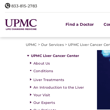
833-815-2783
Find a Doctor
Co
>
>
UPMC
Our Services
UPMC Liver Cancer Ce
UPMC Liver Cancer Center
About Us
Conditions
Liver Treatments
An Introduction to the Liver
Your Visit
Our Experts