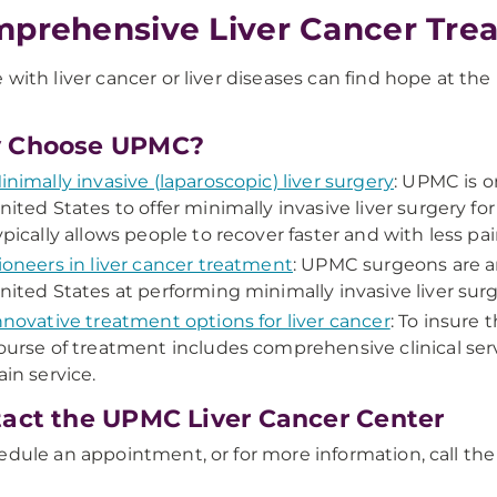
prehensive Liver Cancer Tre
 with liver cancer or liver diseases can find hope at t
 Choose UPMC?
inimally invasive (laparoscopic) liver surgery
: UPMC is o
nited States to offer minimally invasive liver surgery fo
ypically allows people to recover faster and with less pai
ioneers in liver cancer treatment
: UPMC surgeons are 
nited States at performing minimally invasive liver sur
nnovative treatment options for liver cancer
: To insure 
ourse of treatment includes comprehensive clinical serv
ain service.
act the UPMC Liver Cancer Center
edule an appointment, or for more information, call t