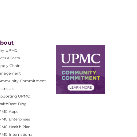
bout
hy UPMC
cts & Stats
pply Chain
anagement
ommunity Commitment
nancials
upporting UPMC
althBeat Blog
PMC Apps
PMC Enterprises
PMC Health Plan
MC International