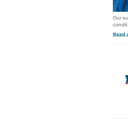
Our su
condit
Read 