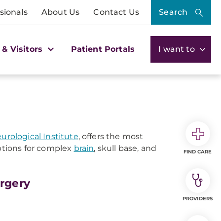
sionals
About Us
Contact Us
Search
 & Visitors
Patient Portals
I want to
rological Institute
, offers the most
tions for complex
brain
, skull base, and
FIND CARE
rgery
PROVIDERS