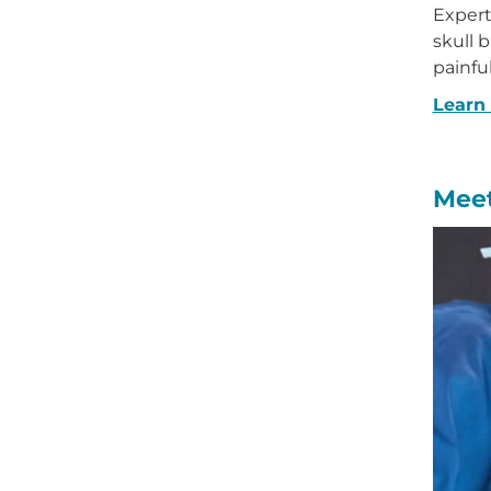
Expert 
skull 
painfu
Learn
Meet