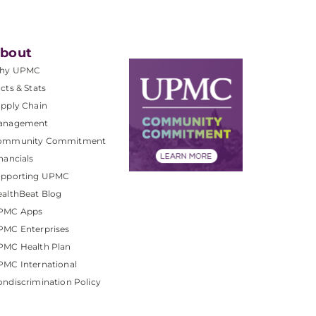
bout
hy UPMC
cts & Stats
pply Chain
anagement
ommunity Commitment
nancials
upporting UPMC
althBeat Blog
PMC Apps
PMC Enterprises
PMC Health Plan
MC International
ndiscrimination Policy