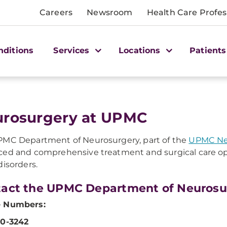
Careers
Newsroom
Health Care Profes
nditions
Services
Locations
Patients
rosurgery at UPMC
MC Department of Neurosurgery, part of the
UPMC Neu
ed and comprehensive treatment and surgical care op
isorders.
act the UPMC Department of Neurosu
 Numbers:
50-3242