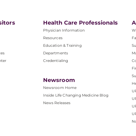
sitors
Health Care Professionals
A
Physician Information
W
Resources
Fa
Education & Training
Su
ces
Departments
M
nter
Credentialing
C
Fi
S
Newsroom
He
Newsroom Home
U
Inside Life Changing Medicine Blog
U
News Releases
U
UP
No