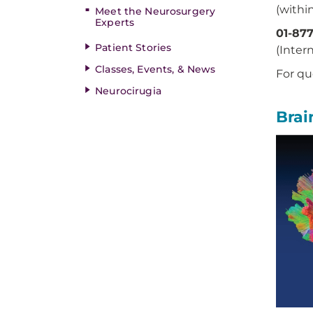
(within
Meet the Neurosurgery
Experts
01-87
Patient Stories
(Inter
Classes, Events, & News
For qu
Neurocirugia
Brai