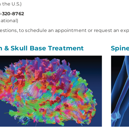
 the U.S.)
7-320-8762
national)
estions, to schedule an appointment or request an exp
n & Skull Base Treatment
Spin