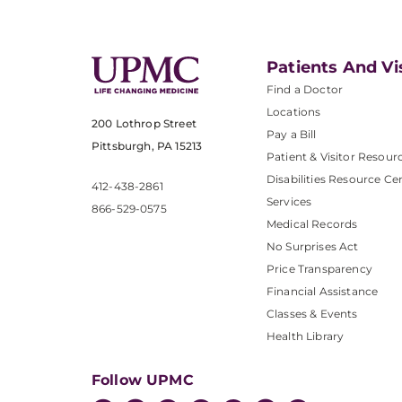
Patients And Vi
Find a Doctor
Locations
200 Lothrop Street
Pay a Bill
Pittsburgh, PA 15213
Patient & Visitor Resour
Disabilities Resource Ce
412-438-2861
Services
866-529-0575
Medical Records
No Surprises Act
Price Transparency
Financial Assistance
Classes & Events
Health Library
Follow UPMC