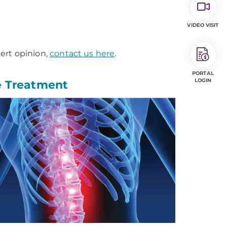
VIDEO VISIT
ert opinion,
contact us here
.
PORTAL
LOGIN
e Treatment