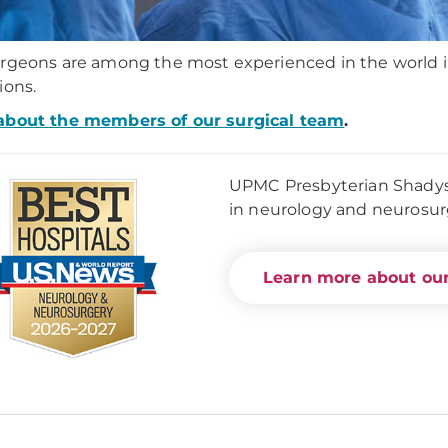
rgeons are among the most experienced in the world in 
ions.
about the members of our surgical team
.
UPMC Presbyterian Shadysid
in neurology and neurosu
Learn more about our