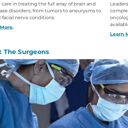
care in treating the full array of brain and
Leaders
base disorders, from tumors to aneurysms to
complex
l facial nerve conditions.
oncolog
availabl
 More
.
Learn 
 The Surgeons