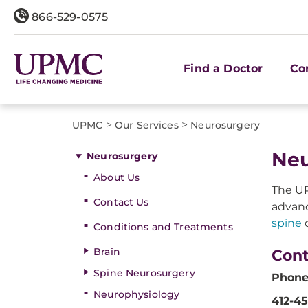
866-529-0575
Find a Doctor
Co
>
>
UPMC
Our Services
Neurosurgery
Neu
Neurosurgery
About Us
The UP
Contact Us
advanc
spine
d
Conditions and Treatments
Brain
Cont
Spine Neurosurgery
Phone
Neurophysiology
412-4