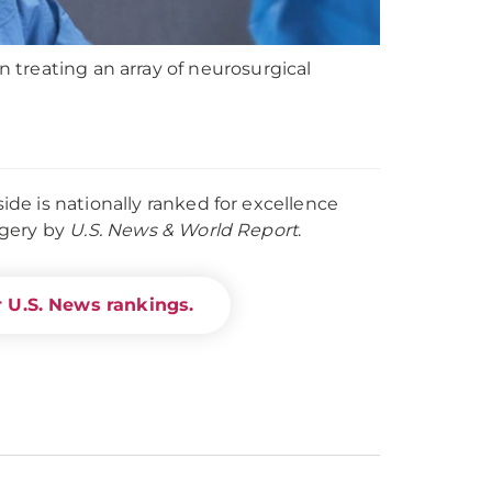
treating an array of neurosurgical
e is nationally ranked for excellence
rgery by
U.S. News & World Report
.
 U.S. News rankings.