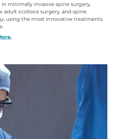
 in minimally invasive spine surgery,
 adult scoliosis surgery, and spine
y, using the most innovative treatments
e.
More
.