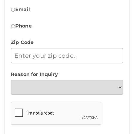
Email
Phone
Zip Code
Reason for Inquiry