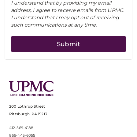
I understand that by providing my email
address, I agree to receive emails from UPMC.
I understand that I may opt out of receiving
such communications at any time.
200 Lothrop Street
Pittsburgh, PA 15213
412-569-4188
866-445-6055