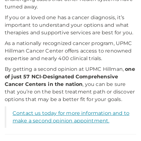
turned away.
If you or a loved one has a cancer diagnosis, it’s
important to understand your options and what
therapies and supportive services are best for you.
As a nationally recognized cancer program, UPMC
Hillman Cancer Center offers access to renowned
expertise and nearly 400 clinical trials.
By getting a second opinion at UPMC Hillman,
one
of just 57 NCI-Designated Comprehensive
Cancer Centers in the nation
, you can be sure
that you’re on the best treatment path or discover
options that may be a better fit for your goals.
Contact us today for more information and to
make a second opinion appointment.