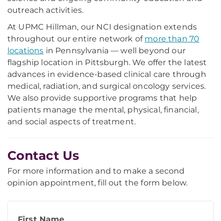
outreach activities.
At UPMC Hillman, our NCI designation extends
throughout our entire network of
more than 70
locations
in Pennsylvania — well beyond our
flagship location in Pittsburgh. We offer the latest
advances in evidence-based clinical care through
medical, radiation, and surgical oncology services.
We also provide supportive programs that help
patients manage the mental, physical, financial,
and social aspects of treatment.
Contact Us
For more information and to make a second
opinion appointment, fill out the form below.
First Name