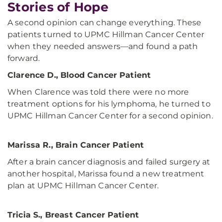
Stories of Hope
A second opinion can change everything. These
patients turned to UPMC Hillman Cancer Center
when they needed answers—and found a path
forward.
Clarence D., Blood Cancer Patient
When Clarence was told there were no more
treatment options for his lymphoma, he turned to
UPMC Hillman Cancer Center for a second opinion.
Marissa R., Brain Cancer Patient
After a brain cancer diagnosis and failed surgery at
another hospital, Marissa found a new treatment
plan at UPMC Hillman Cancer Center.
Tricia S., Breast Cancer Patient