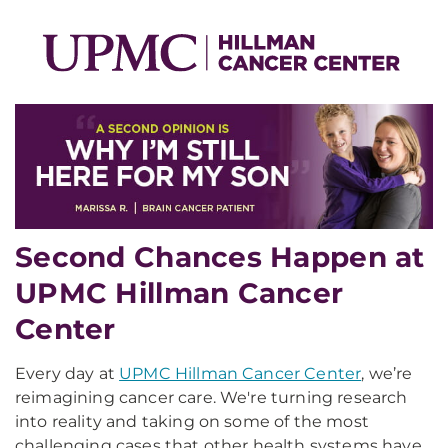
Second Chances Happen at
UPMC Hillman Cancer
Center
Every day at
UPMC Hillman Cancer Center
, we’re
reimagining cancer care. We're turning research
into reality and taking on some of the most
challenging cases that other health systems have