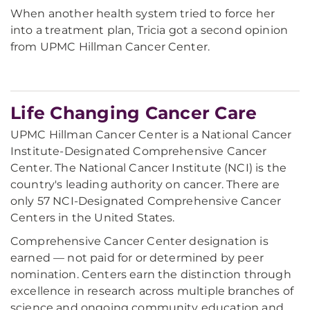
When another health system tried to force her
into a treatment plan, Tricia got a second opinion
from UPMC Hillman Cancer Center.
Life Changing Cancer Care
UPMC Hillman Cancer Center is a National Cancer
Institute-Designated Comprehensive Cancer
Center. The National Cancer Institute (NCI) is the
country's leading authority on cancer. There are
only 57 NCI-Designated Comprehensive Cancer
Centers in the United States.
Comprehensive Cancer Center designation is
earned — not paid for or determined by peer
nomination. Centers earn the distinction through
excellence in research across multiple branches of
science and ongoing community education and