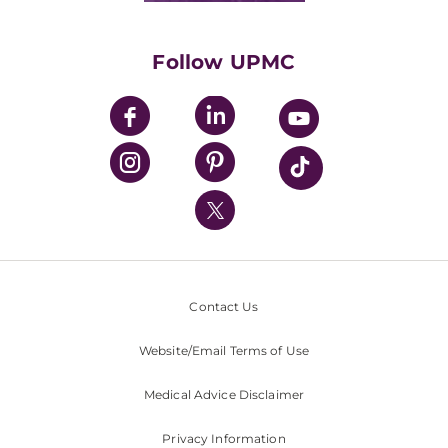
Supporting UPMC
Health Library
HealthBeat Blog
Follow UPMC
UPMC Apps
UPMC Enterprises
UPMC Health Plan
UPMC International
Nondiscrimination Policy
Contact Us
Website/Email Terms of Use
Medical Advice Disclaimer
Privacy Information