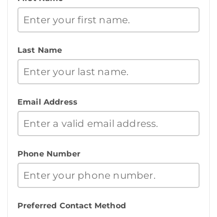
Last Name
Email Address
Phone Number
Preferred Contact Method