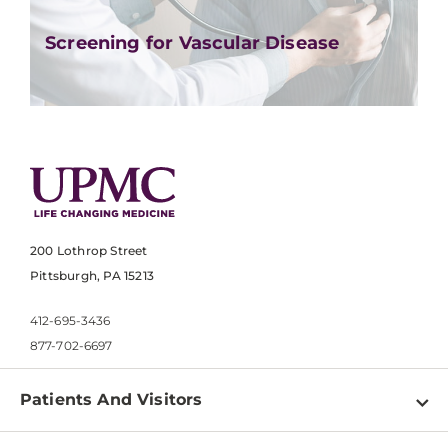
Screening for Vascular Disease
200 Lothrop Street
Pittsburgh, PA 15213
412-695-3436
877-702-6697
Patients And Visitors