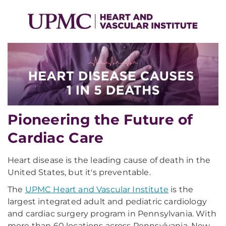
Pioneering the Future of
Cardiac Care
Heart disease is the leading cause of death in the
United States, but it's preventable.
The
UPMC Heart and Vascular Institute
is the
largest integrated adult and pediatric cardiology
and cardiac surgery program in Pennsylvania. With
more than 60 locations across Pennsylvania, New