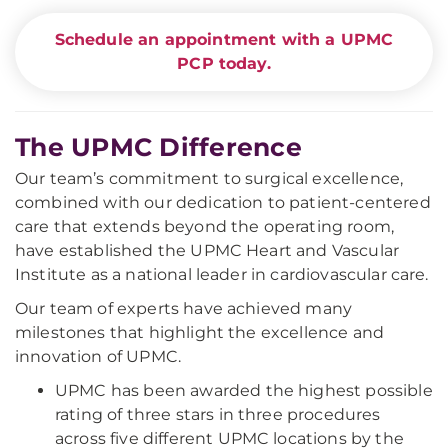
Schedule an appointment with a UPMC
PCP today.
The UPMC Difference
Our team’s commitment to surgical excellence,
combined with our dedication to patient-centered
care that extends beyond the operating room,
have established the UPMC Heart and Vascular
Institute as a national leader in cardiovascular care.
Our team of experts have achieved many
milestones that highlight the excellence and
innovation of UPMC.
UPMC has been awarded the highest possible
rating of three stars in three procedures
across five different UPMC locations by the