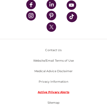
UPMC Enterprises
UPMC Health Plan
UPMC International
Nondiscrimination Policy
Contact Us
Website/Email Terms of Use
Medical Advice Disclaimer
Privacy Information
Active Privacy Alerts
Sitemap