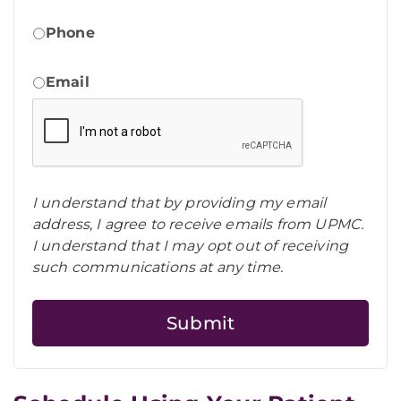
Phone
Email
I understand that by providing my email
address, I agree to receive emails from UPMC.
I understand that I may opt out of receiving
such communications at any time.