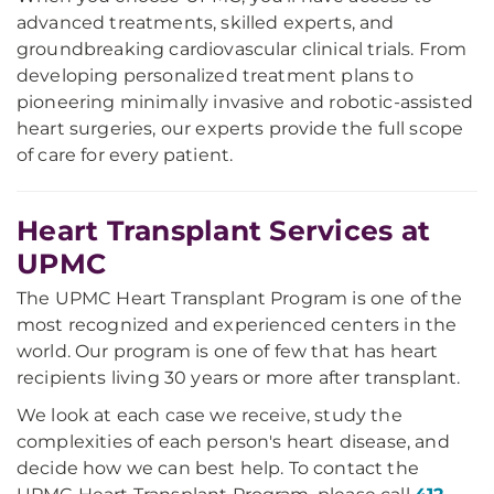
advanced treatments, skilled experts, and
groundbreaking cardiovascular clinical trials. From
developing personalized treatment plans to
pioneering minimally invasive and robotic-assisted
heart surgeries, our experts provide the full scope
of care for every patient.
Heart Transplant Services at
UPMC
The UPMC Heart Transplant Program is one of the
most recognized and experienced centers in the
world. Our program is one of few that has heart
recipients living 30 years or more after transplant.
We look at each case we receive, study the
complexities of each person's heart disease, and
decide how we can best help. To contact the