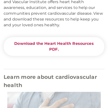
and Vascular Institute offers heart health
awareness, education, and services to help our
communities prevent cardiovascular disease. View
and download these resources to help keep you
and your loved ones healthy.
Download the Heart Health Resources
PDF.
Learn more about cardiovascular
health