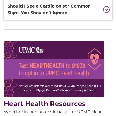
Should I See a Cardiologist? Common
Signs You Shouldn’t Ignore
Heart Health Resources
Whether in person or virtually, the UPMC Heart