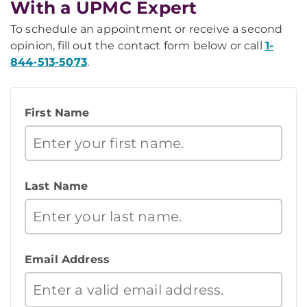
With a UPMC Expert
To schedule an appointment or receive a second
opinion, fill out the contact form below or call
1-
844-513-5073
.
First Name
Last Name
Email Address