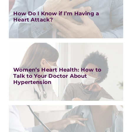
How Do I Know if I’m Having a
Heart Attack?
Women’s Heart Health: How to
Talk to Your Doctor About
Hypertension