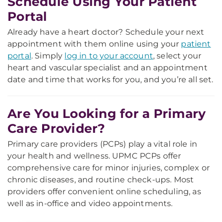
Schedule Using Your Patient
Portal
Already have a heart doctor? Schedule your next
appointment with them online using your
patient
portal
. Simply
log in to your account
, select your
heart and vascular specialist and an appointment
date and time that works for you, and you’re all set.
Are You Looking for a Primary
Care Provider?
Primary care providers (PCPs) play a vital role in
your health and wellness. UPMC PCPs offer
comprehensive care for minor injuries, complex or
chronic diseases, and routine check-ups. Most
providers offer convenient online scheduling, as
well as in-office and video appointments.