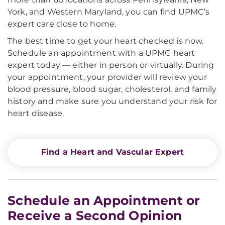
York, and Western Maryland, you can find UPMC’s
expert care close to home.
The best time to get your heart checked is now.
Schedule an appointment with a UPMC heart
expert today — either in person or virtually. During
your appointment, your provider will review your
blood pressure, blood sugar, cholesterol, and family
history and make sure you understand your risk for
heart disease.
Find a Heart and Vascular Expert
Schedule an Appointment or
Receive a Second Opinion