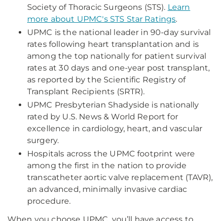
Society of Thoracic Surgeons (STS).
Learn
more about UPMC's STS Star Ratings
.
UPMC is the national leader in 90-day survival
rates following heart transplantation and is
among the top nationally for patient survival
rates at 30 days and one-year post transplant,
as reported by the Scientific Registry of
Transplant Recipients (SRTR).
UPMC Presbyterian Shadyside is nationally
rated by U.S. News & World Report for
excellence in cardiology, heart, and vascular
surgery.
Hospitals across the UPMC footprint were
among the first in the nation to provide
transcatheter aortic valve replacement (TAVR),
an advanced, minimally invasive cardiac
procedure.
When you choose UPMC, you’ll have access to