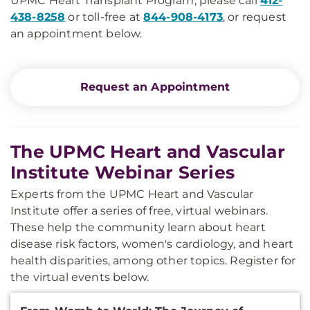
UPMC Heart Transplant Program, please call
412-
438-8258
or toll-free at
844-908-4173
, or
request
an appointment below.
Request an Appointment
The UPMC Heart and Vascular
Institute Webinar Series
Experts from the UPMC Heart and Vascular
Institute offer a series of free, virtual webinars.
These help the community learn about heart
disease risk factors, women's cardiology, and heart
health disparities, among other topics. Register for
the virtual events below.
Additional