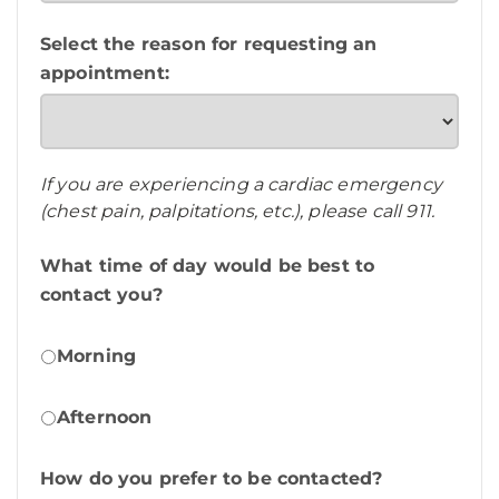
Select the reason for requesting an
appointment:
If you are experiencing a cardiac emergency
(chest pain, palpitations, etc.), please call 911.
What time of day would be best to
contact you?
Morning
Afternoon
How do you prefer to be contacted?