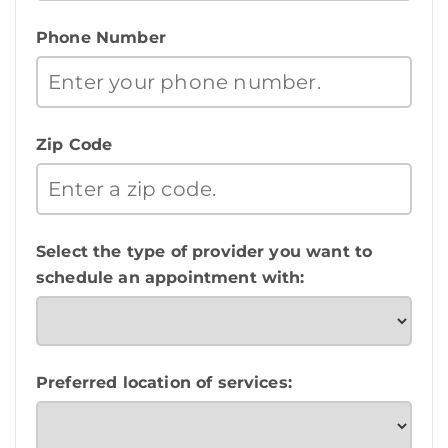
Phone Number
Zip Code
Select the type of provider you want to
schedule an appointment with:
Preferred location of services: