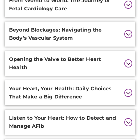
From Womb to World: The Journey of
Information
Fetal Cardiology Care
Beyond Blockages: Navigating the
Body’s Vascular System
Opening the Valve to Better Heart
Health
Your Heart, Your Health: Daily Choices
That Make a Big Difference
Listen to Your Heart: How to Detect and
Manage AFib