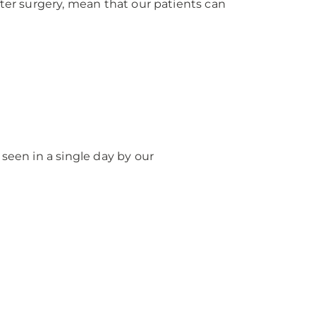
fter surgery, mean that our patients can
seen in a single day by our