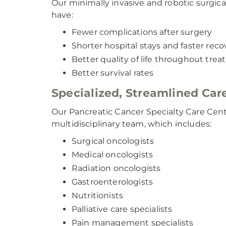
Our minimally invasive and robotic surgica
have:
Fewer complications after surgery
Shorter hospital stays and faster reco
Better quality of life throughout tre
Better survival rates
Specialized, Streamlined Car
Our Pancreatic Cancer Specialty Care Cente
multidisciplinary team, which includes:
Surgical oncologists
Medical oncologists
Radiation oncologists
Gastroenterologists
Nutritionists
Palliative care specialists
Pain management specialists