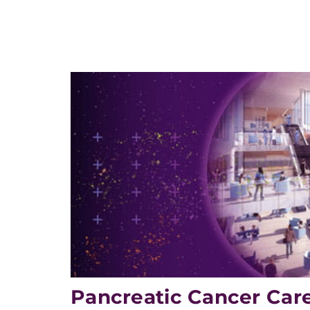
Pancreatic Cancer Car