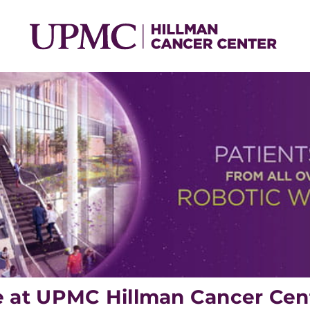
e at UPMC Hillman Cancer Cen