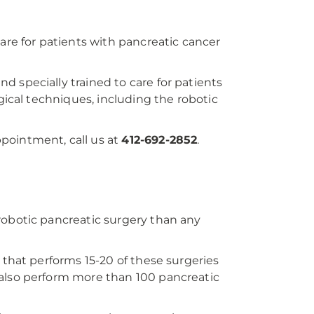
care for patients with pancreatic cancer
and specially trained to care for patients
gical techniques, including the robotic
pointment, call us at
412-692-2852
.
robotic pancreatic surgery than any
 that performs 15-20 of these surgeries
 also perform more than 100 pancreatic