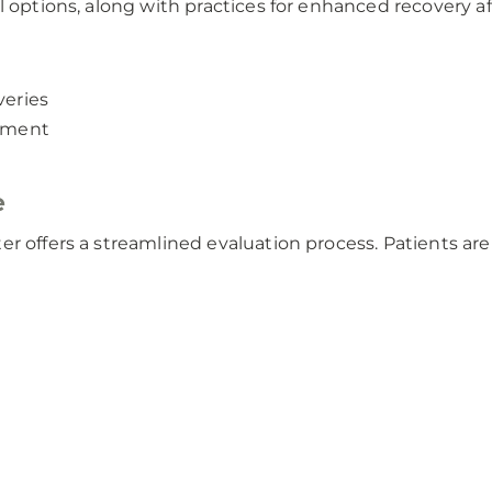
l options, along with practices for enhanced recovery a
veries
atment
e
r offers a streamlined evaluation process. Patients are 