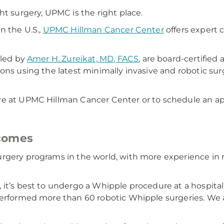
ht surgery, UPMC is the right place.
n the U.S.,
UPMC Hillman Cancer Center
offers expert 
 led by
Amer H. Zureikat, MD, FACS
, are board-certified 
ons using the latest minimally invasive and robotic sur
re at UPMC Hillman Cancer Center or to schedule an ap
tcomes
rgery programs in the world, with more experience in 
it’s best to undergo a Whipple procedure at a hospital
 performed more than 60 robotic Whipple surgeries. We