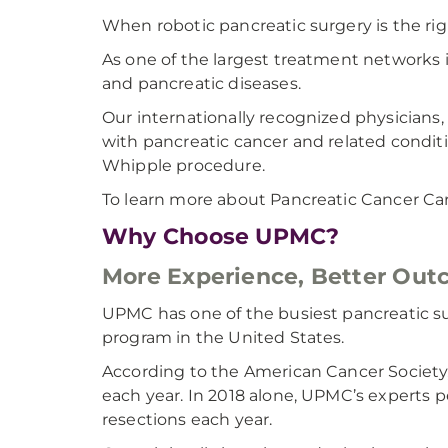
When robotic pancreatic surgery is the rig
As one of the largest treatment networks i
and pancreatic diseases.
Our internationally recognized physicians,
with pancreatic cancer and related conditi
Whipple procedure.
To learn more about Pancreatic Cancer Ca
Why Choose UPMC?
More Experience, Better Ou
UPMC has one of the busiest pancreatic su
program in the United States.
According to the American Cancer Society, 
each year. In 2018 alone, UPMC’s experts
resections each year.