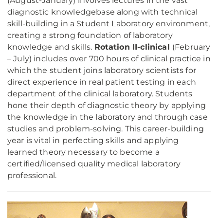
(August-January) involves lectures in the vast
diagnostic knowledgebase along with technical
skill-building in a Student Laboratory environment,
creating a strong foundation of laboratory
knowledge and skills.
Rotation II-clinical
(February
– July) includes over 700 hours of clinical practice in
which the student joins laboratory scientists for
direct experience in real patient testing in each
department of the clinical laboratory. Students
hone their depth of diagnostic theory by applying
the knowledge in the laboratory and through case
studies and problem-solving. This career-building
year is vital in perfecting skills and applying
learned theory necessary to become a
certified/licensed quality medical laboratory
professional.