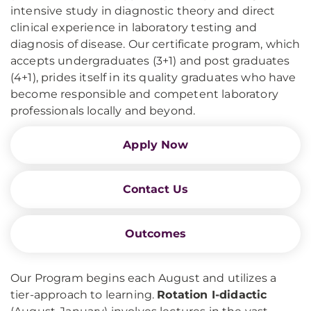
intensive study in diagnostic theory and direct
clinical experience in laboratory testing and
diagnosis of disease. Our certificate program, which
accepts undergraduates (3+1) and post graduates
(4+1), prides itself in its quality graduates who have
become responsible and competent laboratory
professionals locally and beyond.
Apply Now
Contact Us
Outcomes
Our Program begins each August and utilizes a
tier-approach to learning.
Rotation I-didactic