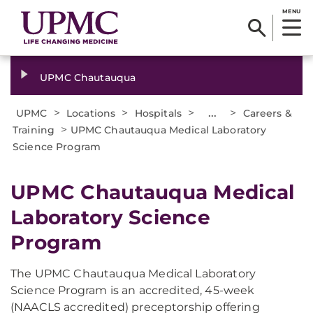
MENU
UPMC Chautauqua
>
>
>
...
>
UPMC
Locations
Hospitals
Careers &
>
Training
UPMC Chautauqua Medical Laboratory
Science Program
UPMC Chautauqua Medical
Laboratory Science
Program
The UPMC Chautauqua Medical Laboratory
Science Program is an accredited, 45-week
(NAACLS accredited) preceptorship offering