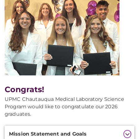
Congrats!
UPMC Chautauqua Medical Laboratory Science
Program would like to congratulate our 2026
graduates.
Additional
Mission Statement and Goals
Information