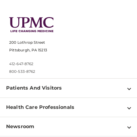
200 Lothrop Street
Pittsburgh, PA 15213
412-647-8762
800-533-8762
Patients And Visitors
Find a Doctor
Health Care Professionals
Locations
Physician Information
Pay a Bill
Newsroom
Resources
Patient & Visitor Resources