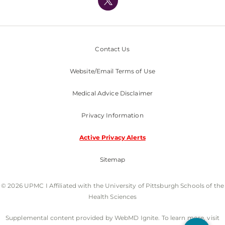
Nondiscrimination Policy
Contact Us
Website/Email Terms of Use
Medical Advice Disclaimer
Privacy Information
Active Privacy Alerts
Sitemap
© 2026 UPMC I Affiliated with the University of Pittsburgh Schools of the
Health Sciences
Supplemental content provided by WebMD Ignite. To learn more, visit