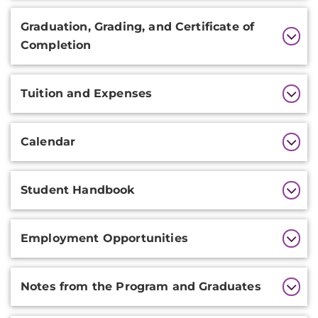
Graduation, Grading, and Certificate of
Completion
Tuition and Expenses
Calendar
Student Handbook
Employment Opportunities
Notes from the Program and Graduates