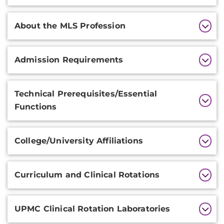
About the MLS Profession
Admission Requirements
Technical Prerequisites/Essential
Functions
College/University Affiliations
Curriculum and Clinical Rotations
UPMC Clinical Rotation Laboratories