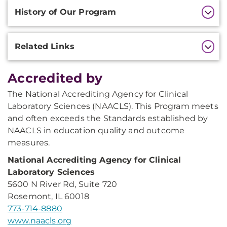
History of Our Program
Related Links
Accredited by
The National Accrediting Agency for Clinical
Laboratory Sciences (NAACLS). This Program meets
and often exceeds the Standards established by
NAACLS in education quality and outcome
measures.
National Accrediting Agency for Clinical
Laboratory Sciences
5600 N River Rd, Suite 720
Rosemont, IL 60018
773-714-8880
www.naacls.org