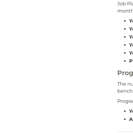
Job P
months
Y
Y
Y
Y
Y
P
Pro
The nu
benchm
Progr
Y
A