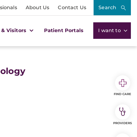
sionals
About Us
Contact Us
Search
 & Visitors
Patient Portals
I want to
ology
FIND CARE
PROVIDERS