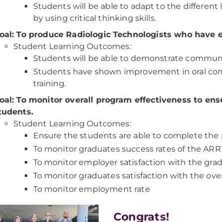
Students will be able to adapt to the different 
by using critical thinking skills.
oal: To produce Radiologic Technologists who have e
Student Learning Outcomes:
Students will be able to demonstrate communic
Students have shown improvement in oral com
training.
oal: To monitor overall program effectiveness to en
tudents.
Student Learning Outcomes:
Ensure the students are able to complete the
To monitor graduates success rates of the AR
To monitor employer satisfaction with the gra
To monitor graduates satisfaction with the ove
To monitor employment rate
Congrats!