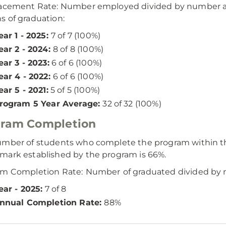
lacement Rate: Number employed divided by number ac
 of graduation:
ear 1 - 2025:
7 of 7 (100%)
ear 2 - 2024:
8 of 8 (100%)
ear 3 - 2023:
6 of 6 (100%)
ear 4 - 2022:
6 of 6 (100%)
ear 5 - 2021:
5 of 5 (100%)
rogram 5 Year Average:
32 of 32 (100%)
gram Completion
mber of students who complete the program within th
ark established by the program is 66%.
am Completion Rate:
Number
of graduated divided by 
ear - 2025:
7 of 8
nnual Completion Rate:
88%