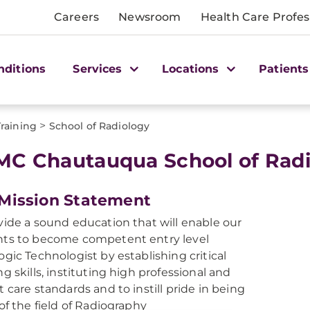
Careers
Newsroom
Health Care Profes
nditions
Services
Locations
Patients
>
Training
School of Radiology
C Chautauqua School of Radi
Mission Statement
vide a sound education that will enable our
ts to become competent entry level
ogic Technologist by establishing critical
ng skills, instituting high professional and
t care standards and to instill pride in being
 of the field of Radiography