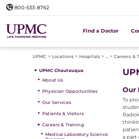
800-533-8762
Find a Doctor
Co
>
>
>
>
UPMC
Locations
Hospitals
...
Careers & 
UPM
UPMC Chautauqua
About Us
Our 
Physician Opportunities
To pro
Our Services
studen
Patients & Visitors
Radiol
thinki
Careers & Training
patien
Medical Laboratory Science
a part