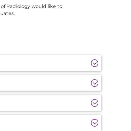
f Radiology would like to
uates.