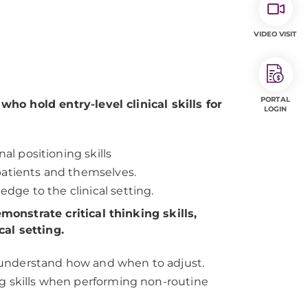
VIDEO VISIT
PORTAL
o hold entry-level clinical skills for
LOGIN
l positioning skills
 patients and themselves.
dge to the clinical setting.
onstrate critical thinking skills,
al setting.
o understand how and when to adjust.
ing skills when performing non-routine