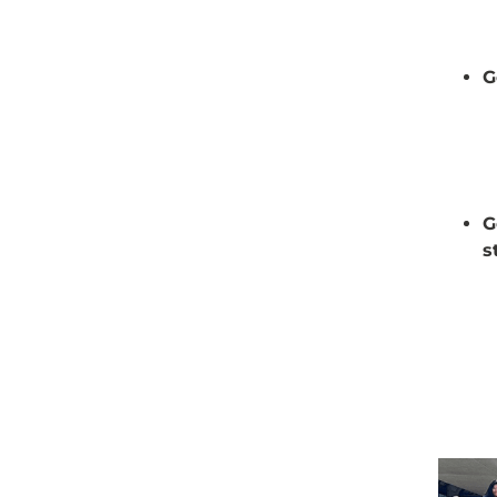
G
G
s