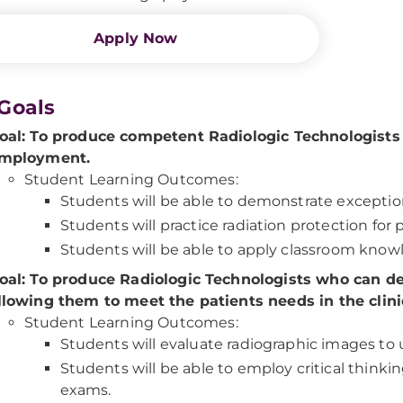
Apply Now
Goals
oal: To produce competent Radiologic Technologists wh
mployment.
Student Learning Outcomes:
Students will be able to demonstrate exceptiona
Students will practice radiation protection for
Students will be able to apply classroom knowle
oal: To produce Radiologic Technologists who can dem
llowing them to meet the patients needs in the clinic
Student Learning Outcomes:
Students will evaluate radiographic images t
Students will be able to employ critical think
exams.