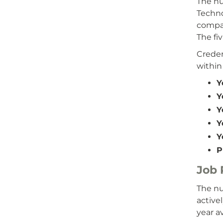
The nu
Techno
compar
The fi
Creden
within
Y
Y
Y
Y
Y
P
Job
The nu
active
year a