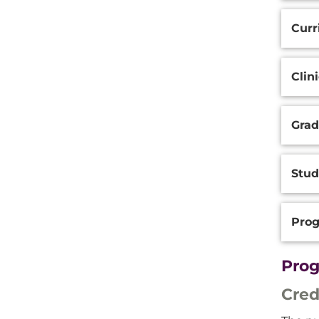
Curr
Clin
Grad
Stu
Prog
Prog
Cred