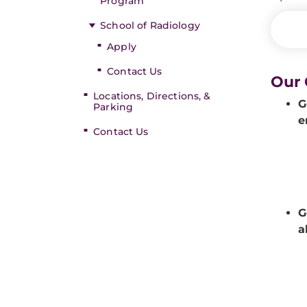
Program
School of Radiology
Apply
Contact Us
Our 
Locations, Directions, &
G
Parking
e
Contact Us
G
a