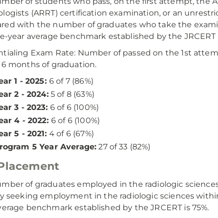
mber of students who pass, on the first attempt, the A
logists (ARRT) certification examination, or an unrestri
ed with the number of graduates who take the examin
ve-year average benchmark established by the JRCERT i
tialing Exam Rate: Number of passed on the 1st atte
 6 months of graduation.
ear 1 - 2025:
6 of 7 (86%)
ear 2 - 2024:
5 of 8 (63%)
ear 3 - 2023:
6 of 6 (100%)
ear 4 - 2022:
6 of 6 (100%)
ear 5 - 2021:
4 of 6 (67%)
rogram 5 Year Average:
27 of 33 (82%)
 Placement
mber of graduates employed in the radiologic scienc
ly seeking employment in the radiologic sciences withi
verage benchmark established by the JRCERT is 75%.