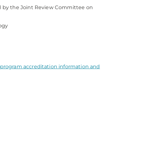
d by the Joint Review Committee on
ogy
 program accreditation information and