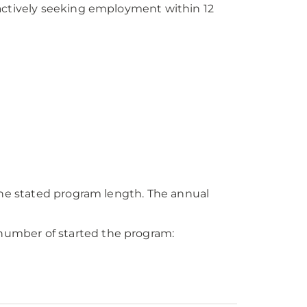
tively seeking employment within 12
e stated program length. The annual
number of started the program: