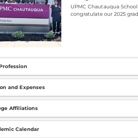
UPMC Chautauqua School o
congratulate our 2025 grad
onal
Profession
ation
ion and Expenses
ege Affiliations
emic Calendar