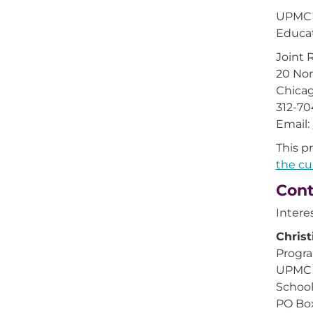
UPMC C
Educat
Joint 
20 Nor
Chicag
312-7
Email:
This p
the cu
Cont
Intere
Christ
Progra
UPMC 
School
PO Bo