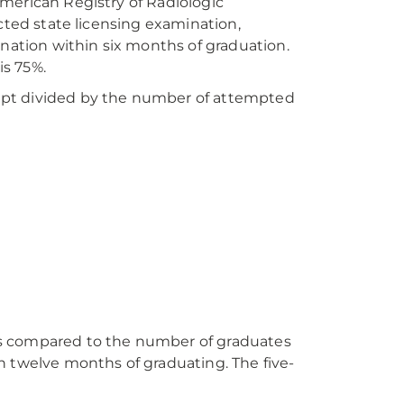
merican Registry of Radiologic
cted state licensing examination,
ation within six months of graduation.
s 75%.
mpt divided by the number of attempted
es compared to the number of graduates
n twelve months of graduating. The five-