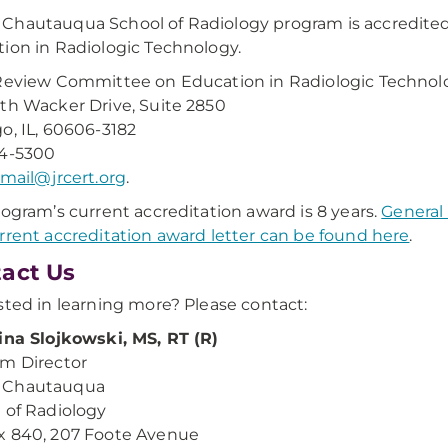
hautauqua School of Radiology program is accredite
ion in Radiologic Technology.
Review Committee on Education in Radiologic Technol
th Wacker Drive, Suite 2850
o, IL, 60606-3182
04-5300
mail@jrcert.org
.
rogram’s current accreditation award is 8 years.
General
rrent accreditation award letter can be found here
.
act Us
sted in learning more? Please contact:
ina Slojkowski, MS, RT (R)
m Director
Chautauqua
 of Radiology
x 840, 207 Foote Avenue