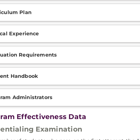
iculum Plan
ical Experience
uation Requirements
dent Handbook
ram Administrators
ram Effectiveness Data
entialing Examination