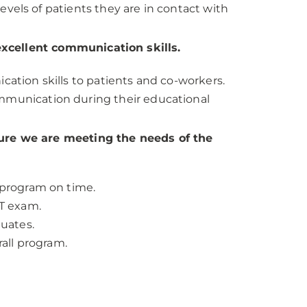
levels of patients they are in contact with
xcellent communication skills.
ation skills to patients and co-workers.
munication during their educational
sure we are meeting the needs of the
 program on time.
RT exam.
duates.
rall program.