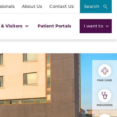
sionals
About Us
Contact Us
Search
 & Visitors
Patient Portals
I want to
FIND CARE
PROVIDERS