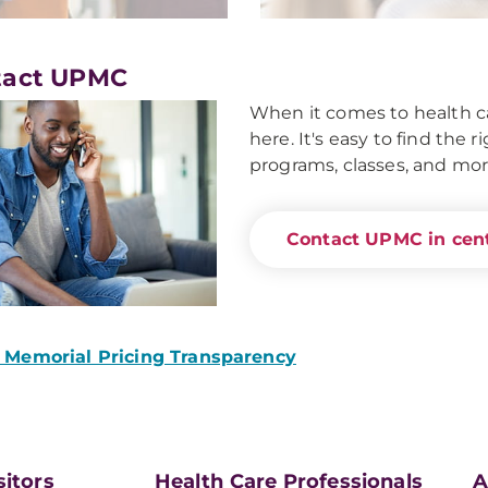
tact UPMC
When it comes to health ca
here. It's easy to find the 
programs, classes, and mor
Contact UPMC in cent
Memorial Pricing Transparency
sitors
Health Care Professionals
A