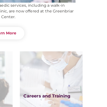
edic services, including a walk-in
linic, are now offered at the Greenbriar
 Center.
arn More
Careers and Training