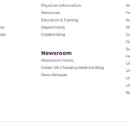
Physician Information
W
Resources
Fa
Education & Training
Su
ces
Departments
M
nter
Credentialing
C
Fi
S
Newsroom
He
Newsroom Home
U
Inside Life Changing Medicine Blog
U
News Releases
U
UP
No