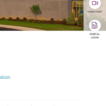
VIDEO VISIT
PORTAL
LOGIN
mation
.