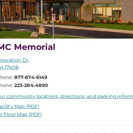
MC Memorial
nnovation Dr.
PA 17408
hone:
877-874-6149
hone:
223-284-4890
ur community locations, directions, and parking infor
acility Map (PDF)
st Floor Map (PDF)