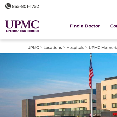
855-801-1752
Find a Doctor
Co
>
>
>
UPMC
Locations
Hospitals
UPMC Memori