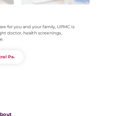
re for you and your family, UPMC is
right doctor, health screenings,
e.
ral Pa.
bout