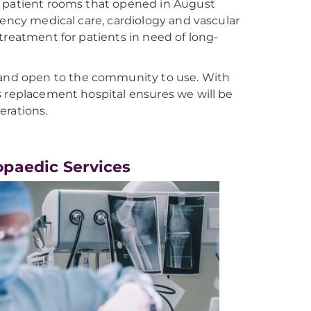
e patient rooms that opened in August
gency medical care, cardiology and vascular
treatment for patients in need of long-
 and open to the community to use. With
s replacement hospital ensures we will be
erations.
opaedic Services