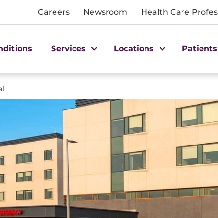
Careers
Newsroom
Health Care Profes
nditions
Services
Locations
Patients
al