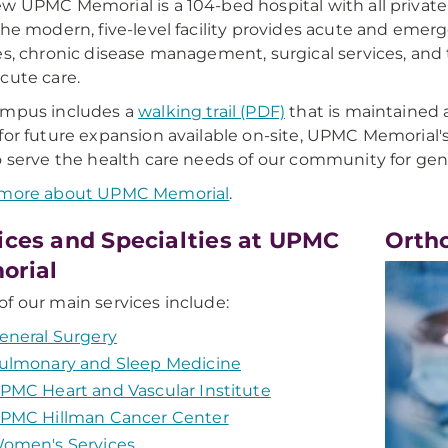
w UPMC Memorial is a 104-bed hospital with all privat
The modern, five-level facility provides acute and emer
es, chronic disease management, surgical services, and 
cute care.
ampus includes a
walking trail (PDF)
that is maintained
for future expansion available on-site, UPMC Memorial'
o serve the health care needs of our community for gen
 more about UPMC Memorial
.
ices and Specialties at UPMC
Orth
orial
f our main services include:
eneral Surgery
ulmonary and Sleep Medicine
PMC Heart and Vascular Institute
PMC Hillman Cancer Center
omen's Services