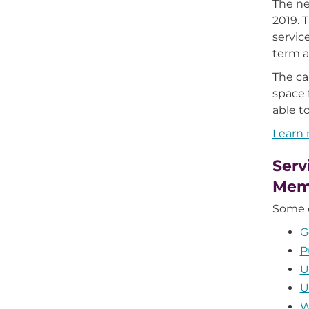
The ne
2019. 
servic
term a
The c
space 
able t
Learn
Serv
Mem
Some o
G
P
U
U
W