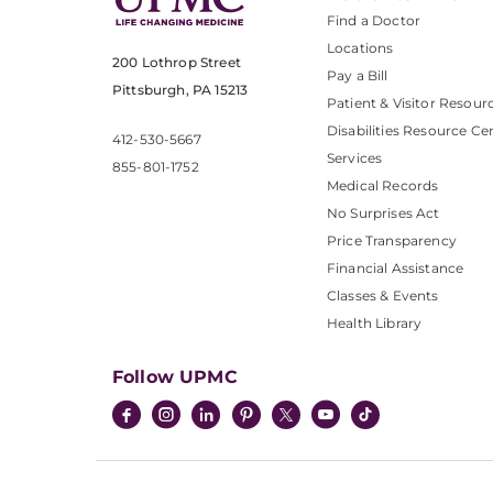
Find a Doctor
Locations
200 Lothrop Street
Pay a Bill
Pittsburgh, PA 15213
Patient & Visitor Resour
Disabilities Resource Ce
412-530-5667
Services
855-801-1752
Medical Records
No Surprises Act
Price Transparency
Financial Assistance
Classes & Events
Health Library
Follow UPMC