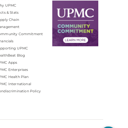
hy UPMC
cts & Stats
pply Chain
anagement
ommunity Commitment
nancials
upporting UPMC
althBeat Blog
PMC Apps
PMC Enterprises
PMC Health Plan
MC International
ndiscrimination Policy