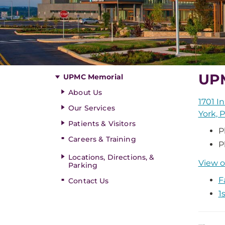
UP
UPMC Memorial
About Us
1701 I
Our Services
York, 
Patients & Visitors
P
Careers & Training
P
Locations, Directions, &
View o
Parking
F
Contact Us
1