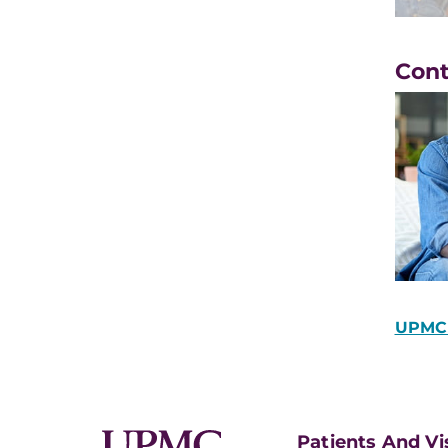
Con
UPMC 
Patients And Vi