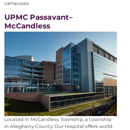
campuses:
UPMC Passavant–
McCandless
Located in McCandless Township, a township
in Allegheny County. Our hospital offers world-