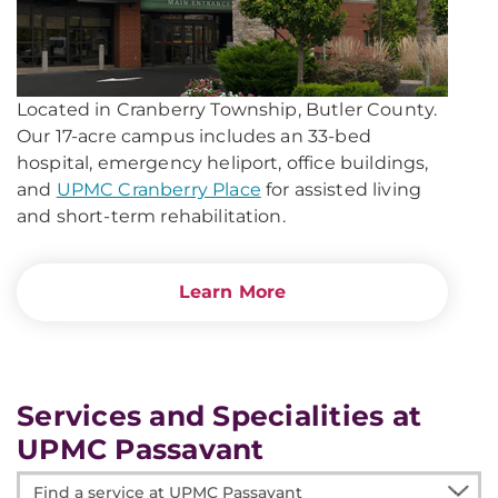
Located in Cranberry Township, Butler County.
Our 17-acre campus includes an 33-bed
hospital, emergency heliport, office buildings,
and
UPMC Cranberry Place
for assisted living
and short-term rehabilitation.
Learn More
Services and Specialities at
UPMC Passavant
Find