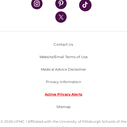
UPMC International
Nondiscrimination Policy
Contact Us
Website/Email Terms of Use
Medical Advice Disclaimer
Privacy Information
Active Privacy Alerts
Sitemap
© 2026 UPMC I Affiliated with the University of Pittsburgh Schools of the