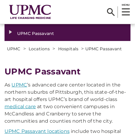
MENU
UPMC Passavant
>
>
>
UPMC
Locations
Hospitals
UPMC Passavant
UPMC Passavant
As
UPMC
’s advanced care center located in the
northern suburbs of Pittsburgh, this state-of-the-
art hospital offers UPMC’s brand of world-class
medical care
at two convenient campuses in
McCandless and Cranberry to serve the
communities and counties north of the city.
UPMC Passavant locations
include two hospital