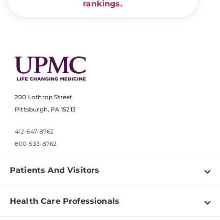
rankings.
200 Lothrop Street
Pittsburgh, PA 15213
412-647-8762
800-533-8762
Patients And Visitors
Find a Doctor
Health Care Professionals
Locations