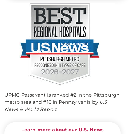
UPMC Passavant is ranked #2 in the Pittsburgh
metro area and #16 in Pennsylvania by
U.S.
News & World Report
.
Learn more about our U.S. News