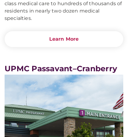
class medical care to hundreds of thousands of
residents in nearly two dozen medical
specialties.
Learn More
UPMC Passavant–Cranberry