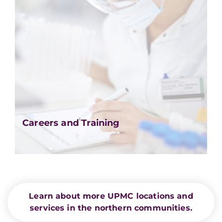
Careers and Training
Learn about more UPMC locations and
services in the northern communities.