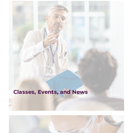
Classes, Events, and News