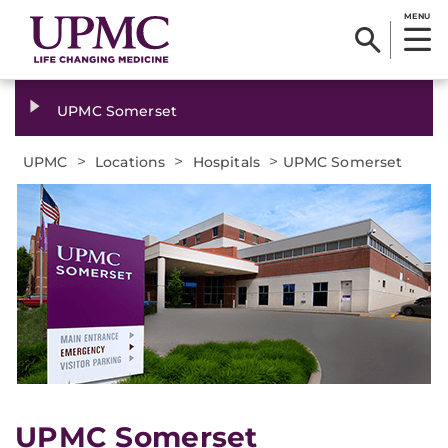
MENU
UPMC Somerset
>
>
>
UPMC
Locations
Hospitals
UPMC Somerset
UPMC Somerset