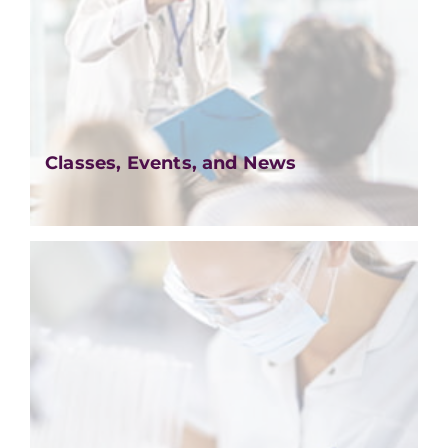
Classes, Events, and News