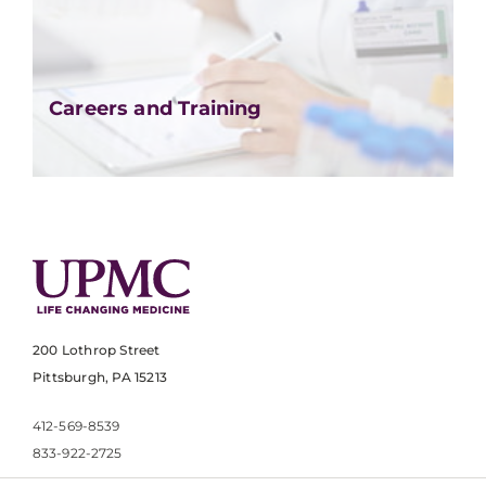
Careers and Training
200 Lothrop Street
Pittsburgh, PA 15213
412-569-8539
833-922-2725