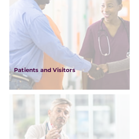
Patients and Visitors