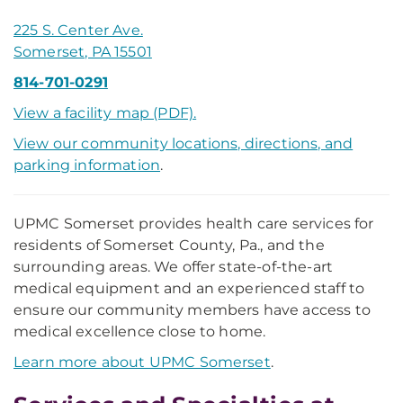
225 S. Center Ave.
Somerset, PA 15501
814-701-0291
View a facility map (PDF).
View our community locations, directions, and
parking information
.
UPMC Somerset provides health care services for
residents of Somerset County, Pa., and the
surrounding areas. We offer state-of-the-art
medical equipment and an experienced staff to
ensure our community members have access to
medical excellence close to home.
Learn more about UPMC Somerset
.