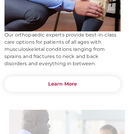
Our orthopaedic experts provide best-in-class
care options for patients of all ages with
musculoskeletal conditions ranging from
sprains and fractures to neck and back
disorders and everything in between.
Learn More