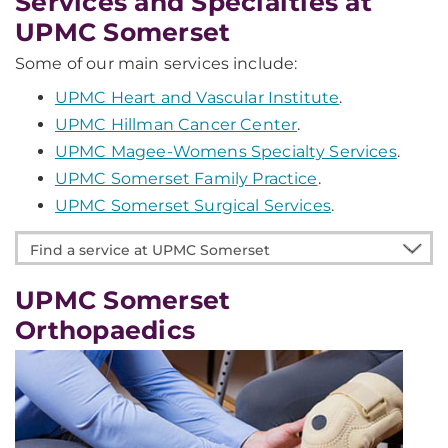
Services and Specialties at
UPMC Somerset
Some of our main services include:
UPMC Heart and Vascular Institute
.
UPMC Hillman Cancer Center
.
UPMC Magee-Womens Specialty Services
.
UPMC Somerset Family Practice
.
UPMC Somerset Surgical Services
.
Find
a
service
UPMC Somerset
at
Orthopaedics
UPMC
Somerset