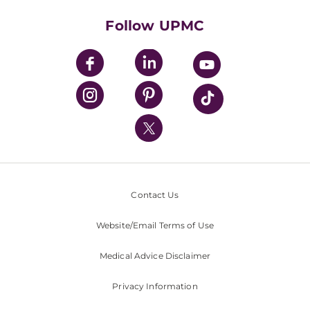
Health Library
HealthBeat Blog
Follow UPMC
UPMC Apps
UPMC Enterprises
UPMC Health Plan
UPMC International
Nondiscrimination Policy
Contact Us
Website/Email Terms of Use
Medical Advice Disclaimer
Privacy Information