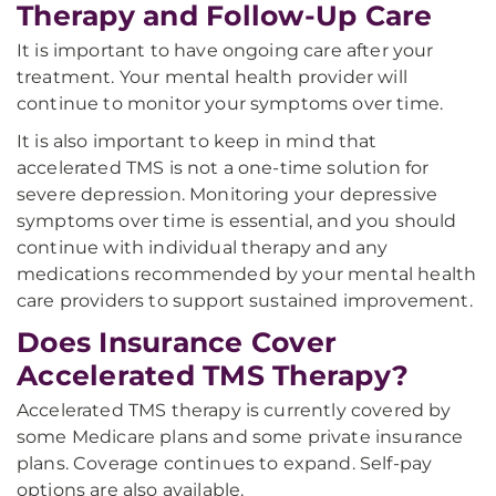
Therapy and Follow-Up Care
It is important to have ongoing care after your
treatment. Your mental health provider will
continue to monitor your symptoms over time.
It is also important to keep in mind that
accelerated TMS is not a one-time solution for
severe depression. Monitoring your depressive
symptoms over time is essential, and you should
continue with individual therapy and any
medications recommended by your mental health
care providers to support sustained improvement.
Does Insurance Cover
Accelerated TMS Therapy?
Accelerated TMS therapy is currently covered by
some Medicare plans and some private insurance
plans. Coverage continues to expand. Self-pay
options are also available.