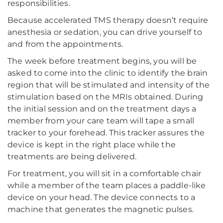
responsibilities.
Because accelerated TMS therapy doesn’t require
anesthesia or sedation, you can drive yourself to
and from the appointments.
The week before treatment begins, you will be
asked to come into the clinic to identify the brain
region that will be stimulated and intensity of the
stimulation based on the MRIs obtained. During
the initial session and on the treatment days a
member from your care team will tape a small
tracker to your forehead. This tracker assures the
device is kept in the right place while the
treatments are being delivered.
For treatment, you will sit in a comfortable chair
while a member of the team places a paddle-like
device on your head. The device connects to a
machine that generates the magnetic pulses.