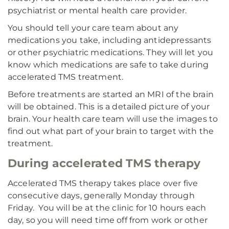
psychiatrist or mental health care provider.
You should tell your care team about any
medications you take, including antidepressants
or other psychiatric medications. They will let you
know which medications are safe to take during
accelerated TMS treatment.
Before treatments are started an MRI of the brain
will be obtained. This is a detailed picture of your
brain. Your health care team will use the images to
find out what part of your brain to target with the
treatment.
During accelerated TMS therapy
Accelerated TMS therapy takes place over five
consecutive days, generally Monday through
Friday. You will be at the clinic for 10 hours each
day, so you will need time off from work or other