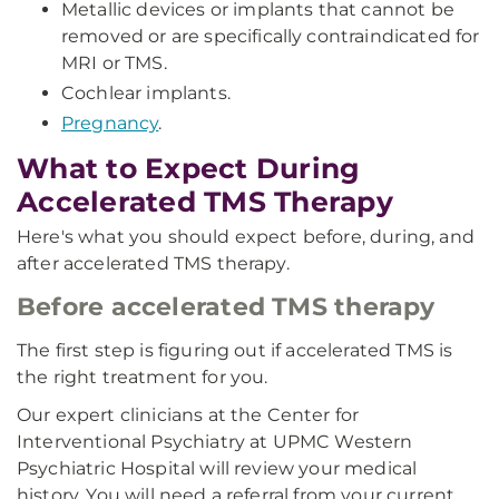
Metallic devices or implants that cannot be
removed or are specifically contraindicated for
MRI or TMS.
Cochlear implants.
Pregnancy
.
What to Expect During
Accelerated TMS Therapy
Here's what you should expect before, during, and
after accelerated TMS therapy.
Before accelerated TMS therapy
The first step is figuring out if accelerated TMS is
the right treatment for you.
Our expert clinicians at the Center for
Interventional Psychiatry at UPMC Western
Psychiatric Hospital will review your medical
history. You will need a referral from your current