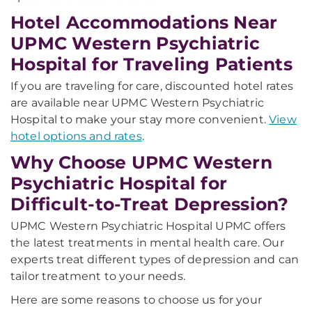
Hotel Accommodations Near
UPMC Western Psychiatric
Hospital for Traveling Patients
If you are traveling for care, discounted hotel rates
are available near UPMC Western Psychiatric
Hospital to make your stay more convenient.
View
hotel options and rates
.
Why Choose UPMC Western
Psychiatric Hospital for
Difficult-to-Treat Depression?
UPMC Western Psychiatric Hospital UPMC offers
the latest treatments in mental health care. Our
experts treat different types of depression and can
tailor treatment to your needs.
Here are some reasons to choose us for your