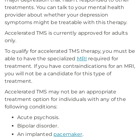
treatments. You can talk to your mental health
provider about whether your depression
symptoms might be treatable with this therapy.
Accelerated TMS is currently approved for adults
only.
To qualify for accelerated TMS therapy, you must be
able to have the specialized
MRI
required for
treatment. If you have contraindications for an MRI,
you will not be a candidate for this type of
treatment.
Accelerated TMS may not be an appropriate
treatment option for individuals with any of the
following conditions:
Acute psychosis.
Bipolar disorder.
An implanted
pacemaker
.