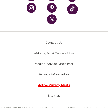
UPMC Health Plan
UPMC International
Nondiscrimination Policy
Contact Us
Website/Email Terms of Use
Medical Advice Disclaimer
Privacy Information
Active Privacy Alerts
Sitemap