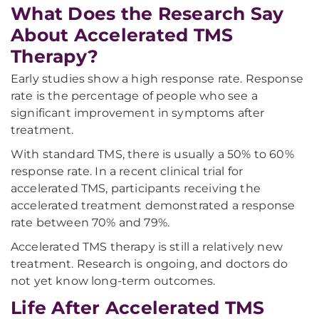
What Does the Research Say
About Accelerated TMS
Therapy?
Early studies show a high response rate. Response
rate is the percentage of people who see a
significant improvement in symptoms after
treatment.
With standard TMS, there is usually a 50% to 60%
response rate. In a recent clinical trial for
accelerated TMS, participants receiving the
accelerated treatment demonstrated a response
rate between 70% and 79%.
Accelerated TMS therapy is still a relatively new
treatment. Research is ongoing, and doctors do
not yet know long-term outcomes.
Life After Accelerated TMS