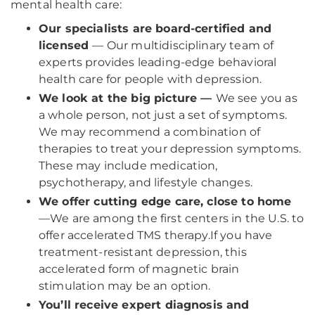
mental health care:
Our specialists are board-certified and
licensed
— Our multidisciplinary team of
experts provides leading-edge behavioral
health care for people with depression.
We look at the big picture —
We see you as
a whole person, not just a set of symptoms.
We may recommend a combination of
therapies to treat your depression symptoms.
These may include medication,
psychotherapy, and lifestyle changes.
We offer cutting edge care, close to home
—
We are among the first centers in the U.S. to
offer accelerated TMS therapy.
If you have
treatment-resistant depression, this
accelerated form of magnetic brain
stimulation may be an option.
You’ll receive expert diagnosis and