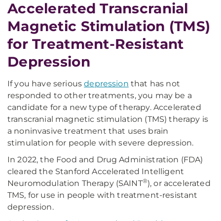
Accelerated Transcranial
Magnetic Stimulation (TMS)
for Treatment-Resistant
Depression
If you have serious
depression
that has not
responded to other treatments, you may be a
candidate for a new type of therapy. Accelerated
transcranial magnetic stimulation (TMS) therapy
is
a noninvasive treatment that uses brain
stimulation for people with severe depression.
In 2022, the Food and Drug Administration (FDA)
cleared the Stanford Accelerated Intelligent
®
Neuromodulation Therapy (SAINT
), or accelerated
TMS, for use in people with treatment-resistant
depression.