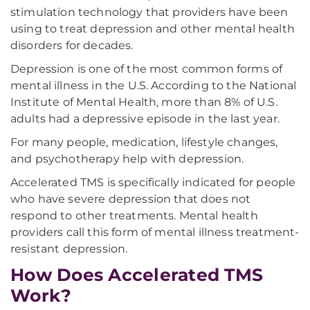
stimulation technology that providers have been
using to treat depression and other mental health
disorders for decades.
Depression is one of the most common forms of
mental illness in the U.S. According to the National
Institute of Mental Health, more than 8% of U.S.
adults had a depressive episode in the last year.
For many people, medication, lifestyle changes,
and psychotherapy help with depression.
Accelerated TMS is specifically indicated for people
who have severe depression that does not
respond to other treatments. Mental health
providers call this form of mental illness treatment-
resistant depression.
How Does Accelerated TMS
Work?