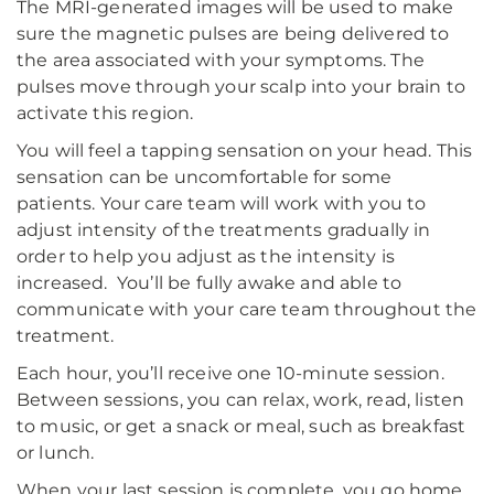
The MRI-generated images will be used to make
sure the magnetic pulses are being delivered to
the area associated with your symptoms. The
pulses move through your scalp into your brain to
activate this region.
You will feel a tapping sensation on your head. This
sensation can be uncomfortable for some
patients. Your care team will work with you to
adjust intensity of the treatments gradually in
order to help you adjust as the intensity is
increased. You’ll be fully awake and able to
communicate with your care team throughout the
treatment.
Each hour, you’ll receive one 10-minute session.
Between sessions, you can relax, work, read, listen
to music, or get a snack or meal, such as breakfast
or lunch.
When your last session is complete, you go home