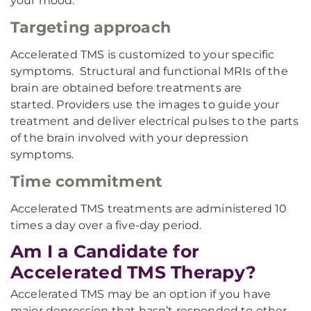
your mood.
Targeting approach
Accelerated TMS is customized to your specific
symptoms. Structural and functional MRIs of the
brain are obtained before treatments are
started. Providers use the images to guide your
treatment and deliver electrical pulses to the parts
of the brain involved with your depression
symptoms.
Time commitment
Accelerated TMS treatments are administered 10
times a day over a five-day period.
Am I a Candidate for
Accelerated TMS Therapy?
Accelerated TMS may be an option if you have
major depression that hasn’t responded to other