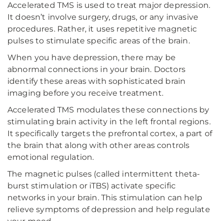
Accelerated TMS is used to treat major depression.
It doesn’t involve surgery, drugs, or any invasive
procedures. Rather, it uses repetitive magnetic
pulses to stimulate specific areas of the brain.
When you have depression, there may be
abnormal connections in your brain. Doctors
identify these areas with sophisticated brain
imaging before you receive treatment.
Accelerated TMS modulates these connections by
stimulating brain activity in the left frontal regions.
It specifically targets the prefrontal cortex, a part of
the brain that along with other areas controls
emotional regulation.
The magnetic pulses (called intermittent theta-
burst stimulation or iTBS) activate specific
networks in your brain. This stimulation can help
relieve symptoms of depression and help regulate