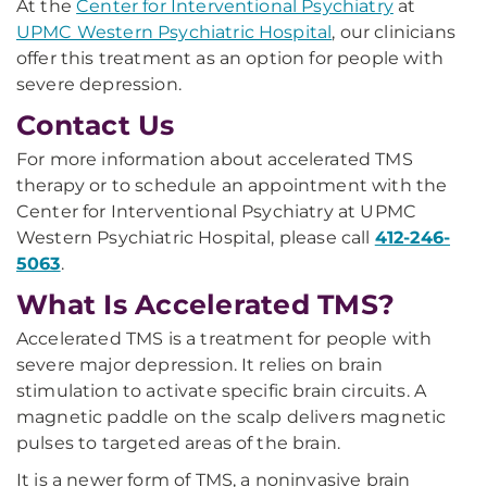
At the
Center for Interventional Psychiatry
at
UPMC Western Psychiatric Hospital
, our clinicians
offer this treatment as an option for people with
severe depression.
Contact Us
For more information about accelerated TMS
therapy or to schedule an appointment with the
Center for Interventional Psychiatry at UPMC
Western Psychiatric Hospital, please call
412-246-
5063
.
What Is Accelerated TMS?
Accelerated TMS is a treatment for people with
severe major depression. It relies on brain
stimulation to activate specific brain circuits. A
magnetic paddle on the scalp delivers magnetic
pulses to targeted areas of the brain.
It is a newer form of TMS, a noninvasive brain