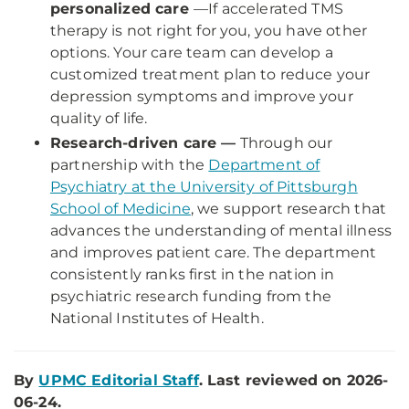
personalized care
—
If accelerated TMS
therapy is not right for you, you have other
options. Your care team can develop a
customized treatment plan to reduce your
depression symptoms and improve your
quality of life.
Research-driven care —
Through our
partnership with the
Department of
Psychiatry at the University of Pittsburgh
School of Medicine
, we support research that
advances the understanding of mental illness
and improves patient care. The department
consistently ranks first in the nation in
psychiatric research funding from the
National Institutes of Health.
By
UPMC Editorial Staff
. Last reviewed on 2026-
06-24.