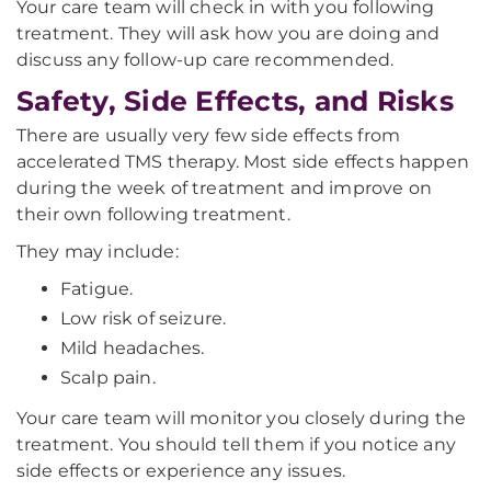
Your care team will check in with you following
treatment. They will ask how you are doing and
discuss any follow-up care recommended.
Safety, Side Effects, and Risks
There are usually very few side effects from
accelerated TMS therapy. Most side effects happen
during the week of treatment and improve on
their own following treatment.
They may include:
Fatigue.
Low risk of seizure.
Mild headaches.
Scalp pain.
Your care team will monitor you closely during the
treatment. You should tell them if you notice any
side effects or experience any issues.