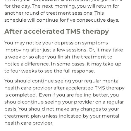
for the day. The next morning, you will return for
another round of treatment sessions. This
schedule will continue for five consecutive days.
After accelerated TMS therapy
You may notice your depression symptoms
improving after just a few sessions. Or, it may take
a week or so after you finish the treatment to
notice a difference. In some cases, it may take up
to four weeks to see the full response.
You should continue seeing your regular mental
health care provider after accelerated TMS therapy
is completed. Even if you are feeling better, you
should continue seeing your provider on a regular
basis. You should not make any changes to your
treatment plan unless indicated by your mental
health care provider.