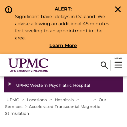
ALERT:
Significant travel delays in Oakland. We
advise allowing an additional 45 minutes
for traveling to an appointment in the
area.
Learn More
MENU
UPMC Western Psychiatric Hospital
>
>
>
...
>
UPMC
Locations
Hospitals
Our
>
Services
Accelerated Transcranial Magnetic
Stimulation