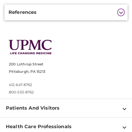
Additional
References
Information
200 Lothrop Street
Pittsburgh, PA 15213
412-647-8762
800-533-8762
Patients And Visitors
Find a Doctor
Health Care Professionals