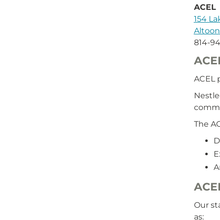
ACEL
154 L
Altoon
814-9
ACE
ACEL p
Nestle
commu
The AC
D
E
A
ACEL
Our st
as: