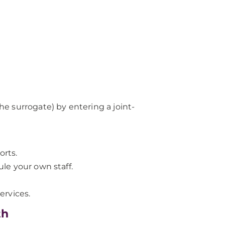
the surrogate) by entering a joint-
orts.
ule your own staff.
ervices.
th