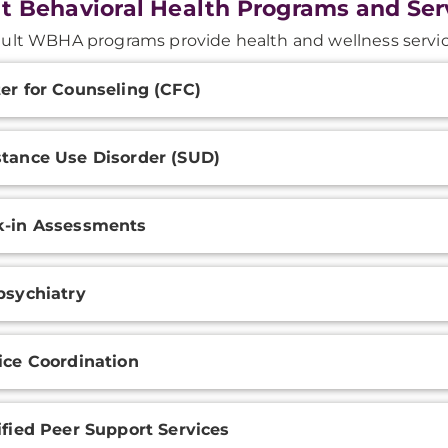
t Behavioral Health Programs and Ser
ult WBHA programs provide health and wellness servic
onal
er for Counseling (CFC)
ation
tance Use Disorder (SUD)
-in Assessments
psychiatry
ice Coordination
ified Peer Support Services