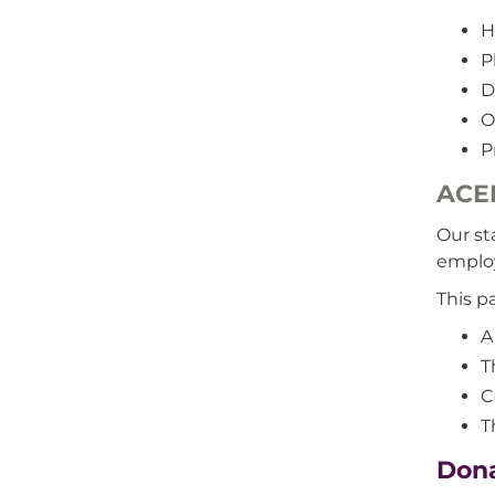
H
P
D
O
P
ACE
Our st
emplo
This p
A
T
C
T
Dona