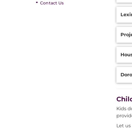
Contact Us
Lexi
Proj
Hou
Doro
Chil
Kids d
provid
Let us