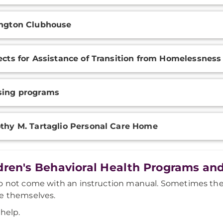
ngton Clubhouse
ects for Assistance of Transition from Homelessness
sing programs
thy M. Tartaglio Personal Care Home
dren's Behavioral Health Programs and
o not come with an instruction manual. Sometimes the
e themselves.
 help.