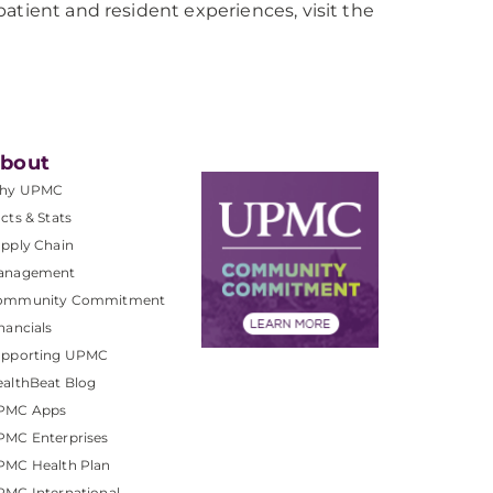
atient and resident experiences, visit the
bout
hy UPMC
cts & Stats
pply Chain
anagement
ommunity Commitment
nancials
upporting UPMC
althBeat Blog
PMC Apps
PMC Enterprises
PMC Health Plan
MC International