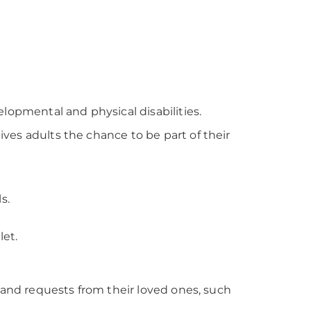
lopmental and physical disabilities.
ves adults the chance to be part of their
s.
let.
n and requests from their loved ones, such