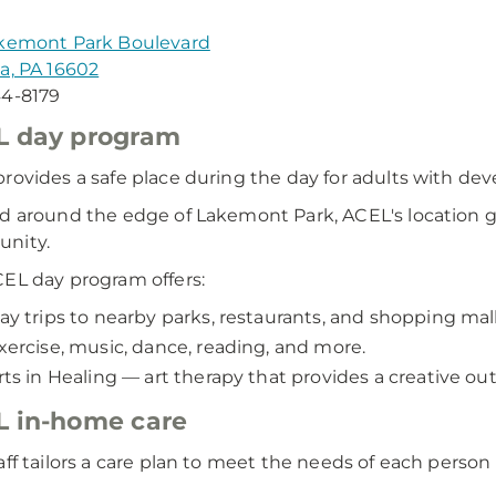
akemont Park Boulevard
a, PA 16602
44-8179
L day program
rovides a safe place during the day for adults with deve
d around the edge of Lakemont Park, ACEL's location gi
nity.
EL day program offers:
ay trips to nearby parks, restaurants, and shopping mall
xercise, music, dance, reading, and more.
rts in Healing — art therapy that provides a creative out
 in-home care
aff tailors a care plan to meet the needs of each perso