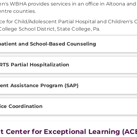
en's WBHA provides services in an office in Altoona and 
ntre counties.
ice for Child/Adolescent Partial Hospital and Children's 
College School District, State College, Pa.
onal
atient and School-Based Counseling
ation
TS Partial Hospitalization
ent Assistance Program (SAP)
ice Coordination
t Center for Exceptional Learning (AC