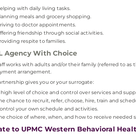
elping with daily living tasks.
lanning meals and grocery shopping.
riving to doctor appointments.
ffering friendship through social activities.
roviding respite to families.
L Agency With Choice
aff works with adults and/or their family (referred to as 
yment arrangement.
artnership gives you or your surrogate:
 high level of choice and control over services and supp
he chance to recruit, refer, choose, hire, train and sched
ontrol your own schedule and activities.
he choice of where, when, and how to receive needed s
te to UPMC Western Behavioral Heal