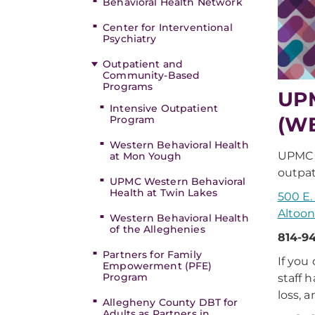
Behavioral Health Network
Center for Interventional
Psychiatry
Outpatient and
Community-Based
Programs
UPM
Intensive Outpatient
(W
Program
Western Behavioral Health
UPMC W
at Mon Yough
outpat
UPMC Western Behavioral
Health at Twin Lakes
500 E
Altoon
Western Behavioral Health
of the Alleghenies
814-9
Partners for Family
If you
Empowerment (PFE)
Program
staff 
loss, 
Allegheny County DBT for
Adults as Partners in