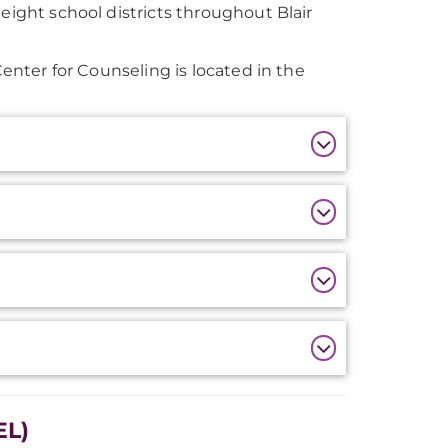
eight school districts throughout Blair
Center for Counseling is located in the
EL)