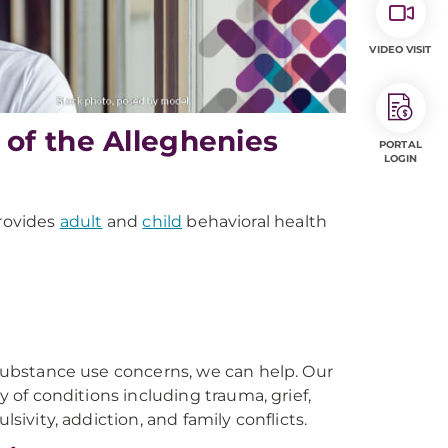
VIDEO VISIT
of the Alleghenies
PORTAL
LOGIN
rovides
adult
and
child
behavioral health
r substance use concerns, we can help. Our
y of conditions including trauma, grief,
sivity, addiction, and family conflicts.