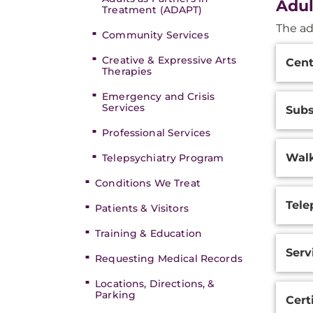
Adul
Treatment (ADAPT)
The ad
Community Services
Additi
Creative & Expressive Arts
Cent
Inform
Therapies
Emergency and Crisis
Services
Subs
Professional Services
Walk
Telepsychiatry Program
Conditions We Treat
Tele
Patients & Visitors
Training & Education
Serv
Requesting Medical Records
Locations, Directions, &
Parking
Cert