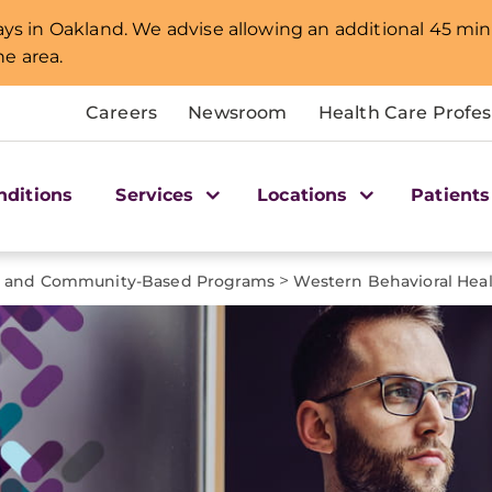
lays in Oakland. We advise allowing an additional 45 min
e area.
Careers
Newsroom
Health Care Profes
nditions
Services
Locations
Patients
>
t and Community-Based Programs
Western Behavioral Heal