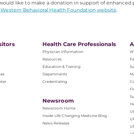
 would like to make a donation in support of enhanced p
Western Behavioral Health Foundation website
.
sitors
Health Care Professionals
A
Physician Information
W
Resources
Fa
Education & Training
Su
ces
Departments
M
nter
Credentialing
C
Fi
S
Newsroom
He
Newsroom Home
U
Inside Life Changing Medicine Blog
U
News Releases
U
UP