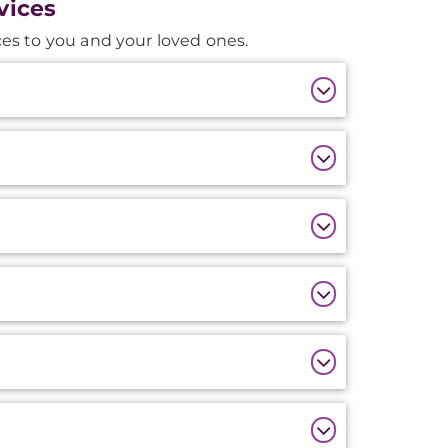
vices
es to you and your loved ones.