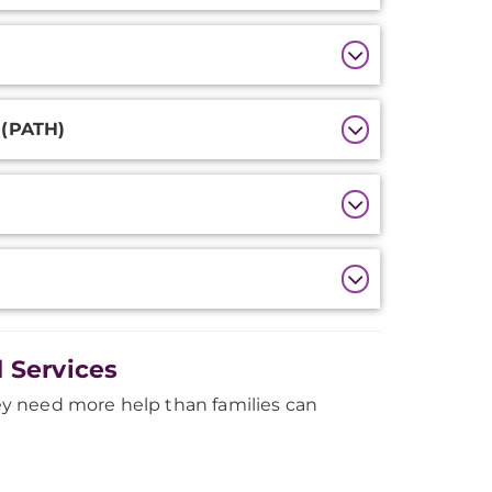
 (PATH)
 Services
y need more help than families can