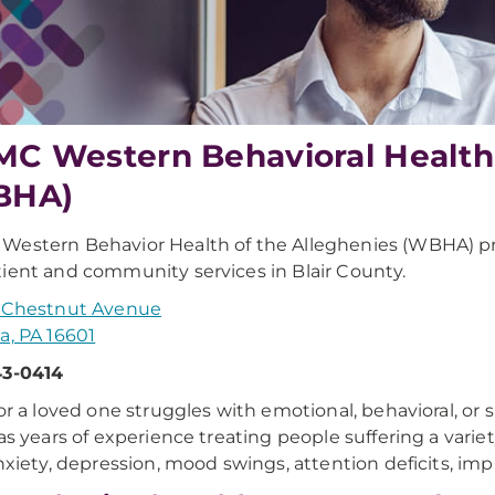
C Western Behavioral Health 
BHA)
estern Behavior Health of the Alleghenies (WBHA) p
ient and community services in Blair County.
. Chestnut Avenue
a, PA 16601
43-0414
 or a loved one struggles with emotional, behavioral, o
has years of experience treating people suffering a variet
anxiety, depression, mood swings, attention deficits, impul