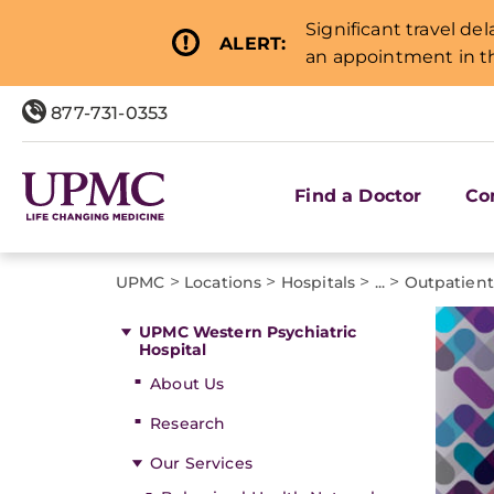
Significant travel de
ALERT:
an appointment in th
877-731-0353
Find a Doctor
Co
>
>
>
>
UPMC
Locations
Hospitals
...
Outpatien
UPMC Western Psychiatric
Hospital
About Us
Research
Our Services