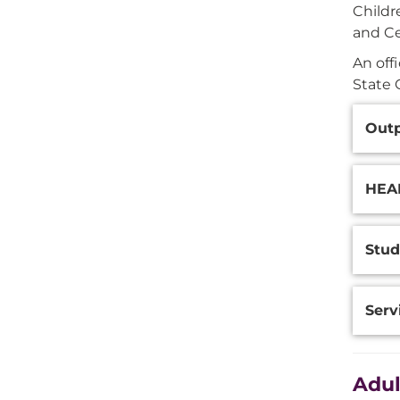
Childr
and Ce
An off
State 
Additi
Outp
Inform
HEAR
Stud
Serv
Adul