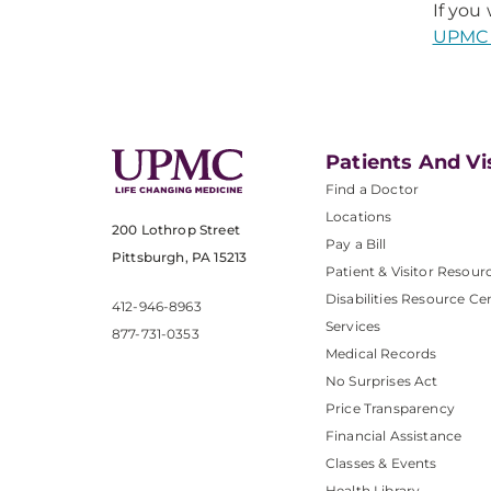
If you
UPMC 
Patients And Vi
Find a Doctor
Locations
200 Lothrop Street
Pay a Bill
Pittsburgh, PA 15213
Patient & Visitor Resour
Disabilities Resource Ce
412-946-8963
Services
877-731-0353
Medical Records
No Surprises Act
Price Transparency
Financial Assistance
Classes & Events
Health Library