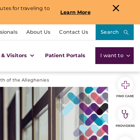
utes for traveling to
Learn More
sionals
About Us
Contact Us
Search
 & Visitors
Patient Portals
I want to
th of the Alleghenies
FIND CARE
PROVIDERS