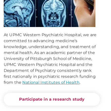
At UPMC Western Psychiatric Hospital, we are
committed to advancing medicine’s
knowledge, understanding, and treatment of
mental health. As an academic partner of the
University of Pittsburgh School of Medicine,
UPMC Western Psychiatric Hospital and the
Department of Psychiatry consistently rank
first nationally in psychiatric research funding
from the
National Institutes of Health
.
Participate in a research study