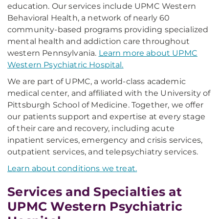
education. Our services include UPMC Western
Behavioral Health, a network of nearly 60
community-based programs providing specialized
mental health and addiction care throughout
western Pennsylvania.
Learn more about UPMC
Western Psychiatric Hospital.
We are part of UPMC, a world-class academic
medical center, and affiliated with the University of
Pittsburgh School of Medicine. Together, we offer
our patients support and expertise at every stage
of their care and recovery, including acute
inpatient services, emergency and crisis services,
outpatient services, and telepsychiatry services.
Learn about conditions we treat.
Services and Specialties at
UPMC Western Psychiatric