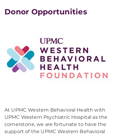
Donor Opportunities
At UPMC Western Behavioral Health with
UPMC Western Psychiatric Hospital as the
cornerstone, we are fortunate to have the
support of the UPMC Western Behavioral