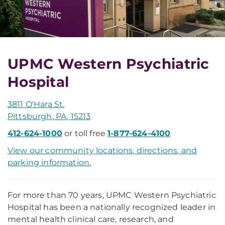
UPMC Western Psychiatric
Hospital
3811 O'Hara St.
Pittsburgh, PA, 15213
412-624-1000
or toll free
1-877-624-4100
View our community locations, directions, and
parking information.
For more than 70 years, UPMC Western Psychiatric
Hospital has been a nationally recognized leader in
mental health clinical care, research, and