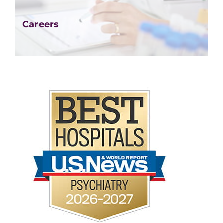
Careers