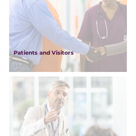
Patients and Visitors