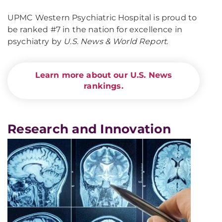
UPMC Western Psychiatric Hospital is proud to
be ranked #7 in the nation for excellence in
psychiatry by
U.S. News & World Report
.
Learn more about our U.S. News
rankings.
Research and Innovation