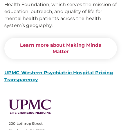
Health Foundation, which serves the mission of
education, outreach, and quality of life for
mental health patients across the health
system’s geography.
Learn more about Making Minds
Matter
UPMC Western Psychiatric Hospital Pricing
Transparency
200 Lothrop Street