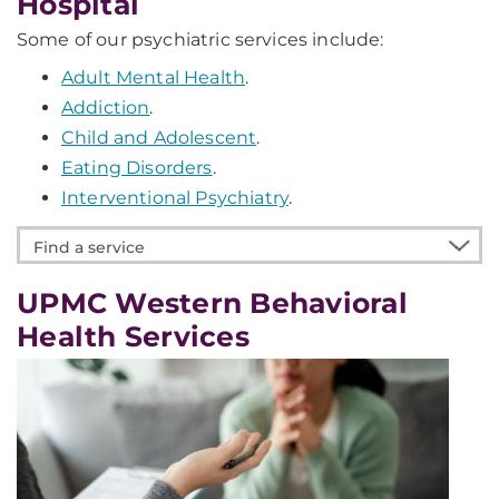
Hospital
Some of our psychiatric services include:
Adult Mental Health
.
Addiction
.
Child and Adolescent
.
Eating Disorders
.
Interventional Psychiatry
.
Find
a
service
UPMC Western Behavioral
Health Services