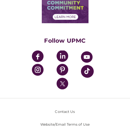
Price Transparency
Community Commitment
Financial Assistance
Financials
Classes & Events
Supporting UPMC
Health Library
HealthBeat Blog
Follow UPMC
UPMC Apps
UPMC Enterprises
UPMC Health Plan
UPMC International
Nondiscrimination Policy
Contact Us
Website/Email Terms of Use