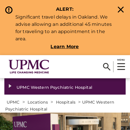
ALERT:
Significant travel delays in Oakland. We
advise allowing an additional 45 minutes
for traveling to an appointment in the
area.
Learn More
MENU
UPMC Western Psychiatric Hospital
>
>
>
UPMC
Locations
Hospitals
UPMC Western
Psychiatric Hospital