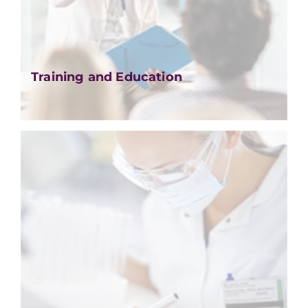
Training and Education