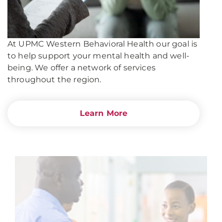
At UPMC Western Behavioral Health our goal is
to help support your mental health and well-
being. We offer a network of services
throughout the region.
Learn More