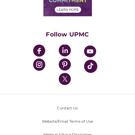
Financial Assistance
Financials
Classes & Events
Supporting UPMC
Health Library
HealthBeat Blog
Follow UPMC
UPMC Apps
UPMC Enterprises
UPMC Health Plan
UPMC International
Nondiscrimination Policy
Contact Us
Website/Email Terms of Use
Medical Advice Disclaimer