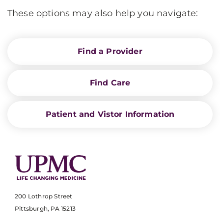
These options may also help you navigate:
Find a Provider
Find Care
Patient and Vistor Information
200 Lothrop Street
Pittsburgh, PA 15213