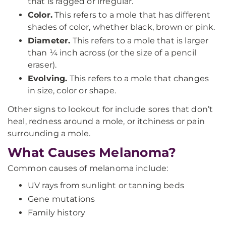
that is ragged or irregular.
Color.
This refers to a mole that has different
shades of color, whether black, brown or pink.
Diameter.
This refers to a mole that is larger
than ¼ inch across (or the size of a pencil
eraser).
Evolving.
This refers to a mole that changes
in size, color or shape.
Other signs to lookout for include sores that don’t
heal, redness around a mole, or itchiness or pain
surrounding a mole.
What Causes Melanoma?
Common causes of melanoma include:
UV rays from sunlight or tanning beds
Gene mutations
Family history