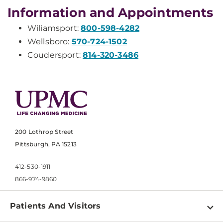
Information and Appointments
Wiliamsport:
800-598-4282
Wellsboro:
570-724-1502
Coudersport:
814-320-3486
200 Lothrop Street
Pittsburgh, PA 15213
412-530-1911
866-974-9860
Patients And Visitors