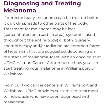
Diagnosing and Treating
Melanoma
If detected early, melanoma can be treated before
it quickly spreads to other parts of the body.
Treatment for melanoma may be local
(concentrated on a certain area), systemic (used
throughout the entire body) or both. Surgery,
chemotherapy and/or radiation are common forms
of treatment that are suggested, depending on
the stage of melanoma. Meet with an oncologist at
UPMC Hillman Cancer Center to see how you can
start treating your melanoma in Williamsport or
Wellsboro.
From our two cancer centers in Williamsport and
Wellsboro, UPMC provides customized treatment
to individuals who have been diagnosed with
melanoma.