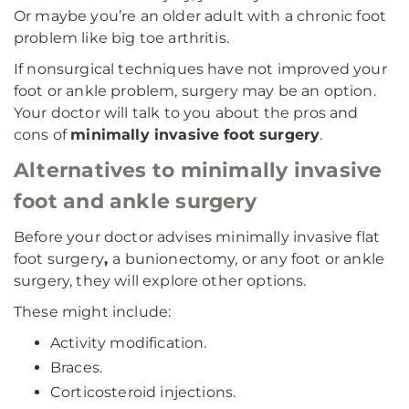
Or maybe you’re an older adult with a chronic foot
problem like big toe arthritis.
If nonsurgical techniques have not improved your
foot or ankle problem, surgery may be an option.
Your doctor will talk to you about the pros and
cons of
minimally invasive foot surgery
.
Alternatives to minimally invasive
foot and ankle surgery
Before your doctor advises minimally invasive flat
foot surgery
,
a bunionectomy, or any foot or ankle
surgery, they will explore other options.
These might include:
Activity modification.
Braces.
Corticosteroid injections.