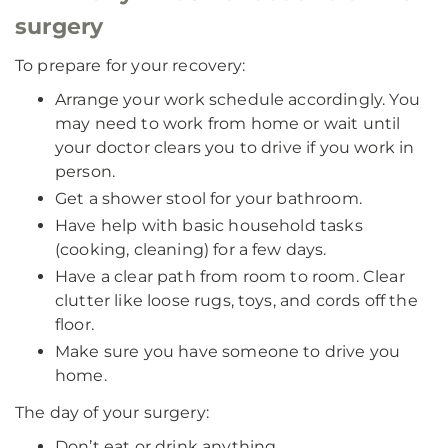
surgery
To prepare for your recovery:
Arrange your work schedule accordingly. You
may need to work from home or wait until
your doctor clears you to drive if you work in
person.
Get a shower stool for your bathroom.
Have help with basic household tasks
(cooking, cleaning) for a few days.
Have a clear path from room to room. Clear
clutter like loose rugs, toys, and cords off the
floor.
Make sure you have someone to drive you
home.
The day of your surgery:
Don’t eat or drink anything.