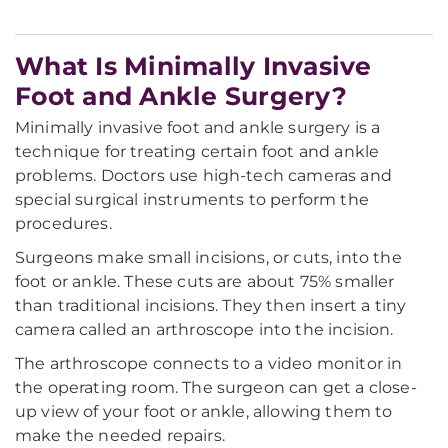
What Is Minimally Invasive
Foot and Ankle Surgery?
Minimally invasive foot and ankle surgery is a
technique for treating certain foot and ankle
problems. Doctors use high-tech cameras and
special surgical instruments to perform the
procedures.
Surgeons make small incisions, or cuts, into the
foot or ankle. These cuts are about 75% smaller
than traditional incisions. They then insert a tiny
camera called an arthroscope into the incision.
The arthroscope connects to a video monitor in
the operating room. The surgeon can get a close-
up view of your foot or ankle, allowing them to
make the needed repairs.