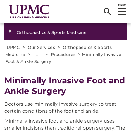
MENU
Orthopaedics & Sports Medicine
>
>
UPMC
Our Services
Orthopaedics & Sports
>
...
>
>
Medicine
Procedures
Minimally Invasive
Foot & Ankle Surgery
Minimally Invasive Foot and
Ankle Surgery
Doctors use minimally invasive surgery to treat
certain conditions of the foot and ankle.
Minimally invasive foot and ankle surgery uses
smaller incisions than traditional open surgery. The