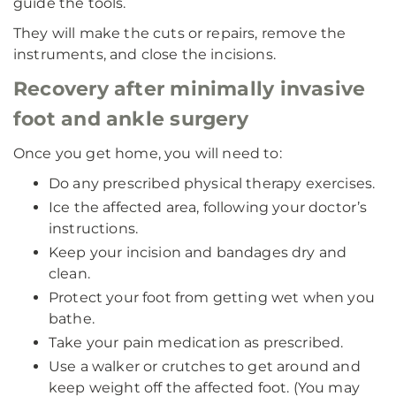
guide the tools.
They will make the cuts or repairs, remove the
instruments, and close the incisions.
Recovery after minimally invasive
foot and ankle surgery
Once you get home, you will need to:
Do any prescribed physical therapy exercises.
Ice the affected area, following your doctor’s
instructions.
Keep your incision and bandages dry and
clean.
Protect your foot from getting wet when you
bathe.
Take your pain medication as prescribed.
Use a walker or crutches to get around and
keep weight off the affected foot. (You may