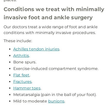
Conditions we treat with minimally
invasive foot and ankle surgery
Our doctors treat a wide range of foot and ankle
conditions with minimally invasive procedures.
These include:
Achilles tendon injuries
.
Arthritis
.
Bone spurs.
Exercise-induced compartment syndrome.
Flat feet
.
Fractures
.
Hammer toes
.
Metatarsalgia (pain in the ball of your foot).
Mild to moderate
bunions
.