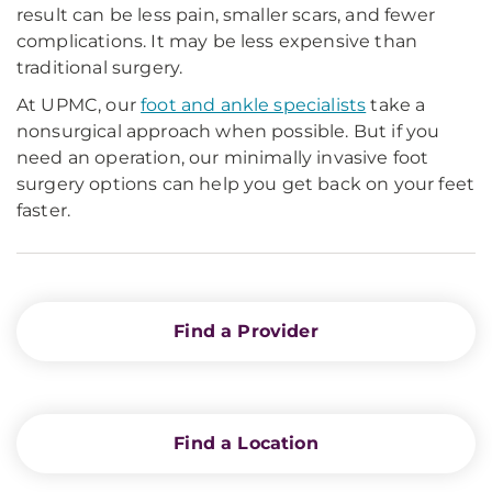
result can be less pain, smaller scars, and fewer
complications. It may be less expensive than
traditional surgery.
At UPMC, our
foot and ankle specialists
take a
nonsurgical approach when possible. But if you
need an operation, our minimally invasive foot
surgery options can help you get back on your feet
faster.
Find a Provider
Find a Location