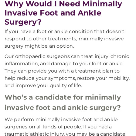
Why Would I Need Minimally
Invasive Foot and Ankle
Surgery?
If you have a foot or ankle condition that doesn’t
respond to other treatments, minimally invasive
surgery might be an option.
Our orthopaedic surgeons can treat injury, chronic
inflammation, and damage to your foot or ankle.
They can provide you with a treatment plan to
help reduce your symptoms, restore your mobility,
and improve your quality of life.
Who’s a candidate for minimally
invasive foot and ankle surgery?
We perform minimally invasive foot and ankle
surgeries on all kinds of people. If you had a
traumatic athletic injury, you may be a candidate.