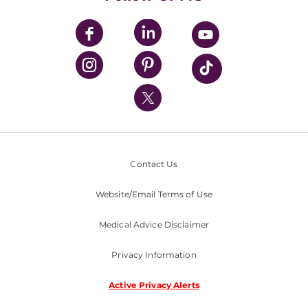
UPMC Apps
UPMC Enterprises
UPMC Health Plan
UPMC International
Nondiscrimination Policy
Contact Us
Website/Email Terms of Use
Medical Advice Disclaimer
Privacy Information
Active Privacy Alerts