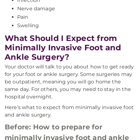
Infection
Nerve damage
Pain
Swelling
What Should I Expect from
Minimally Invasive Foot and
Ankle Surgery?
Your doctor will talk to you about how to get ready
for your foot or ankle surgery. Some surgeries may
be outpatient, meaning you will go home the
same day. For others, you may need to stay in the
hospital overnight.
Here’s what to expect from minimally invasive foot
and ankle surgery.
Before: How to prepare for
minimally invasive foot and ankle