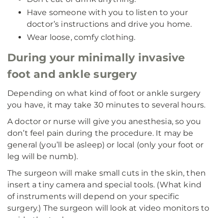
Have someone with you to listen to your
doctor’s instructions and drive you home.
Wear loose, comfy clothing.
During your minimally invasive
foot and ankle surgery
Depending on what kind of foot or ankle surgery
you have, it may take 30 minutes to several hours.
A doctor or nurse will give you anesthesia, so you
don’t feel pain during the procedure. It may be
general (you’ll be asleep) or local (only your foot or
leg will be numb).
The surgeon will make small cuts in the skin, then
insert a tiny camera and special tools. (What kind
of instruments will depend on your specific
surgery.) The surgeon will look at video monitors to