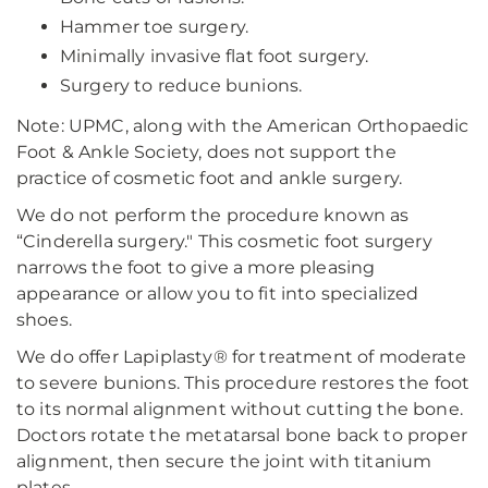
Hammer toe surgery.
Minimally invasive flat foot surgery.
Surgery to reduce bunions.
Note: UPMC, along with the American Orthopaedic
Foot & Ankle Society, does not support the
practice of cosmetic foot and ankle surgery.
We do not perform the procedure known as
“Cinderella surgery." This cosmetic foot surgery
narrows the foot to give a more pleasing
appearance or allow you to fit into specialized
shoes.
We do offer Lapiplasty® for treatment of moderate
to severe bunions. This procedure restores the foot
to its normal alignment without cutting the bone.
Doctors rotate the metatarsal bone back to proper
alignment, then secure the joint with titanium
plates.