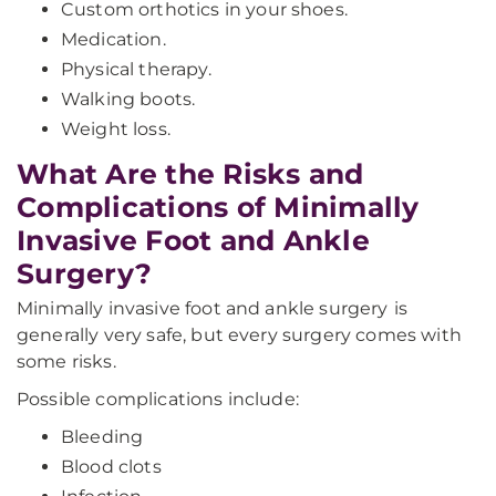
Custom orthotics in your shoes.
Medication.
Physical therapy.
Walking boots.
Weight loss.
What Are the Risks and
Complications of Minimally
Invasive Foot and Ankle
Surgery?
Minimally invasive foot and ankle surgery
is
generally very safe, but every surgery comes with
some risks.
Possible complications include:
Bleeding
Blood clots