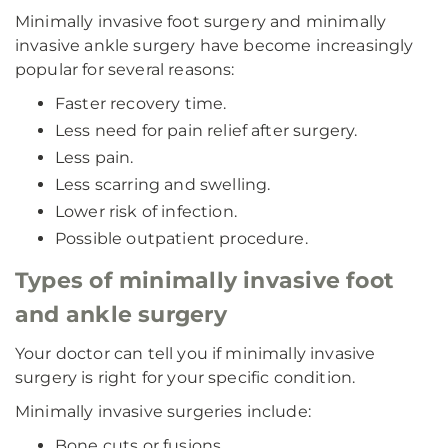
Minimally invasive foot surgery and minimally
invasive ankle surgery have become increasingly
popular for several reasons:
Faster recovery time.
Less need for pain relief after surgery.
Less pain.
Less scarring and swelling.
Lower risk of infection.
Possible outpatient procedure.
Types of minimally invasive foot
and ankle surgery
Your doctor can tell you if minimally invasive
surgery is right for your specific condition.
Minimally invasive surgeries include:
Bone cuts or fusions.