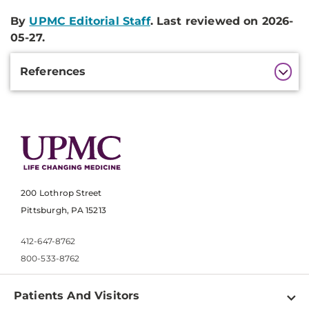
By
UPMC Editorial Staff
. Last reviewed on 2026-
05-27.
Additional
References
Information
200 Lothrop Street
Pittsburgh, PA 15213
412-647-8762
800-533-8762
Patients And Visitors