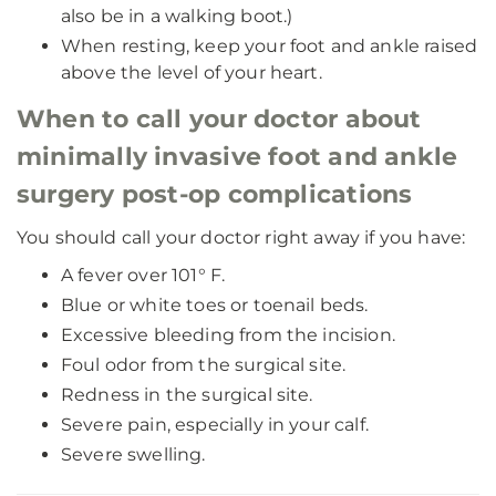
also be in a walking boot.)
When resting, keep your foot and ankle raised
above the level of your heart.
When to call your doctor about
minimally invasive foot and ankle
surgery post-op complications
You should call your doctor right away if you have:
A fever over 101° F.
Blue or white toes or toenail beds.
Excessive bleeding from the incision.
Foul odor from the surgical site.
Redness in the surgical site.
Severe pain, especially in your calf.
Severe swelling.