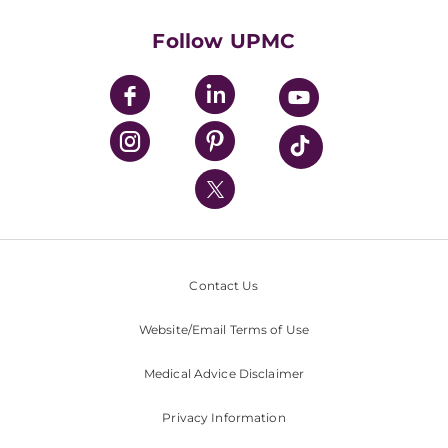
Health Library
HealthBeat Blog
Follow UPMC
UPMC Apps
UPMC Enterprises
UPMC Health Plan
UPMC International
Nondiscrimination Policy
Contact Us
Website/Email Terms of Use
Medical Advice Disclaimer
Privacy Information