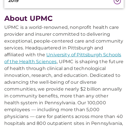
2019
About UPMC
Additional
Information
UPMC is a world-renowned, nonprofit health care
provider and insurer committed to delivering
exceptional, people-centered care and community
services. Headquartered in Pittsburgh and
affiliated with the
University of Pittsburgh Schools
of the Health Sciences
, UPMC is shaping the future
of health through clinical and technological
innovation, research, and education. Dedicated to
advancing the well-being of our diverse
communities, we provide nearly $2 billion annually
in community benefits, more than any other
health system in Pennsylvania. Our 100,000
employees — including more than 5,000
physicians — care for patients across more than 40
hospitals and 800 outpatient sites in Pennsylvania,