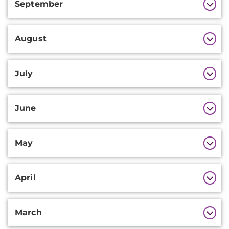
September
August
July
June
May
April
March