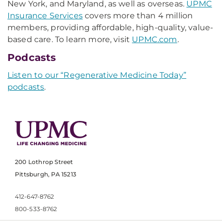
New York, and Maryland, as well as overseas.
UPMC
Insurance Services
covers more than 4 million
members, providing affordable, high-quality, value-
based care. To learn more, visit
UPMC.com
.
Podcasts
Listen to our “Regenerative Medicine Today”
podcasts
.
200 Lothrop Street
Pittsburgh, PA 15213
412-647-8762
800-533-8762