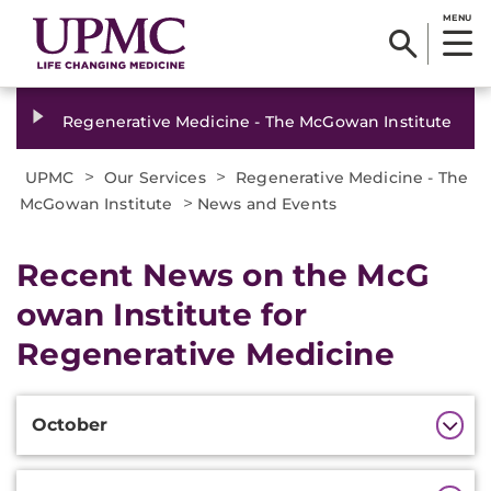
MENU
Regenerative Medicine - The McGowan Institute
>
>
UPMC
Our Services
Regenerative Medicine - The
>
McGowan Institute
News and Events
Recent News on the McG​
owan Institute for
Regenerative Medicine
Additional
Additional
October
Information
Information