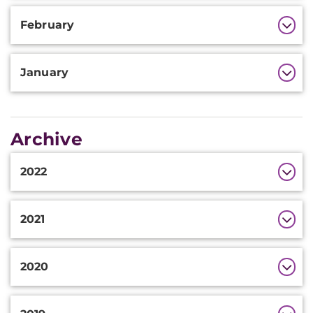
February
January
Archive
Additional
2022
Information
2021
2020