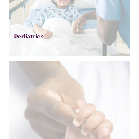
Pediatrics