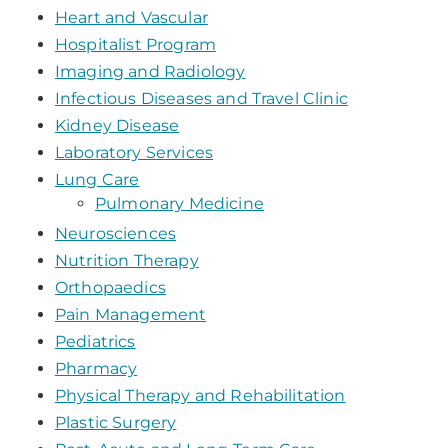
Heart and Vascular
Hospitalist Program
Imaging and Radiology
Infectious Diseases and Travel Clinic
Kidney Disease
Laboratory Services
Lung Care
Pulmonary Medicine
Neurosciences
Nutrition Therapy
Orthopaedics
Pain Management
Pediatrics
Pharmacy
Physical Therapy and Rehabilitation
Plastic Surgery