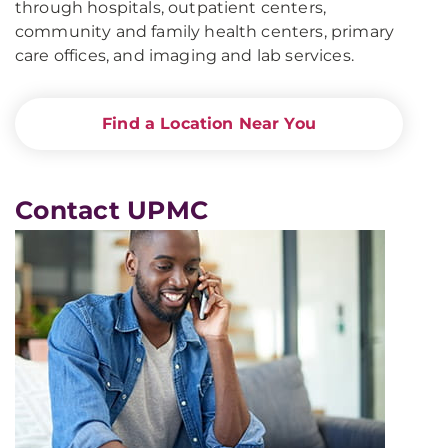
through hospitals, outpatient centers,
community and family health centers, primary
care offices, and imaging and lab services.
Find a Location Near You
Contact UPMC