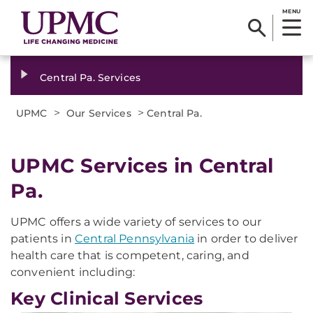
MENU
Central Pa. Services
>
>
UPMC
Our Services
Central Pa.
UPMC Services in Central
Pa.
UPMC offers a wide variety of services to our
patients in
Central Pennsylvania
in order to deliver
health care that is competent, caring, and
convenient including:
Key Clinical Services