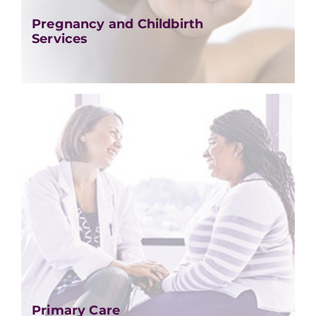
Pregnancy and Childbirth
Services
Primary Care