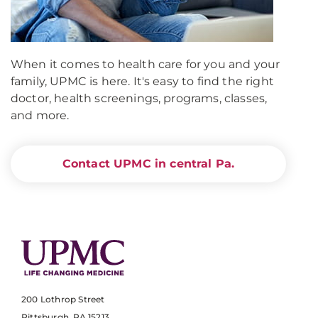
When it comes to health care for you and your
family, UPMC is here. It's easy to find the right
doctor, health screenings, programs, classes,
and more.
Contact UPMC in central Pa.
200 Lothrop Street
Pittsburgh, PA 15213