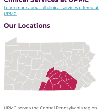
Learn more about all clinical services offered at
UPMC
.
Our Locations
UPMC serves the Central Pennsylvania region