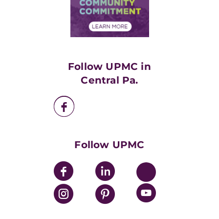
Price Transparency
Community Commitment
Financial Assistance
Financials
Classes & Events
Supporting UPMC
Health Library
HealthBeat Blog
Follow UPMC in
UPMC Apps
Central Pa.
UPMC Enterprises
UPMC Health Plan
UPMC International
Nondiscrimination Policy
Follow UPMC