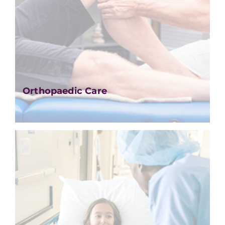
Orthopaedic Care