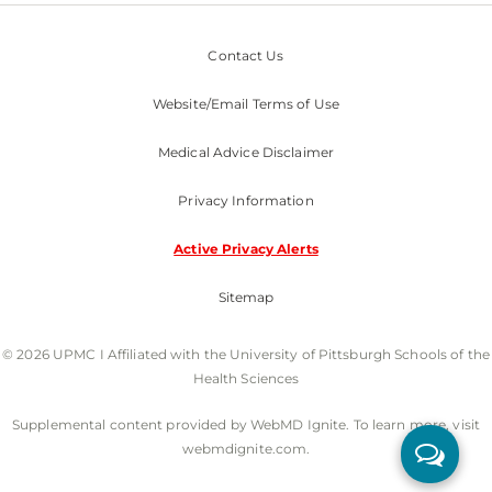
Contact Us
Website/Email Terms of Use
Medical Advice Disclaimer
Privacy Information
Active Privacy Alerts
Sitemap
© 2026 UPMC I Affiliated with the University of Pittsburgh Schools of the
Health Sciences
Supplemental content provided by WebMD Ignite. To learn more, visit
webmdignite.com.