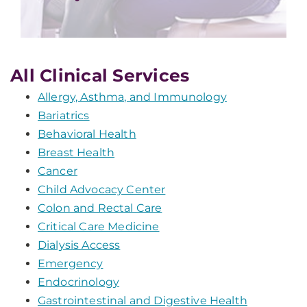
All Clinical Services
Allergy, Asthma, and Immunology
Bariatrics
Behavioral Health
Breast Health
Cancer
Child Advocacy Center
Colon and Rectal Care
Critical Care Medicine
Dialysis Access
Emergency
Endocrinology
Gastrointestinal and Digestive Health