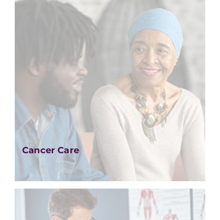
Cancer Care