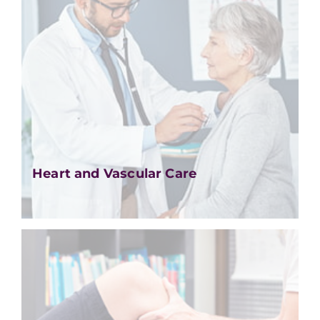
Heart and Vascular Care