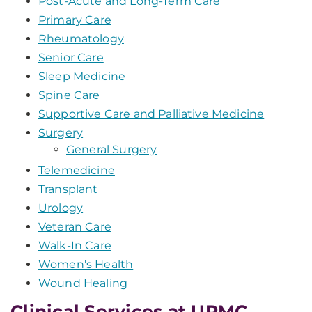
Post-Acute and Long-Term Care
Primary Care
Rheumatology
Senior Care
Sleep Medicine
Spine Care
Supportive Care and Palliative Medicine
Surgery
General Surgery
Telemedicine
Transplant
Urology
Veteran Care
Walk-In Care
Women's Health
Wound Healing
Clinical Services at UPMC