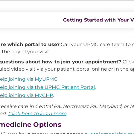
Getting Started with Your V
re which portal to use?
Call your UPMC care team to c
the day of your visit.
questions about how to join your appointment?
Click
led video visit via your patient portal online or in the a
elp joining via MyUPMC
.
elp joining via the UPMC Patient Portal
.
elp joining via MyCHP
.
 receive care in Central Pa., Northwest Pa., Maryland, or
ed.
Click here to learn more
.
medicine Options