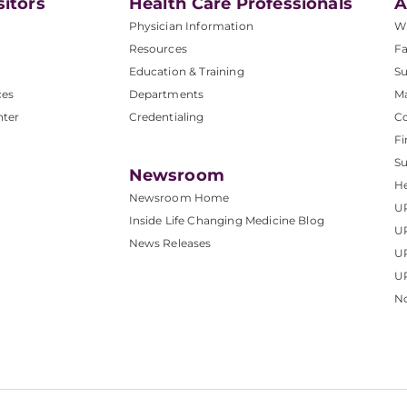
sitors
Health Care Professionals
A
Physician Information
W
Resources
Fa
Education & Training
Su
ces
Departments
M
nter
Credentialing
C
Fi
S
Newsroom
He
Newsroom Home
U
Inside Life Changing Medicine Blog
U
News Releases
U
UP
No