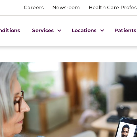
Careers
Newsroom
Health Care Profes
nditions
Services
Locations
Patients