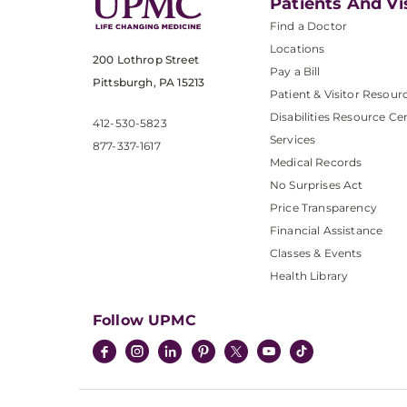
Patients And Vi
Find a Doctor
Locations
200 Lothrop Street
Pay a Bill
Pittsburgh, PA 15213
Patient & Visitor Resour
Disabilities Resource Ce
412-530-5823
Services
877-337-1617
Medical Records
No Surprises Act
Price Transparency
Financial Assistance
Classes & Events
Health Library
Follow UPMC