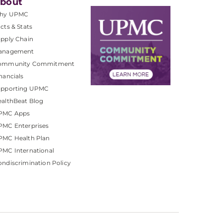
bout
hy UPMC
cts & Stats
pply Chain
anagement
ommunity Commitment
nancials
upporting UPMC
althBeat Blog
PMC Apps
PMC Enterprises
PMC Health Plan
MC International
ndiscrimination Policy