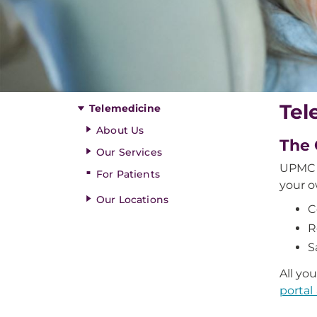
Tel
Telemedicine
About Us
The 
Our Services
UPMC o
For Patients
your o
Our Locations
C
R
S
All yo
portal