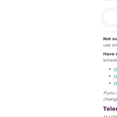
Not su
use on 
Have 
schedu
H
H
H
If you
chang
Tele