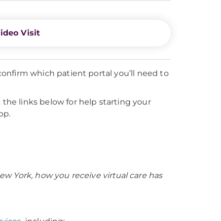
ideo Visit
onfirm which patient portal you’ll need to
 the links below for help starting your
pp.
 New York, how you receive virtual care has