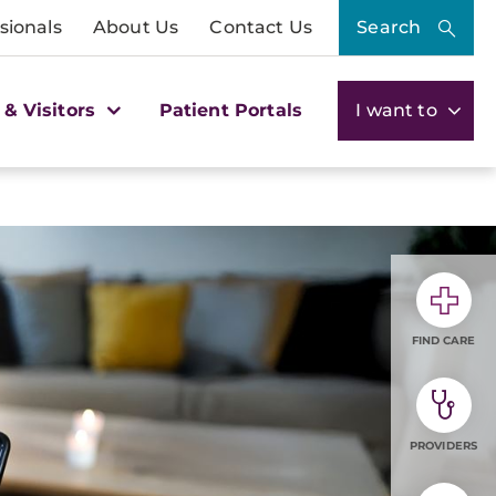
sionals
About Us
Contact Us
Search
 & Visitors
Patient Portals
I want to
FIND CARE
PROVIDERS