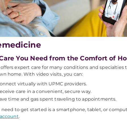
emedicine
Care You Need from the Comfort of H
ffers expert care for many conditions and specialties 
wn home. With video visits, you can:
onnect virtually with UPMC providers.
eceive care in a convenient, secure way.
ave time and gas spent traveling to appointments.
u need to get started is a smartphone, tablet, or compu
 account
.