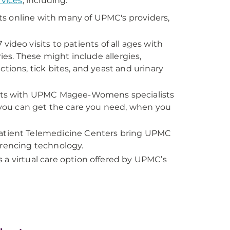
rvices
, including:
ts online with many of UPMC's providers,
deo visits to patients of all ages with
ries. These might include allergies,
tions, tick bites, and yeast and urinary
sits with UPMC Magee-Womens specialists
o you can get the care you need, when you
tient Telemedicine Centers bring UPMC
erencing technology.
is a virtual care option offered by UPMC’s