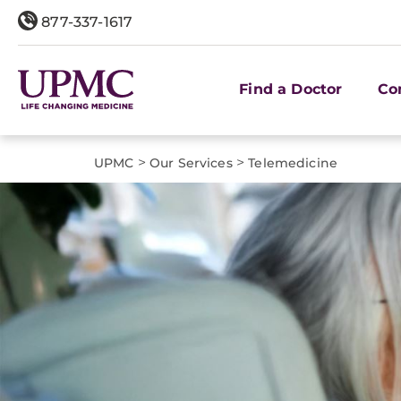
877-337-1617
Find a Doctor
Co
>
>
UPMC
Our Services
Telemedicine