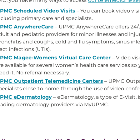
MC, you have many ways to access
our telemedicine se
PMC Scheduled Video Visits
– You can book video visi
ncluding primary care and specialists.
PMC AnywhereCare
– UPMC AnywhereCare offers 24/7 vi
dult and pediatric providers for minor illnesses and inju
ronchitis and coughs, cold and flu symptoms, sinus infec
ract infections (UTIs).
PMC Magee-Womens Virtual Care Center
– Video vi
re available for several women’s health care services s
eed it. No referral necessary.
PMC Outpatient Telemedicine Centers
– UPMC Outpa
pecialists close to home through the use of video conf
PMC eDermatology
– eDermatology, a type of E-Visit, 
eading dermatology providers via MyUPMC.