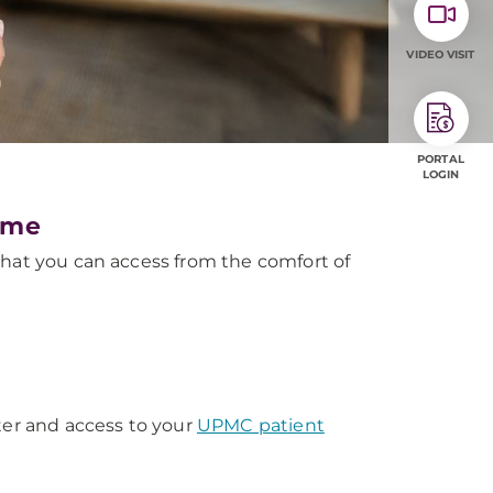
VIDEO VISIT
PORTAL
LOGIN
ome
that you can access from the comfort of
ter and access to your
UPMC patient