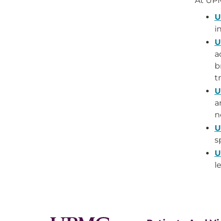
At UP
U
i
U
a
b
t
U
a
n
U
s
U
l