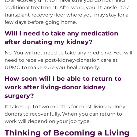
to a recovery unit to make sure you do not need
additional treatment. Afterward, you'll transfer to a
transplant recovery floor where you may stay for a
few days before going home.
Will I need to take any medication
after donating my kidney?
No. You will not need to take any medicine. You will
need to receive post-kidney-donation care at
UPMC to make sure you heal properly.
How soon will I be able to return to
work after living-donor kidney
surgery?
It takes up to two months for most living kidney
donors to recover fully. When you can return to
work will depend on your job type.
Thinking of Becoming a Living