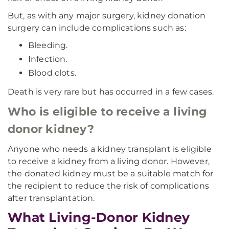
But, as with any major surgery, kidney donation
surgery can include complications such as:
Bleeding.
Infection.
Blood clots.
Death is very rare but has occurred in a few cases.
Who is eligible to receive a living
donor kidney?
Anyone who needs a kidney transplant is eligible
to receive a kidney from a living donor. However,
the donated kidney must be a suitable match for
the recipient to reduce the risk of complications
after transplantation.
What Living-Donor Kidney