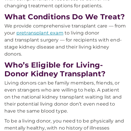
changing treatment options for patients.
What Conditions Do We Treat?
We provide comprehensive transplant care — from
your
pretransplant exam
to living donor
and transplant surgery — for recipients with end-
stage kidney disease and their living kidney
donors.
Who’s Eligible for Living-
Donor Kidney Transplant?
Living donors can be family members, friends, or
even strangers who are willing to help. A patient
on the national kidney transplant waiting list and
their potential living donor don’t even need to
have the same blood type.
To be a living donor, you need to be physically and
mentally healthy, with no history of illnesses