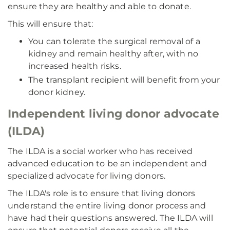
ensure they are healthy and able to donate.
This will ensure that:
You can tolerate the surgical removal of a
kidney and remain healthy after, with no
increased health risks.
The transplant recipient will benefit from your
donor kidney.
Independent living donor advocate
(ILDA)
The ILDA is a social worker who has received
advanced education to be an independent and
specialized advocate for living donors.
The ILDA's role is to ensure that living donors
understand the entire living donor process and
have had their questions answered. The ILDA will