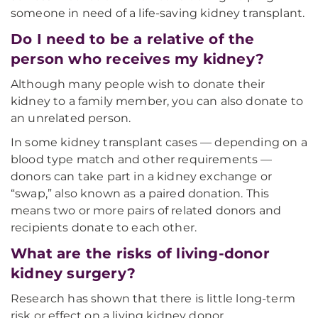
someone in need of a life-saving kidney transplant.
Do I need to be a relative of the
person who receives my kidney?
Although many people wish to donate their
kidney to a family member, you can also donate to
an unrelated person.
In some kidney transplant cases — depending on a
blood type match and other requirements —
donors can take part in a kidney exchange or
“swap,” also known as a paired donation. This
means two or more pairs of related donors and
recipients donate to each other.
What are the risks of living-donor
kidney surgery?
Research has shown that there is little long-term
risk or effect on a living kidney donor.