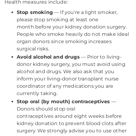
Health measures include:
Stop smoking
— If you're a light smoker,
please stop smoking at least one
month before your kidney donation surgery.
People who smoke heavily do not make ideal
organ donors since smoking increases
surgical risks.
Avoid alcohol and drugs
— Prior to living-
donor kidney surgery, you must avoid using
alcohol and drugs. We also ask that you
inform your living-donor transplant nurse
coordinator of any medications you are
currently taking.
Stop oral (by mouth) contraceptives
—
Donors should stop oral
contraceptives around eight weeks before
kidney donation to prevent blood clots after
surgery. We strongly advise you to use other