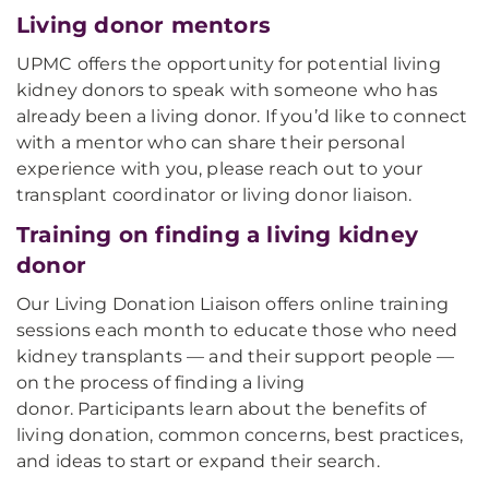
Living donor mentors
UPMC offers the opportunity for potential living
kidney donors to speak with someone who has
already been a living donor. If you’d like to connect
with a mentor who can share their personal
experience with you, please reach out to your
transplant coordinator or living donor liaison.
Training on finding a living kidney
donor
Our Living Donation Liaison offers online training
sessions each month to educate those who need
kidney transplants — and their support people —
on the process of finding a living
donor. Participants learn about the benefits of
living donation, common concerns, best practices,
and ideas to start or expand their search.