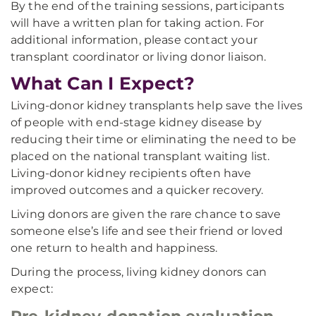
By the end of the training sessions, participants
will have a written plan for taking action. For
additional information, please contact your
transplant coordinator or living donor liaison.
What Can I Expect?
Living-donor kidney transplants help save the lives
of people with end-stage kidney disease by
reducing their time or eliminating the need to be
placed on the national transplant waiting list.
Living-donor kidney recipients often have
improved outcomes and a quicker recovery.
Living donors are given the rare chance to save
someone else’s life and see their friend or loved
one return to health and happiness.
During the process, living kidney donors can
expect: