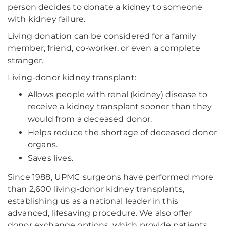
person decides to donate a kidney to someone
with kidney failure.
Living donation can be considered for a family
member, friend, co-worker, or even a complete
stranger.
Living-donor kidney transplant:
Allows people with renal (kidney) disease to
receive a kidney transplant sooner than they
would from a deceased donor.
Helps reduce the shortage of deceased donor
organs.
Saves lives.
Since 1988, UPMC surgeons have performed more
than 2,600 living-donor kidney transplants,
establishing us as a national leader in this
advanced, lifesaving procedure. We also offer
donor exchange options, which provide patients