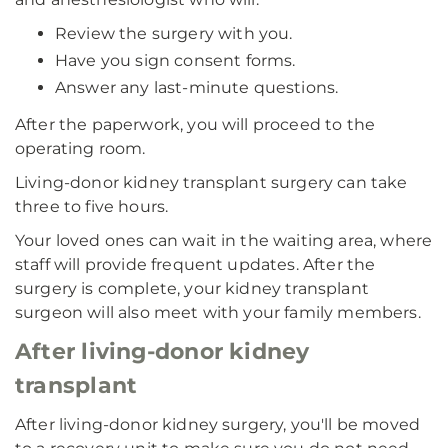
Review the surgery with you.
Have you sign consent forms.
Answer any last-minute questions.
After the paperwork, you will proceed to the
operating room.
Living-donor kidney transplant surgery can take
three to five hours.
Your loved ones can wait in the waiting area, where
staff will provide frequent updates. After the
surgery is complete, your kidney transplant
surgeon will also meet with your family members.
After living-donor kidney
transplant
After living-donor kidney surgery, you'll be moved