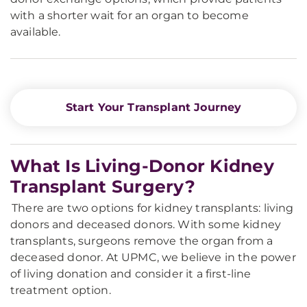
with a shorter wait for an organ to become
available.
Start Your Transplant Journey
What Is Living-Donor Kidney
Transplant Surgery?
There are two options for kidney transplants: living
donors and deceased donors. With some kidney
transplants, surgeons remove the organ from a
deceased donor. At UPMC, we believe in the power
of living donation and consider it a first-line
treatment option.