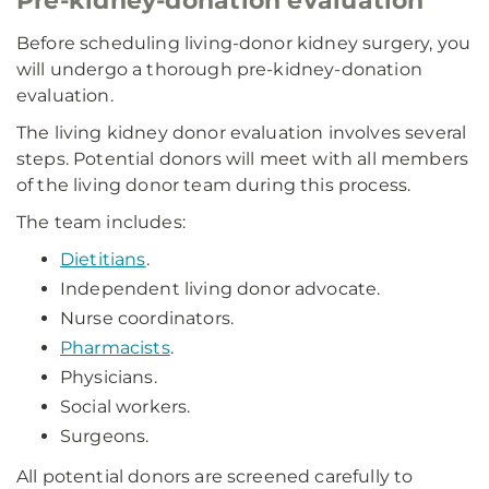
Pre-kidney-donation evaluation
Before scheduling living-donor kidney surgery, you
will undergo a thorough pre-kidney-donation
evaluation.
The living kidney donor evaluation involves several
steps. Potential donors will meet with all members
of the living donor team during this process.
The team includes:
Dietitians
.
Independent living donor advocate.
Nurse coordinators.
Pharmacists
.
Physicians.
Social workers.
Surgeons.
All potential donors are screened carefully to