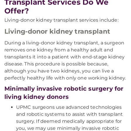
Transplant Services Do We
Offer?
Living-donor kidney transplant services include:
Living-donor kidney transplant
During a living-donor kidney transplant, a surgeon
removes one kidney from a healthy adult and
transplants it into a patient with end-stage kidney
disease. This procedure is possible because,
although you have two kidneys, you can live a
perfectly healthy life with only one working kidney.
Minimally invasive robotic surgery for
living kidney donors
UPMC surgeons use advanced technologies
and robotic systems to assist with transplant
surgery. If deemed medically appropriate for
you, we may use minimally invasive robotic