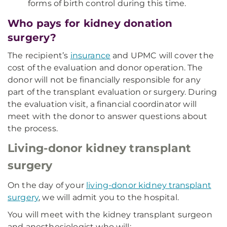
forms of birth control during this time.
Who pays for kidney donation
surgery?
The recipient’s
insurance
and UPMC will cover the
cost of the evaluation and donor operation. The
donor will not be financially responsible for any
part of the transplant evaluation or surgery. During
the evaluation visit, a financial coordinator will
meet with the donor to answer questions about
the process.
Living-donor kidney transplant
surgery
On the day of your
living-donor kidney transplant
surgery
, we will admit you to the hospital.
You will meet with the kidney transplant surgeon
and anesthesiologist who will: