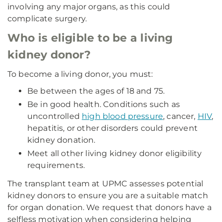
involving any major organs, as this could
complicate surgery.
Who is eligible to be a living
kidney donor?
To become a living donor, you must:
Be between the ages of 18 and 75.
Be in good health. Conditions such as
uncontrolled
high blood pressure
, cancer,
HIV
,
hepatitis, or other disorders could prevent
kidney donation.
Meet all other living kidney donor eligibility
requirements.
The transplant team at UPMC assesses potential
kidney donors to ensure you are a suitable match
for organ donation. We request that donors have a
selfless motivation when considering helping