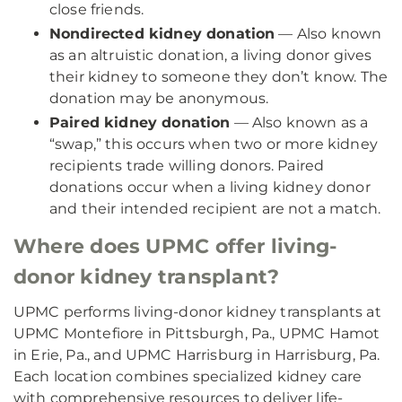
close friends.
Nondirected kidney donation
— Also known
as an altruistic donation, a living donor gives
their kidney to someone they don’t know. The
donation may be anonymous.
Paired kidney donation
— Also known as a
“swap,” this occurs when two or more kidney
recipients trade willing donors. Paired
donations occur when a living kidney donor
and their intended recipient are not a match.
Where does UPMC offer living-
donor kidney transplant?
UPMC performs living-donor kidney transplants at
UPMC Montefiore in Pittsburgh, Pa., UPMC Hamot
in Erie, Pa., and UPMC Harrisburg in Harrisburg, Pa.
Each location combines specialized kidney care
with comprehensive resources to deliver life-