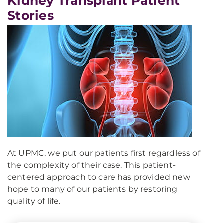
Kidney Transplant Patient
Stories
At UPMC, we put our patients first regardless of
the complexity of their case. This patient-
centered approach to care has provided new
hope to many of our patients by restoring
quality of life.