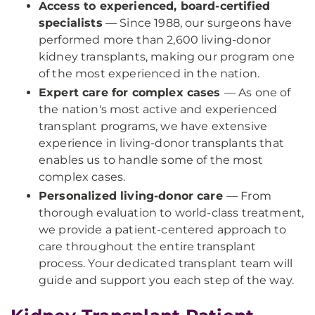
Access to experienced, board-certified
specialists
— Since 1988, our surgeons have
performed more than 2,600 living-donor
kidney transplants, making our program one
of the most experienced in the nation.
Expert care for complex cases
— As one of
the nation's most active and experienced
transplant programs, we have extensive
experience in living-donor transplants that
enables us to handle some of the most
complex cases.
Personalized living-donor care
— From
thorough evaluation to world-class treatment,
we provide a patient-centered approach to
care throughout the entire transplant
process. Your dedicated transplant team will
guide and support you each step of the way.