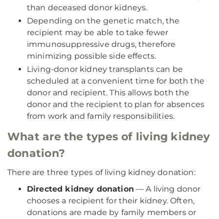
than deceased donor kidneys.
Depending on the genetic match, the
recipient may be able to take fewer
immunosuppressive drugs, therefore
minimizing possible side effects.
Living-donor kidney transplants can be
scheduled at a convenient time for both the
donor and recipient. This allows both the
donor and the recipient to plan for absences
from work and family responsibilities.
What are the types of living kidney
donation?
There are three types of living kidney donation:
Directed kidney donation
— A living donor
chooses a recipient for their kidney. Often,
donations are made by family members or