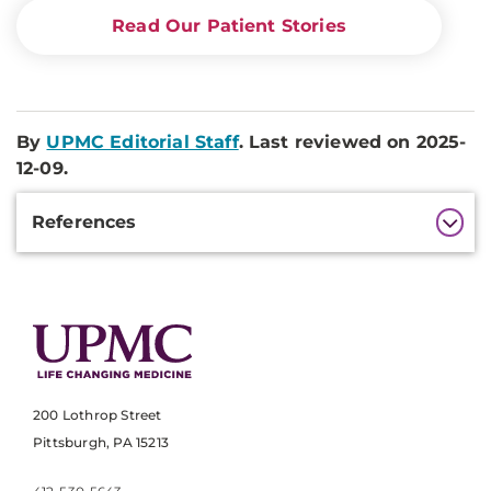
Read Our Patient Stories
By
UPMC Editorial Staff
. Last reviewed on 2025-
12-09.
Additional
References
Information
200 Lothrop Street
Pittsburgh, PA 15213