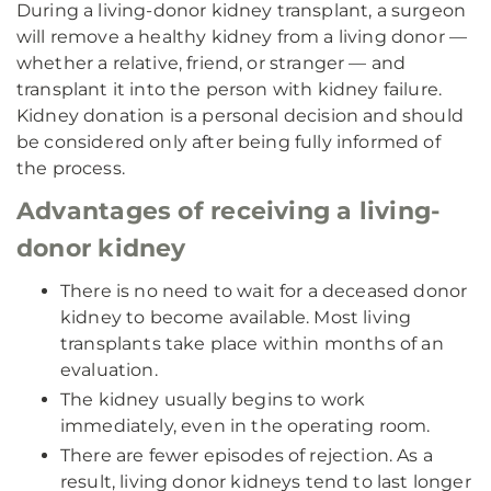
During a living-donor kidney transplant, a surgeon
will remove a healthy kidney from a living donor —
whether a relative, friend, or stranger — and
transplant it into the person with kidney failure.
Kidney donation is a personal decision and should
be considered only after being fully informed of
the process.
Advantages of receiving a living-
donor kidney
There is no need to wait for a deceased donor
kidney to become available. Most living
transplants take place within months of an
evaluation.
The kidney usually begins to work
immediately, even in the operating room.
There are fewer episodes of rejection. As a
result, living donor kidneys tend to last longer