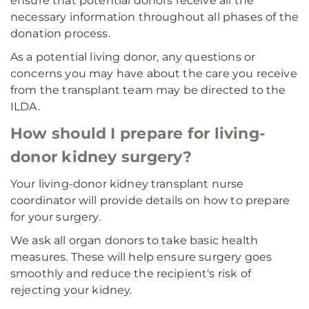
ensure that potential donors receive all the
necessary information throughout all phases of the
donation process.
As a potential living donor, any questions or
concerns you may have about the care you receive
from the transplant team may be directed to the
ILDA.
How should I prepare for living-
donor kidney surgery?
Your living-donor kidney transplant nurse
coordinator will provide details on how to prepare
for your surgery.
We ask all organ donors to take basic health
measures. These will help ensure surgery goes
smoothly and reduce the recipient's risk of
rejecting your kidney.