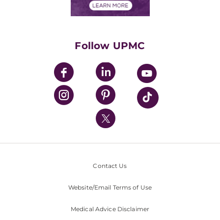
Financials
Classes & Events
Supporting UPMC
Health Library
HealthBeat Blog
Follow UPMC
UPMC Apps
UPMC Enterprises
UPMC Health Plan
UPMC International
Nondiscrimination Policy
Contact Us
Website/Email Terms of Use
Medical Advice Disclaimer