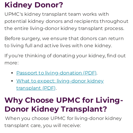
Kidney Donor?
UPMC's kidney transplant team works with
potential kidney donors and recipients throughout
the entire living-donor kidney transplant process.
Before surgery, we ensure that donors can return
to living full and active lives with one kidney.
If you're thinking of donating your kidney, find out
more:
Passport to living-donation (PDF)
.
What to expect: living-donor kidney
transplant (PDF)
.
Why Choose UPMC for Living-
Donor Kidney Transplant?
When you choose UPMC for living-donor kidney
transplant care, you will receive: