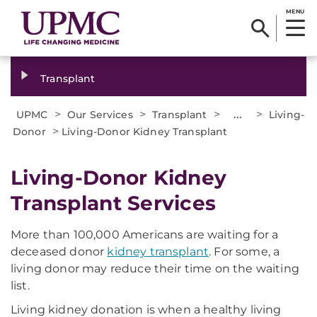
MENU
Transplant
>
>
>
...
>
UPMC
Our Services
Transplant
Living-
>
Donor
Living-Donor Kidney Transplant
Living-Donor Kidney
Transplant Services
More than 100,000 Americans are waiting for a
deceased donor
kidney transplant
. For some, a
living donor may reduce their time on the waiting
list.
Living kidney donation is when a healthy living