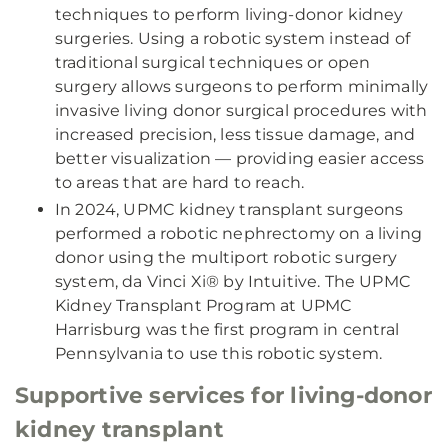
techniques to perform living-donor kidney
surgeries. Using a robotic system instead of
traditional surgical techniques or open
surgery allows surgeons to perform minimally
invasive living donor surgical procedures with
increased precision, less tissue damage, and
better visualization — providing easier access
to areas that are hard to reach.
In 2024, UPMC kidney transplant surgeons
performed a robotic nephrectomy on a living
donor using the multiport robotic surgery
system, da Vinci Xi® by Intuitive. The UPMC
Kidney Transplant Program at UPMC
Harrisburg was the first program in central
Pennsylvania to use this robotic system.
Supportive services for living-donor
kidney transplant