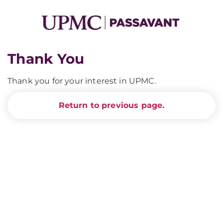
Thank You
Thank you for your interest in UPMC.
Return to previous page.