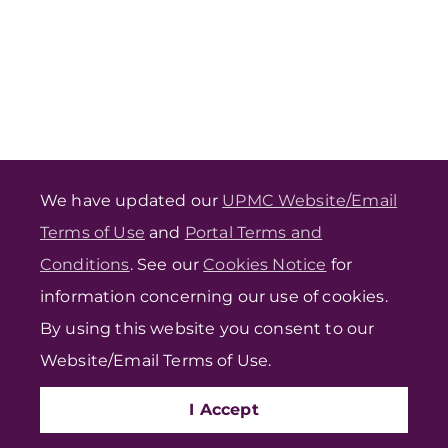
We have updated our
UPMC Website/Email
Terms of Use
and
Portal Terms and
Conditions
. See our
Cookies Notice
for
information concerning our use of cookies.
By using this website you consent to our
Website/Email Terms of Use.
I Accept
FIND CARE
PROVIDERS
VIDEO VISIT
PORTAL LOGIN