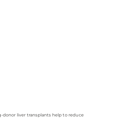
ng-donor liver transplants help to reduce