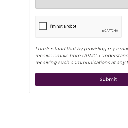
I understand that by providing my email
receive emails from UPMC. I understand 
receiving such communications at any 