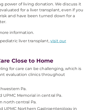
ng power of living donation. We discuss it
valuated for a liver transplant, even if you
isk and have been turned down for a
ter.
more information.
ediatric liver transplant,
visit our
Care Close to Home
ing for care can be challenging, which is
lant evaluation clinics throughout
hwestern Pa.
 UPMC Memorial in central Pa.
 north central Pa.
d UPMC Northern Gastroenterology in