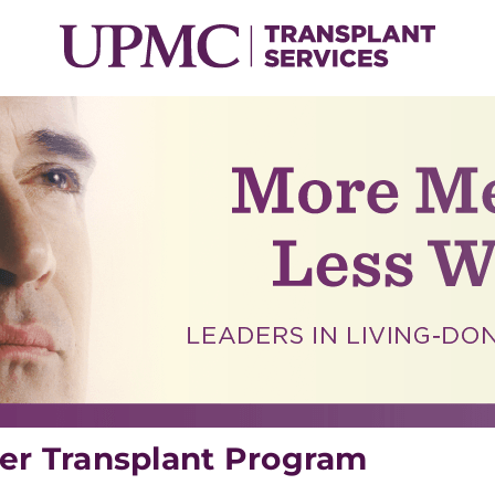
er Transplant Program