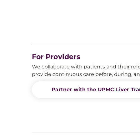
For Providers
We collaborate with patients and their refe
provide continuous care before, during, and
Partner with the UPMC Liver Tra