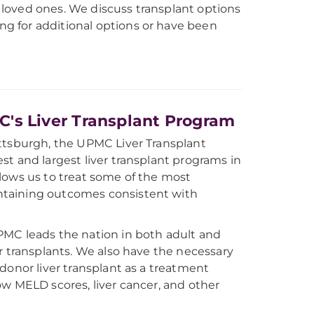
d loved ones. We discuss transplant options
ing for additional options or have been
s Liver Transplant Program
ittsburgh, the UPMC Liver Transplant
st and largest liver transplant programs in
llows us to treat some of the most
ntaining outcomes consistent with
PMC leads the nation in both adult and
er transplants. We also have the necessary
-donor liver transplant as a treatment
ow MELD scores, liver cancer, and other