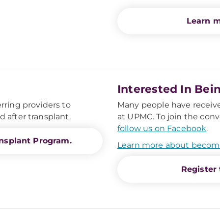
Learn m
Interested In Bei
rring providers to
Many people have received
 after transplant.
at UPMC. To join the conv
follow us on Facebook
.
nsplant Program.
Learn more about becom
Register 