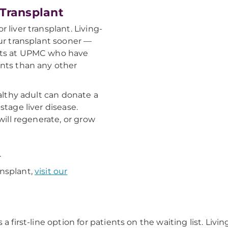
 Transplant
 liver transplant. Living-
our transplant sooner —
erts at UPMC who have
ants than any other
ealthy adult can donate a
stage liver disease.
will regenerate, or grow
.
ansplant,
visit our
a first-line option for patients on the waiting list. Livi