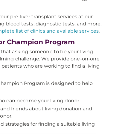
ur pre-liver transplant services at our
ing blood tests, diagnostic tests, and more.
plete list of clinics and available services
.
or Champion Program
hat asking someone to be your living
lming challenge. We provide one-on-one
 patients who are working to find a living
hampion Program is designed to help
o can become your living donor.
 and friends about living donation and
donor.
d strategies for finding a suitable living