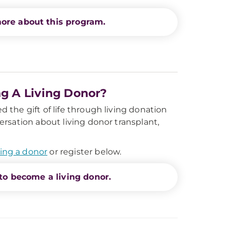
ore about this program.
ng A Living Donor?
 the gift of life through living donation
ersation about living donor transplant,
ing a donor
or register below.
to become a living donor.