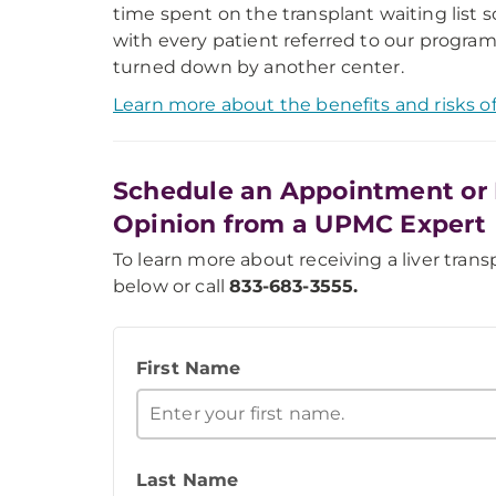
time spent on the transplant waiting list 
with every patient referred to our program
turned down by another center.
Learn more about the benefits and risks of 
Schedule an Appointment or 
Opinion from a UPMC Expert
To learn more about receiving a liver transp
below or call
833-683-3555.
First Name
Last Name