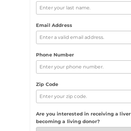
Email Address
Phone Number
Zip Code
Are you interested in receiving a liver
becoming a living donor?