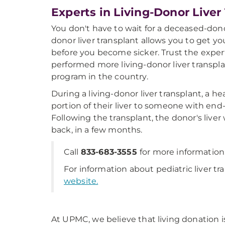
Experts in Living-Donor Liver
You don't have to wait for a deceased-donor
donor liver transplant allows you to get y
before you become sicker. Trust the exp
performed more living-donor liver transpl
program in the country.
During a living-donor liver transplant, a h
portion of their liver to someone with end-
Following the transplant, the donor's liver 
back, in a few months.
Call
833-683-3555
for more information
For information about pediatric liver tr
website.
At UPMC, we believe that living donation is 