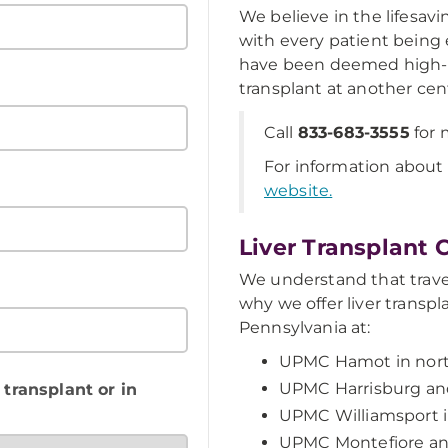
We believe in the lifesavi
with every patient being e
have been deemed high-r
transplant at another cen
Call
833-683-3555
for 
For information about p
website.
Liver Transplant 
We understand that travel
why we offer liver transp
Pennsylvania at:
UPMC Hamot in nort
UPMC Harrisburg and
 transplant or in
UPMC Williamsport in
UPMC Montefiore an