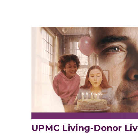
UPMC Living-Donor Liv