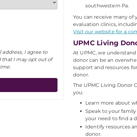
southwestern Pa.
You can receive many of yo
evaluation clinics, includ
Visit our website for a com
UPMC Living Don
 address, I agree to
At UPMC, we understand t
that I may opt out of
donor can be an overwhe
time.
support and resources for
donor.
The UPMC Living Donor C
you:
Learn more about wh
Speak to your family
your need to find a 
Identify resources an
donor.