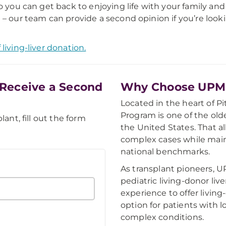
so you can get back to enjoying life with your family an
 – our team can provide a second opinion if you’re look
living-liver donation.
Receive a Second
Why Choose UPMC'
Located in the heart of P
Program is one of the olde
lant, fill out the form
the United States. That a
complex cases while mai
national benchmarks.
As transplant pioneers, U
pediatric living-donor liv
experience to offer living
option for patients with l
complex conditions.