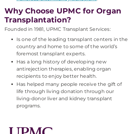
Why Choose UPMC for Organ
Transplantation?
Founded in 1981, UPMC Transplant Services:
Is one of the leading transplant centers in the
country and home to some of the world’s
foremost transplant experts.
Has a long history of developing new
antirejection therapies, enabling organ
recipients to enjoy better health.
Has helped many people receive the gift of
life through living donation through our
living-donor liver and kidney transplant
programs.