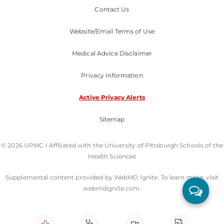
Contact Us
Website/Email Terms of Use
Medical Advice Disclaimer
Privacy Information
Active Privacy Alerts
Sitemap
© 2026 UPMC I Affiliated with the University of Pittsburgh Schools of the
Health Sciences
Supplemental content provided by WebMD Ignite. To learn more, visit
webmdignite.com.