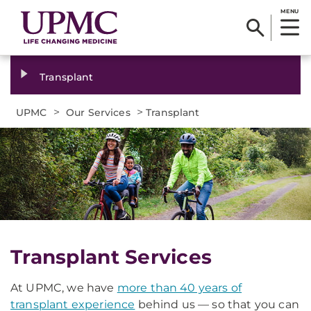
MENU
Transplant
>
>
UPMC
Our Services
Transplant
Transplant Services
At UPMC, we have
more than 40 years of
transplant experience
behind us — so that you can