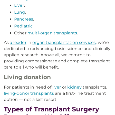
Liver
.
Lung
.
Pancreas
.
Pediatric
.
Other
multi-organ transplants
.
As
a leader
in
organ transplantation services
, we're
dedicated to advancing basic science and clinically
applied research. Above all, we commit to
providing compassionate and complete transplant
care to all who will benefit.
Living donation
For patients in need of
liver
or
kidney
transplants,
living-donor transplants
are a first-line treatment
option — not a last resort.
Types of Transplant Surgery