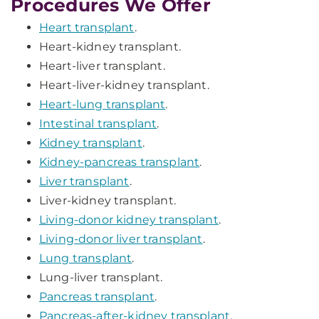
Procedures We Offer
Heart transplant
.
Heart-kidney transplant.
Heart-liver transplant.
Heart-liver-kidney transplant.
Heart-lung transplant
.
Intestinal transplant
.
Kidney transplant
.
Kidney-pancreas transplant
.
Liver transplant
.
Liver-kidney transplant.
Living-donor kidney transplant
.
Living-donor liver transplant
.
Lung transplant
.
Lung-liver transplant.
Pancreas transplant
.
Pancreas-after-kidney transplant
.