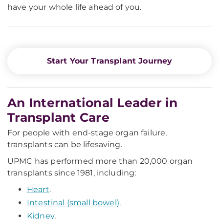
have your whole life ahead of you.
Start Your Transplant Journey
An International Leader in
Transplant Care
For people with end-stage organ failure,
transplants can be lifesaving.
UPMC has performed more than 20,000 organ
transplants since 1981, including:
Heart
.
Intestinal (small bowel)
.
Kidney
.