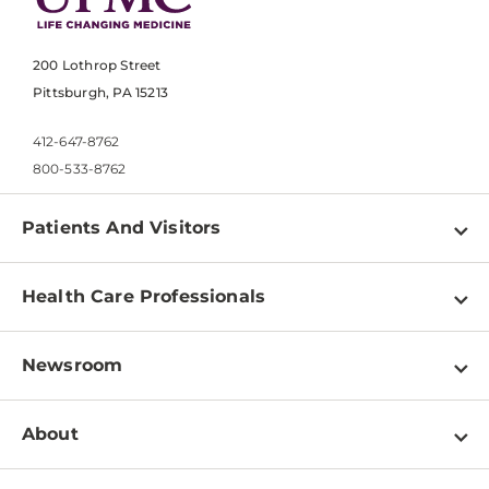
200 Lothrop Street
Pittsburgh, PA 15213
412-647-8762
800-533-8762
Patients And Visitors
Find a Doctor
Health Care Professionals
Locations
Physician Information
Pay a Bill
Newsroom
Resources
Patient & Visitor Resources
Newsroom Home
Education & Training
About
Disabilities Resource Center
Inside Life Changing Medicine Blog
Departments
Services