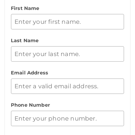
First Name
Last Name
Email Address
Phone Number