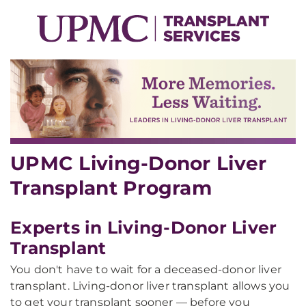
UPMC Living-Donor Liver
Transplant Program
Experts in Living-Donor Liver
Transplant
You don't have to wait for a deceased-donor liver
transplant. Living-donor liver transplant allows you
to get your transplant sooner — before you