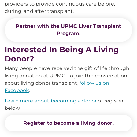
providers to provide continuous care before,
during, and after transplant.
Partner with the UPMC Liver Transplant
Program.
Interested In Being A Living
Donor?
Many people have received the gift of life through
living donation at UPMC. To join the conversation
about living donor transplant,
follow us on
Facebook
.
Learn more about becoming a donor
or register
below.
Register to become a living donor.