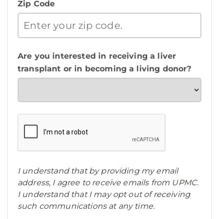
Zip Code
Are you interested in receiving a liver
transplant or in becoming a living donor?
I understand that by providing my email
address, I agree to receive emails from UPMC.
I understand that I may opt out of receiving
such communications at any time.