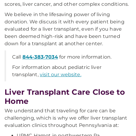
scores, liver cancer, and other complex conditions.
We believe in the lifesaving power of living
donation. We discuss it with every patient being
evaluated for a liver transplant, even if you have
been deemed high-risk and have been turned
down for a transplant at another center.
Call
844-383-7034
for more information.
For information about pediatric liver
transplant,
visit our website.
Liver Transplant Care Close to
Home
We understand that traveling for care can be
challenging, which is why we offer liver transplant
evaluation clinics throughout Pennsylvania at:
UPMC Hamot in northwestern Pa.