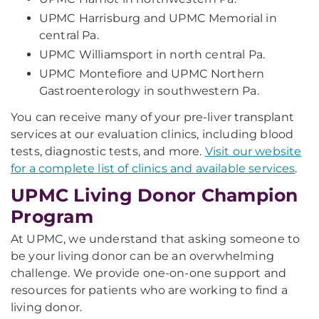
UPMC Harrisburg and UPMC Memorial in
central Pa.
UPMC Williamsport in north central Pa.
UPMC Montefiore and UPMC Northern
Gastroenterology in southwestern Pa.
You can receive many of your pre-liver transplant
services at our evaluation clinics, including blood
tests, diagnostic tests, and more.
Visit our website
for a complete list of clinics and available services
.
UPMC Living Donor Champion
Program
At UPMC, we understand that asking someone to
be your living donor can be an overwhelming
challenge. We provide one-on-one support and
resources for patients who are working to find a
living donor.