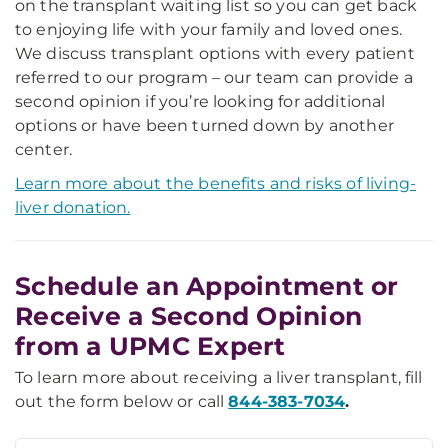
on the transplant waiting list so you can get back
to enjoying life with your family and loved ones.
We discuss transplant options with every patient
referred to our program – our team can provide a
second opinion if you’re looking for additional
options or have been turned down by another
center.
Learn more about the benefits and risks of living-
liver donation.
Schedule an Appointment or
Receive a Second Opinion
from a UPMC Expert
To learn more about receiving a liver transplant, fill
out the form below or call
844-383-7034
.