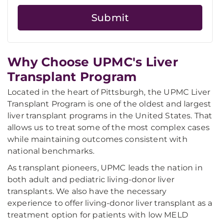
Why Choose UPMC's Liver
Transplant Program
Located in the heart of Pittsburgh, the UPMC Liver
Transplant Program is one of the oldest and largest
liver transplant programs in the United States. That
allows us to treat some of the most complex cases
while maintaining outcomes consistent with
national benchmarks.
As transplant pioneers, UPMC leads the nation in
both adult and pediatric living-donor liver
transplants. We also have the necessary
experience to offer living-donor liver transplant as a
treatment option for patients with low MELD