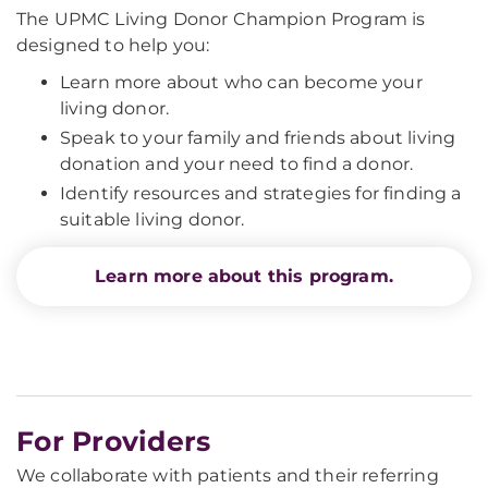
The UPMC Living Donor Champion Program is
designed to help you:
Learn more about who can become your
living donor.
Speak to your family and friends about living
donation and your need to find a donor.
Identify resources and strategies for finding a
suitable living donor.
Learn more about this program.
For Providers
We collaborate with patients and their referring