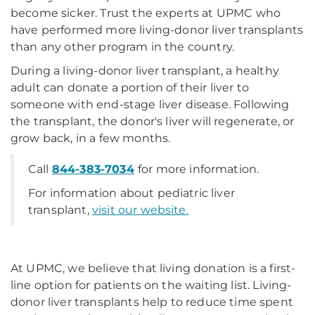
become sicker. Trust the experts at UPMC who
have performed more living-donor liver transplants
than any other program in the country.
During a living-donor liver transplant, a healthy
adult can donate a portion of their liver to
someone with end-stage liver disease. Following
the transplant, the donor's liver will regenerate, or
grow back, in a few months.
Call
844-383-7034
for more information.
For information about pediatric liver
transplant,
visit our website.
At UPMC, we believe that living donation is a first-
line option for patients on the waiting list. Living-
donor liver transplants help to reduce time spent