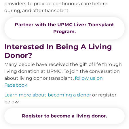
providers to provide continuous care before,
during, and after transplant.
Partner with the UPMC Liver Transplant
Program.
Interested In Being A Living
Donor?
Many people have received the gift of life through
living donation at UPMC. To join the conversation
about living donor transplant,
follow us on
Facebook
.
Learn more about becoming a donor
or register
below.
Register to become a living donor.