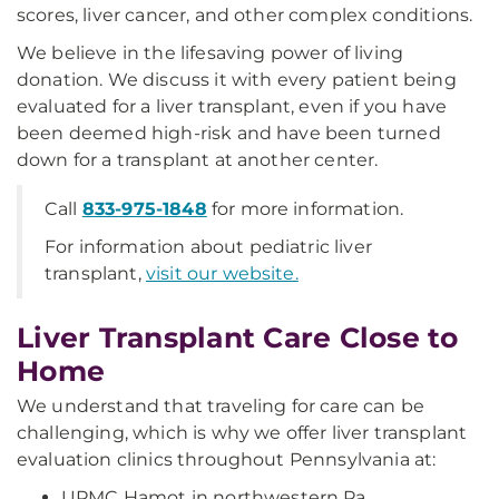
scores, liver cancer, and other complex conditions.
We believe in the lifesaving power of living
donation. We discuss it with every patient being
evaluated for a liver transplant, even if you have
been deemed high-risk and have been turned
down for a transplant at another center.
Call
833-975-1848
for more information.
For information about pediatric liver
transplant,
visit our website.
Liver Transplant Care Close to
Home
We understand that traveling for care can be
challenging, which is why we offer liver transplant
evaluation clinics throughout Pennsylvania at:
UPMC Hamot in northwestern Pa.