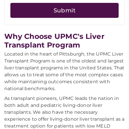
Why Choose UPMC's Liver
Transplant Program
Located in the heart of Pittsburgh, the UPMC Liver
Transplant Program is one of the oldest and largest
liver transplant programs in the United States. That
allows us to treat some of the most complex cases
while maintaining outcomes consistent with
national benchmarks.
As transplant pioneers, UPMC leads the nation in
both adult and pediatric living-donor liver
transplants. We also have the necessary
experience to offer living-donor liver transplant as a
treatment option for patients with low MELD