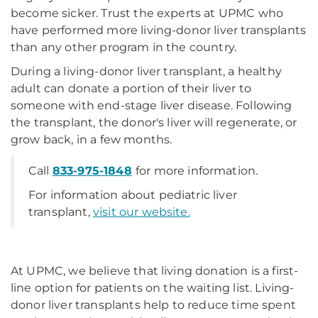
become sicker. Trust the experts at UPMC who
have performed more living-donor liver transplants
than any other program in the country.
During a living-donor liver transplant, a healthy
adult can donate a portion of their liver to
someone with end-stage liver disease. Following
the transplant, the donor's liver will regenerate, or
grow back, in a few months.
Call
833-975-1848
for more information.
For information about pediatric liver
transplant,
visit our website.
At UPMC, we believe that living donation is a first-
line option for patients on the waiting list. Living-
donor liver transplants help to reduce time spent