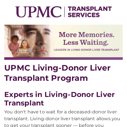
UPMC Living-Donor Liver
Transplant Program
Experts in Living-Donor Liver
Transplant
You don't have to wait for a deceased-donor liver
transplant. Living-donor liver transplant allows you
to get your transplant sooner — before you