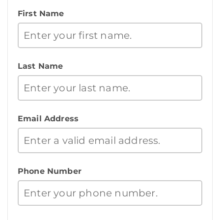
First Name
Last Name
Email Address
Phone Number