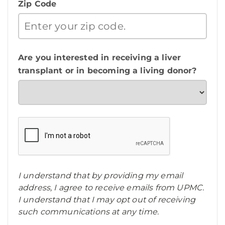
Zip Code
Are you interested in receiving a liver
transplant or in becoming a living donor?
I understand that by providing my email
address, I agree to receive emails from UPMC.
I understand that I may opt out of receiving
such communications at any time.