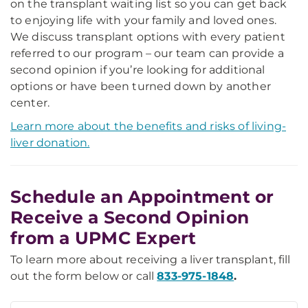
on the transplant waiting list so you can get back
to enjoying life with your family and loved ones.
We discuss transplant options with every patient
referred to our program – our team can provide a
second opinion if you’re looking for additional
options or have been turned down by another
center.
Learn more about the benefits and risks of living-
liver donation.
Schedule an Appointment or
Receive a Second Opinion
from a UPMC Expert
To learn more about receiving a liver transplant, fill
out the form below or call
833-975-1848
.