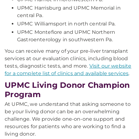
UPMC Harrisburg and UPMC Memorial in
central Pa.
UPMC Williamsport in north central Pa.
UPMC Montefiore and UPMC Northern
Gastroenterology in southwestern Pa.
You can receive many of your pre-liver transplant
services at our evaluation clinics, including blood
tests, diagnostic tests, and more.
Visit our website
for a complete list of clinics and available services
.
UPMC Living Donor Champion
Program
At UPMC, we understand that asking someone to
be your living donor can be an overwhelming
challenge. We provide one-on-one support and
resources for patients who are working to find a
living donor.