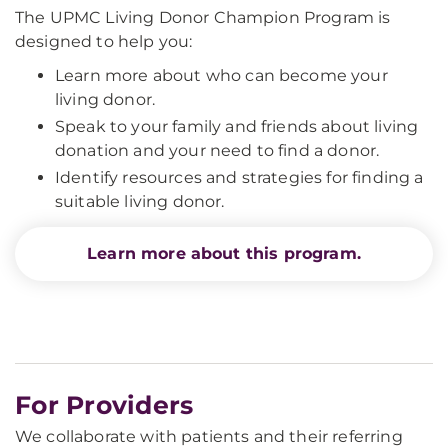
The UPMC Living Donor Champion Program is
designed to help you:
Learn more about who can become your
living donor.
Speak to your family and friends about living
donation and your need to find a donor.
Identify resources and strategies for finding a
suitable living donor.
Learn more about this program.
For Providers
We collaborate with patients and their referring