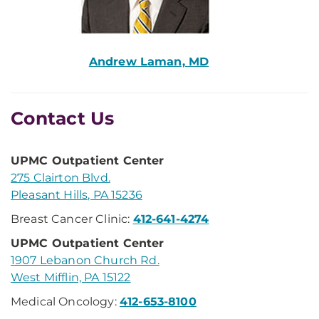
Andrew Laman, MD
Contact Us
UPMC Outpatient Center
275 Clairton Blvd.
Pleasant Hills, PA 15236
Breast Cancer Clinic:
412-641-4274
UPMC Outpatient Center
1907 Lebanon Church Rd.
West Mifflin, PA 15122
Medical Oncology:
412-653-8100