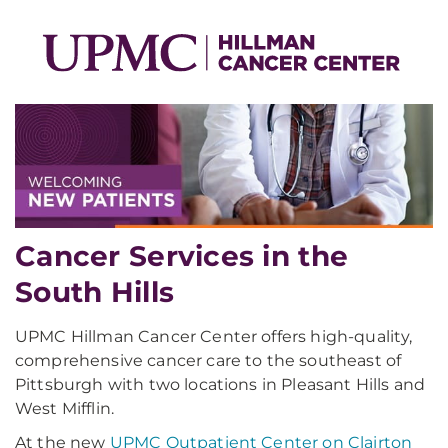
Cancer Services in the
South Hills
UPMC Hillman Cancer Center offers high-quality,
comprehensive cancer care to the southeast of
Pittsburgh with two locations in Pleasant Hills and
West Mifflin.
At the new
UPMC Outpatient Center on Clairton