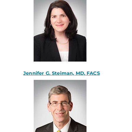
Jennifer G. Steiman, MD, FACS