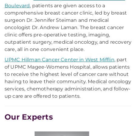
Boulevard
, patients are given access to a
comprehensive breast cancer clinic, led by breast
surgeon Dr. Jennifer Steiman and medical
oncologist Dr. Andrew Laman. The breast cancer
clinic offers pre-operative testing, imaging,
outpatient surgery, medical oncology, and recovery
care, all in one convenient place.
UPMC Hillman Cancer Center in West Mifflin
, part
of UPMC Magee-Womens Hospital, allows patients
to receive the highest level of cancer care without
having to leave their community. Medical oncology
services, chemotherapy administration, and follow-
up care are offered to patients.
Our Experts