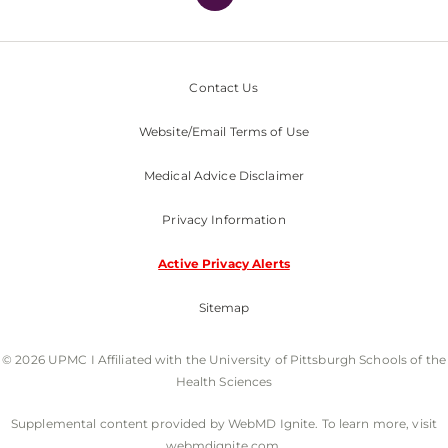
Contact Us
Website/Email Terms of Use
Medical Advice Disclaimer
Privacy Information
Active Privacy Alerts
Sitemap
© 2026 UPMC I Affiliated with the University of Pittsburgh Schools of the
Health Sciences
Supplemental content provided by WebMD Ignite. To learn more, visit
webmdignite.com.