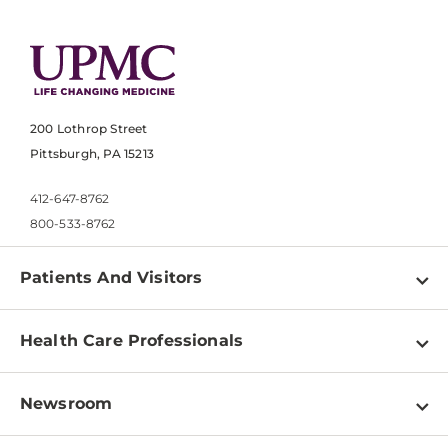
200 Lothrop Street
Pittsburgh, PA 15213
412-647-8762
800-533-8762
Patients And Visitors
Find a Doctor
Health Care Professionals
Locations
Physician Information
Pay a Bill
Newsroom
Resources
Patient & Visitor Resources