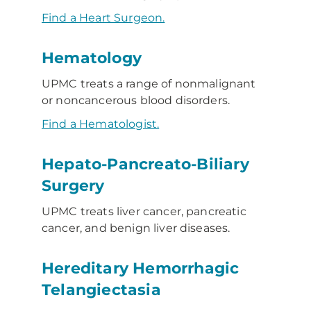
Find a Heart Surgeon.
Hematology
UPMC treats a range of nonmalignant
or noncancerous blood disorders.
Find a Hematologist.
Hepato-Pancreato-Biliary
Surgery
UPMC treats liver cancer, pancreatic
cancer, and benign liver diseases.
Hereditary Hemorrhagic
Telangiectasia