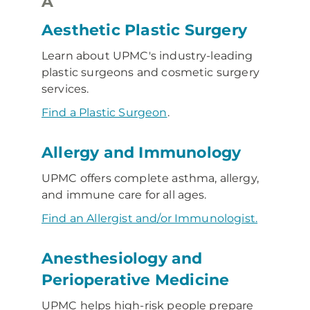
A
Aesthetic Plastic Surgery
Learn about UPMC's industry-leading
plastic surgeons and cosmetic surgery
services.
Find a Plastic Surgeon
.
Allergy and Immunology
UPMC offers complete asthma, allergy,
and immune care for all ages.
Find an Allergist and/or Immunologist.
Anesthesiology and
Perioperative Medicine
UPMC helps high-risk people prepare