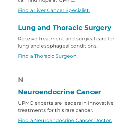
can find hope at UPMC.
Find a Liver Cancer Specialist.
Lung and Thoracic Surgery
Receive treatment and surgical care for
lung and esophageal conditions.
Find a Thoracic Surgeon.
N
Neuroendocrine Cancer
UPMC experts are leaders in innovative
treatments for this rare cancer.
Find a Neuroendocrine Cancer Doctor.