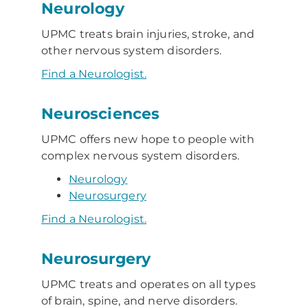
Neurology
UPMC treats brain injuries, stroke, and
other nervous system disorders.
Find a Neurologist.
Neurosciences
UPMC offers new hope to people with
complex nervous system disorders.
Neurology
Neurosurgery
Find a Neurologist.
Neurosurgery
UPMC treats and operates on all types
of brain, spine, and nerve disorders.