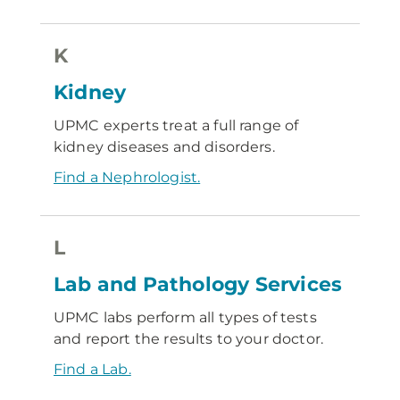
K
Kidney
UPMC experts treat a full range of
kidney diseases and disorders.
Find a Nephrologist.
L
Lab and Pathology Services
UPMC labs perform all types of tests
and report the results to your doctor.
Find a Lab.