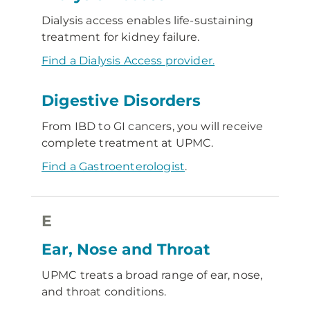
Dialysis access enables life-sustaining
treatment for kidney failure.
Find a Dialysis Access provider.
Digestive Disorders
From IBD to GI cancers, you will receive
complete treatment at UPMC.
Find a Gastroenterologist
.
E
Ear, Nose and Throat
UPMC treats a broad range of ear, nose,
and throat conditions.