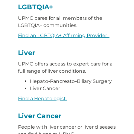
LGBTQIA+
UPMC cares for all members of the
LGBTQIA+ communities.
Find an LGBTQIA+ Affirming Provider.
Liver
UPMC offers access to expert care for a
full range of liver conditions.
Hepato-Pancreato-Biliary Surgery
Liver Cancer
Find a Hepatologist.
Liver Cancer
People with liver cancer or liver diseases