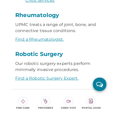
Crisis Services
Rheumatology
UPMC treats a range of joint, bone, and
connective tissue conditions.
Find a Rheumatologist.
Robotic Surgery
Our robotic surgery experts perform
minimally invasive procedures.
Find a Robotic Surgery Expert.
S
Senior Communities
FIND CARE
PROVIDERS
VIDEO VISIT
PORTAL LOGIN