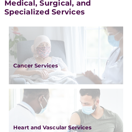
Medical, Surgical, and
Specialized Services
Cancer Services
Heart and Vascular Services