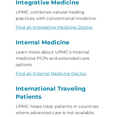
Integrative Medicine
UPMC combines natural healing
practices with conventional medicine.
Find an Integrative Medicine Doctor.
Internal Medicine
Learn more about UPMC's internal
medicine PCPs and extended care
options.
Find an Internal Medicine Doctor.
International Traveling
Patients
UPMC helps treat patients in countries
where advanced care is not available.