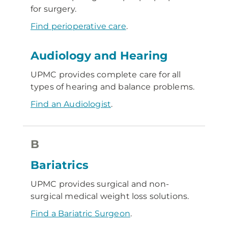
for surgery.
Find perioperative care
.
Audiology and Hearing
UPMC provides complete care for all
types of hearing and balance problems.
Find an Audiologist
.
B
Bariatrics
UPMC provides surgical and non-
surgical medical weight loss solutions.
Find a Bariatric Surgeon
.