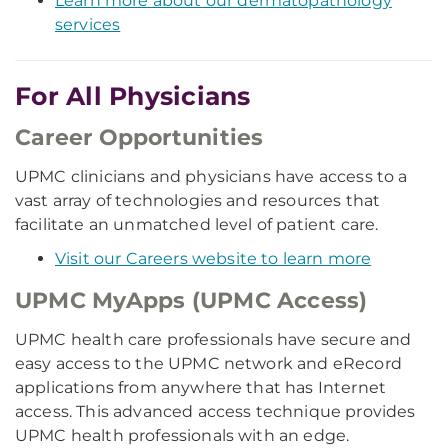
Learn more about our dermatopathology
services
For All Physicians
Career Opportunities
UPMC clinicians and physicians have access to a
vast array of technologies and resources that
facilitate an unmatched level of patient care.
Visit our Careers website to learn more
UPMC MyApps (UPMC Access)
UPMC health care professionals have secure and
easy access to the UPMC network and eRecord
applications from anywhere that has Internet
access. This advanced access technique provides
UPMC health professionals with an edge.