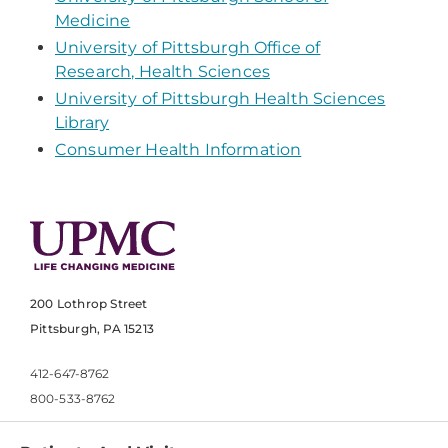
Medicine
University of Pittsburgh Office of
Research, Health Sciences
University of Pittsburgh Health Sciences
Library
Consumer Health Information
200 Lothrop Street
Pittsburgh, PA 15213
412-647-8762
800-533-8762