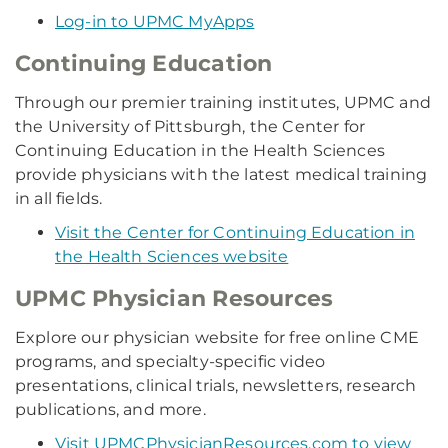
Log-in to UPMC MyApps
Continuing Education
Through our premier training institutes, UPMC and
the University of Pittsburgh, the Center for
Continuing Education in the Health Sciences
provide physicians with the latest medical training
in all fields.
Visit the Center for Continuing Education in
the Health Sciences website
UPMC Physician Resources
Explore our physician website for free online CME
programs, and specialty-specific video
presentations, clinical trials, newsletters, research
publications, and more.
Visit UPMCPhysicianResources.com to view