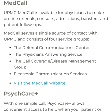
MedCall
UPMC MedCall is available for physicians to make
on-line referrals, consults, admissions, transfers, and
patient follow-ups.
MedCall serves a single source of contact with
UPMC and consists of four service groups:
The Referral Communications Center
The Physicians Answering Service
The Call Coverage/Disease Management
Group
Electronic Communication Services
Visit the MedCall website
PsychCare+
With one simple call, PsychCare+ allows
convenient access to help when your patient or