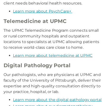
client needs behavioral health resources.
Learn more about PsychCare+
Telemedicine at UPMC
The UPMC Telemedicine Program connects small
or rural community hospitals and outpatient
locations to specialists at UPMC allowing patients
to receive world-class care close to home.
Learn more about telemedicine at UPMC
Digital Pathology Portal
Our pathologists, who are physicians at UPMC and
faculty of the University of Pittsburgh, deliver their
expertise and high-quality consultation directly to
your practice, hospital, or lab.
Learn more about the digital pathology portal