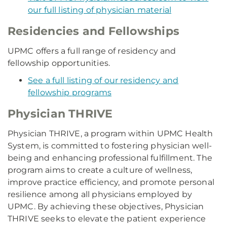
our full listing of physician material
Residencies and Fellowships
UPMC offers a full range of residency and
fellowship opportunities.
See a full listing of our residency and
fellowship programs
Physician THRIVE
Physician THRIVE, a program within UPMC Health
System, is committed to fostering physician well-
being and enhancing professional fulfillment. The
program aims to create a culture of wellness,
improve practice efficiency, and promote personal
resilience among all physicians employed by
UPMC. By achieving these objectives, Physician
THRIVE seeks to elevate the patient experience