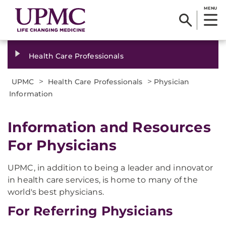
MENU
Health Care Professionals
>
>
UPMC
Health Care Professionals
Physician
Information
Information and Resources
For Physicians
UPMC, in addition to being a leader and innovator
in health care services, is home to many of the
world's best physicians.
For Referring Physicians