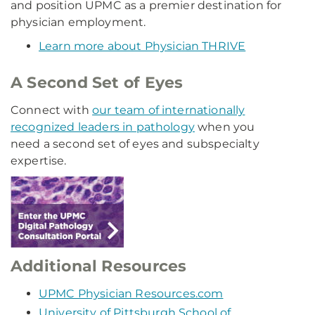
and position UPMC as a premier destination for
physician employment.
Learn more about Physician THRIVE
A Second Set of Eyes
Connect with
our team of internationally
recognized leaders in pathology
when you
need a second set of eyes and subspecialty
expertise.
Additional Resources
UPMC Physician Resources.com
University of Pittsburgh School of