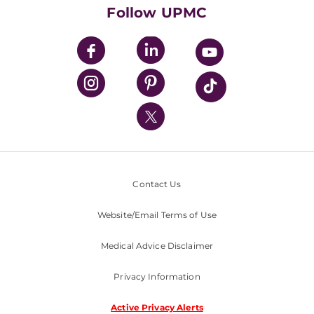
HealthBeat Blog
Follow UPMC
UPMC Apps
UPMC Enterprises
UPMC Health Plan
UPMC International
Nondiscrimination Policy
Contact Us
Website/Email Terms of Use
Medical Advice Disclaimer
Privacy Information
Active Privacy Alerts