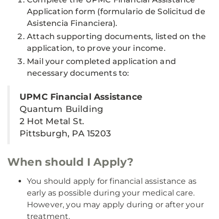
Application form (formulario de Solicitud de
Asistencia Financiera).
Attach supporting documents, listed on the
application, to prove your income.
Mail your completed application and
necessary documents to:
UPMC Financial Assistance
Quantum Building
2 Hot Metal St.
Pittsburgh, PA 15203
When should I Apply?
You should apply for financial assistance as
early as possible during your medical care.
However, you may apply during or after your
treatment.