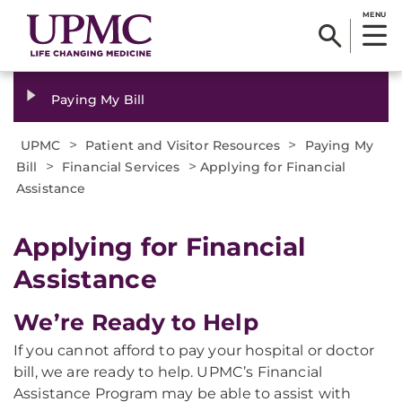
MENU
Paying My Bill
>
>
UPMC
Patient and Visitor Resources
Paying My
>
>
Bill
Financial Services
Applying for Financial
Assistance
Applying for Financial
Assistance
We’re Ready to Help
If you cannot afford to pay your hospital or doctor
bill, we are ready to help. UPMC’s Financial
Assistance Program may be able to assist with