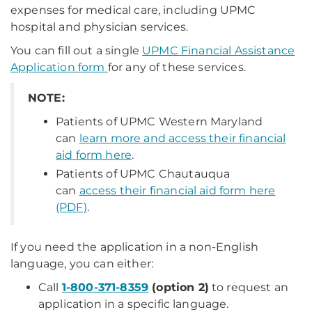
expenses for medical care, including UPMC
hospital and physician services.
You can fill out a single
UPMC Financial Assistance
Application form
for any of these services.
NOTE:
Patients of UPMC Western Maryland
can
learn more and access their financial
aid form here
.
Patients of UPMC Chautauqua
can
access their financial aid form here
(PDF)
.
If you need the application in a non-English
language, you can either:
Call
1-800-371-8359
(option 2)
to request an
application in a specific language.