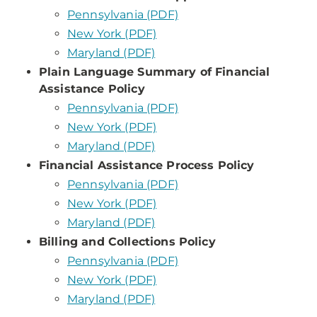
Pennsylvania (PDF)
New York (PDF)
Maryland (PDF)
Plain Language Summary of Financial
Assistance Policy
Pennsylvania (PDF)
New York (PDF)
Maryland (PDF)
Financial Assistance Process Policy
Pennsylvania (PDF)
New York (PDF)
Maryland (PDF)
Billing and Collections Policy
Pennsylvania (PDF)
New York (PDF)
Maryland (PDF)