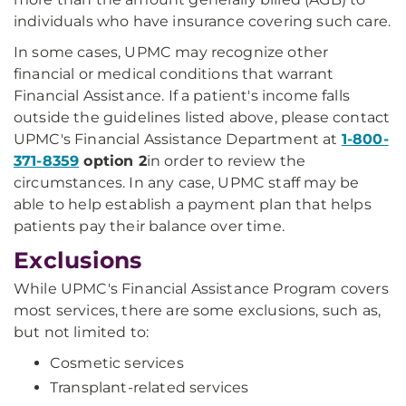
individuals who have insurance covering such care.
In some cases, UPMC may recognize other
financial or medical conditions that warrant
Financial Assistance. If a patient's income falls
outside the guidelines listed above, please contact
UPMC's Financial Assistance Department at
1-800-
371-8359
option 2
in order to review the
circumstances. In any case, UPMC staff may be
able to help establish a payment plan that helps
patients pay their balance over time.
Exclusions
While UPMC's Financial Assistance Program covers
most services, there are some exclusions, such as,
but not limited to:
Cosmetic services
Transplant-related services