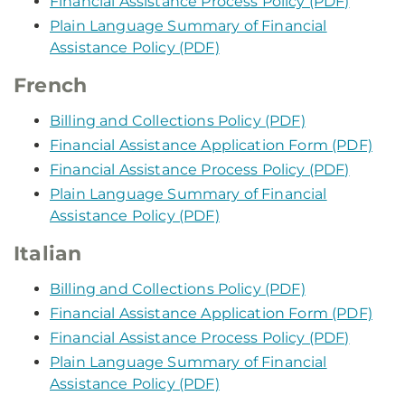
Financial Assistance Process Policy (PDF)
Plain Language Summary of Financial
Assistance Policy (PDF)
French
Billing and Collections Policy (PDF)
Financial Assistance Application Form (PDF)
Financial Assistance Process Policy (PDF)
Plain Language Summary of Financial
Assistance Policy (PDF)
Italian
Billing and Collections Policy (PDF)
Financial Assistance Application Form (PDF)
Financial Assistance Process Policy (PDF)
Plain Language Summary of Financial
Assistance Policy (PDF)