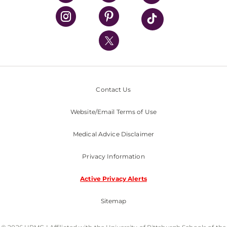
UPMC Health Plan
UPMC International
Nondiscrimination Policy
Contact Us
Website/Email Terms of Use
Medical Advice Disclaimer
Privacy Information
Active Privacy Alerts
Sitemap