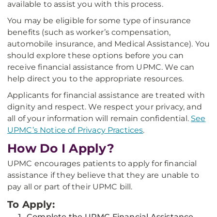
available to assist you with this process.
You may be eligible for some type of insurance
benefits (such as worker’s compensation,
automobile insurance, and Medical Assistance). You
should explore these options before you can
receive financial assistance from UPMC. We can
help direct you to the appropriate resources.
Applicants for financial assistance are treated with
dignity and respect. We respect your privacy, and
all of your information will remain confidential.
See
UPMC’s Notice of Privacy Practices
.
How Do I Apply?
UPMC encourages patients to apply for financial
assistance if they believe that they are unable to
pay all or part of their UPMC bill.
To Apply:
Complete the UPMC Financial Assistance