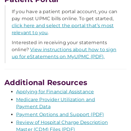
If you have a patient portal account, you can
pay most UPMC bills online. To get started,
click here and select the portal that’s most
relevant to you
.
Interested in receiving your statements
online?
View instructions about how to sign
up for eStatements on MyUPMC (PDF).
Additional Resources
Applying for Financial Assistance
Medicare Provider Utilization and
Payment Data
Payment Options and Support (PDF)
Review of Hospital Charge Description
Master (CDM) Files (PDF)