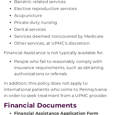
Bariatric-related services
Elective reproductive services
Acupuncture
Private duty nursing
Dental services
Services deemed noncovered by Medicare
Other services, at UPMC's discretion
Financial Assistance is not typically available for:
People who fail to reasonably comply with
insurance requirements, such as obtaining
authorizations or referrals
In addition, this policy does not apply to
international patients who come to Pennsylvania
in order to seek treatment from a UPMC provider.
Financial Documents
Financial Assistance Application Form