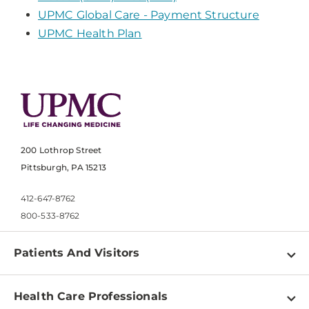
UPMC Global Care - Payment Structure
UPMC Health Plan
200 Lothrop Street
Pittsburgh, PA 15213
412-647-8762
800-533-8762
Patients And Visitors
Find a Doctor
Health Care Professionals