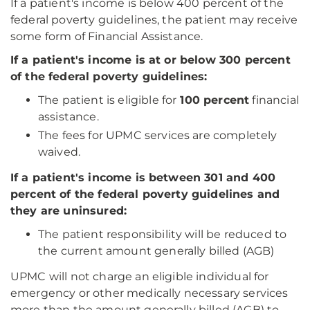
If a patient's income is below 400 percent of the
federal poverty guidelines, the patient may receive
some form of Financial Assistance.
If a patient's income is at or below 300 percent
of the federal poverty guidelines:
The patient is eligible for
100 percent
financial
assistance.
The fees for UPMC services are completely
waived.
If a patient's income is between 301 and 400
percent of the federal poverty guidelines and
they are uninsured:
The patient responsibility will be reduced to
the current amount generally billed (AGB)
UPMC will not charge an eligible individual for
emergency or other medically necessary services
more than the amount generally billed (AGB) to