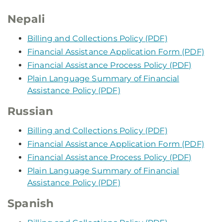
Nepali
Billing and Collections Policy (PDF)
Financial Assistance Application Form (PDF)
Financial Assistance Process Policy (PDF)
Plain Language Summary of Financial
Assistance Policy (PDF)
Russian
Billing and Collections Policy (PDF)
Financial Assistance Application Form (PDF)
Financial Assistance Process Policy (PDF)
Plain Language Summary of Financial
Assistance Policy (PDF)
Spanish