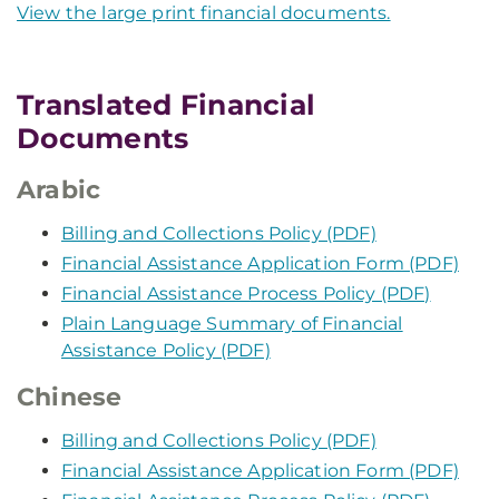
View the large print financial documents.
Translated Financial
Documents
Arabic
Billing and Collections Policy (PDF)
Financial Assistance Application Form (PDF)
Financial Assistance Process Policy (PDF)
Plain Language Summary of Financial
Assistance Policy (PDF)
Chinese
Billing and Collections Policy (PDF)
Financial Assistance Application Form (PDF)