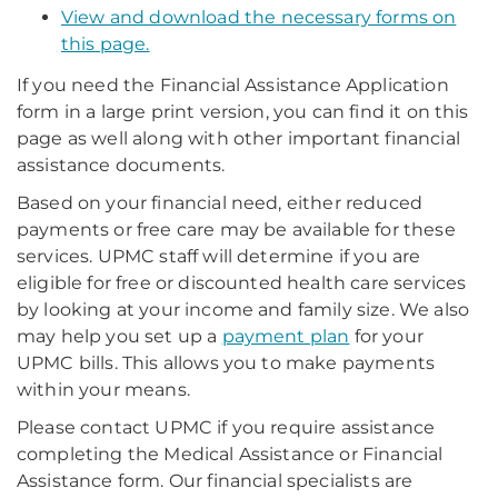
View and download the necessary forms on
this page.
If you need the Financial Assistance Application
form in a large print version, you can find it on this
page as well along with other important financial
assistance documents.
Based on your financial need, either reduced
payments or free care may be available for these
services. UPMC staff will determine if you are
eligible for free or discounted health care services
by looking at your income and family size. We also
may help you set up a
payment plan
for your
UPMC bills. This allows you to make payments
within your means.
Please contact UPMC if you require assistance
completing the Medical Assistance or Financial
Assistance form. Our financial specialists are