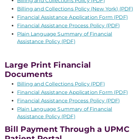
Billing and Collections Policy (PDF)
Billing and Collections Policy (New York) (PDF)
Financial Assistance Application Form (PDF)
Financial Assistance Process Policy (PDF)
Plain Language Summary of Financial
Assistance Policy (PDF)
Large Print Financial
Documents
Billing and Collections Policy (PDF)
Financial Assistance Application Form (PDF)
Financial Assistance Process Policy (PDF)
Plain Language Summary of Financial
Assistance Policy (PDF)
Bill Payment Through a UPMC
Patient Portal