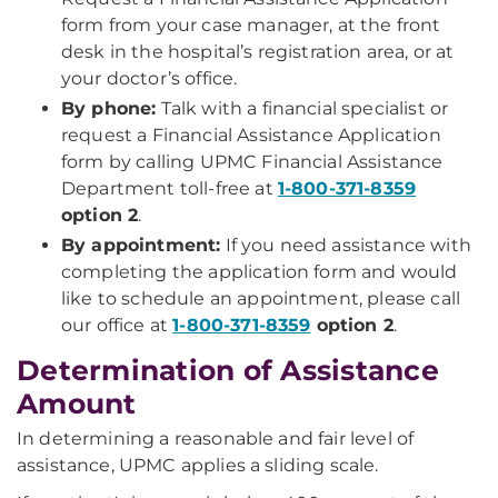
form from your case manager, at the front
desk in the hospital’s registration area, or at
your doctor’s office.
By phone:
Talk with a financial specialist or
request a Financial Assistance Application
form by calling UPMC Financial Assistance
Department toll-free at
1-800-371-8359
option 2
.
By appointment:
If you need assistance with
completing the application form and would
like to schedule an appointment, please call
our office at
1-800-371-8359
option 2
.
Determination of Assistance
Amount
In determining a reasonable and fair level of
assistance, UPMC applies a sliding scale.