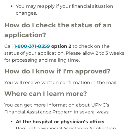
You may reapply if your financial situation
changes.
How do I check the status of an
application?
Call
1-800-371-8359
option 2
to check on the
status of your application. Please allow 2 to 3 weeks
for processing and mailing time.
How do I know if I'm approved?
You will receive written confirmation in the mail.
Where can I learn more?
You can get more information about UPMC’s
Financial Assistance Program in several ways:
At the hospital or physician's office:
Request a Financial Assistance Application