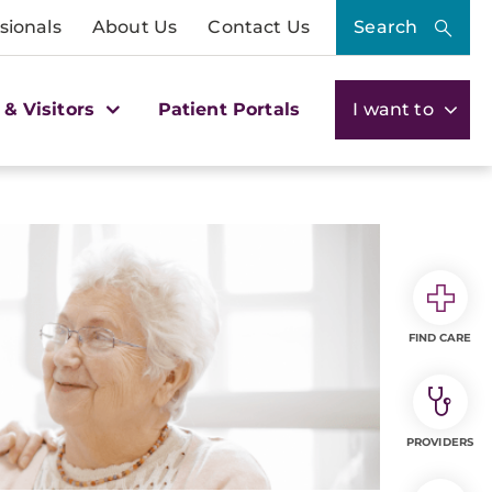
sionals
About Us
Contact Us
Search
 & Visitors
Patient Portals
I want to
FIND CARE
PROVIDERS