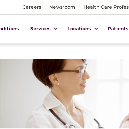
Careers
Newsroom
Health Care Profes
nditions
Services
Locations
Patients