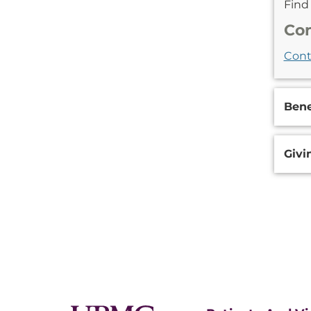
Fin
Con
Cont
Bene
Givi