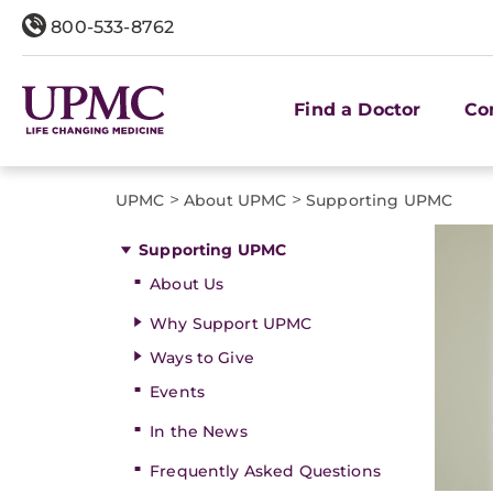
800-533-8762
Find a Doctor
Co
>
>
UPMC
About UPMC
Supporting UPMC
Supporting UPMC
About Us
Why Support UPMC
Ways to Give
Events
In the News
Frequently Asked Questions