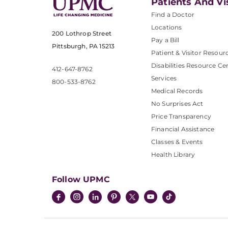
Patients And Vi
Find a Doctor
Locations
200 Lothrop Street
Pay a Bill
Pittsburgh, PA 15213
Patient & Visitor Resour
Disabilities Resource Ce
412-647-8762
Services
800-533-8762
Medical Records
No Surprises Act
Price Transparency
Financial Assistance
Classes & Events
Health Library
Follow UPMC