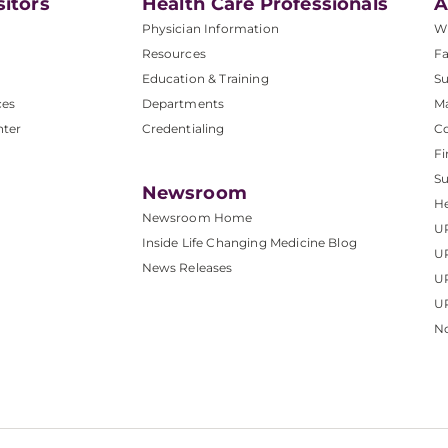
sitors
Health Care Professionals
A
Physician Information
W
Resources
Fa
Education & Training
Su
ces
Departments
M
nter
Credentialing
C
Fi
S
Newsroom
He
Newsroom Home
U
Inside Life Changing Medicine Blog
U
News Releases
U
UP
No