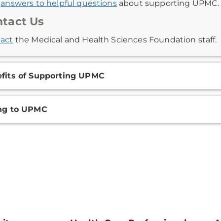
d
answers to helpful questions
about supporting UPMC.
tact Us
act
the Medical and Health Sciences Foundation staff.
fits of Supporting UPMC
ng to UPMC