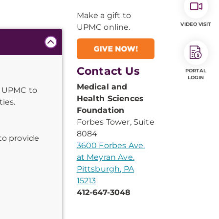
Make a gift to
VIDEO VISIT
UPMC online.
Contact Us
PORTAL
LOGIN
Medical and
s UPMC to
Health Sciences
ies.
Foundation
Forbes Tower, Suite
8084
to provide
3600 Forbes Ave.
at Meyran Ave.
Pittsburgh, PA
15213
412-647-3048