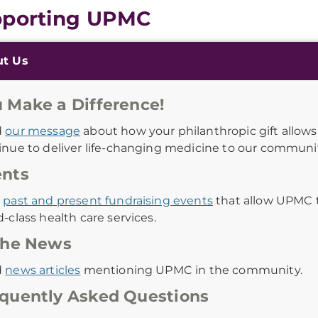
porting UPMC
onal
ut Us
ation
 Make a Difference!
d
our message
about how your philanthropic gift allow
inue to deliver life-changing medicine to our communit
ents
w
past and present fundraising events
that allow UPMC 
-class health care services.
the News
d
news articles
mentioning UPMC in the community.
quently Asked Questions