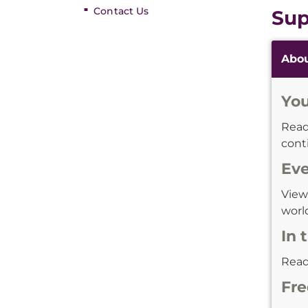
Contact Us
Sup
Additi
Abo
Inform
You
Rea
cont
Ev
Vie
world
In 
Rea
Fre