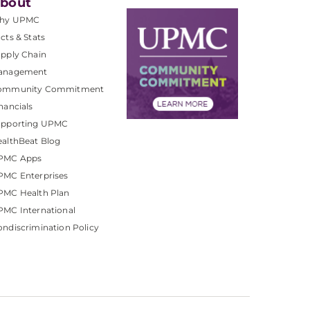
bout
hy UPMC
cts & Stats
pply Chain
anagement
ommunity Commitment
nancials
upporting UPMC
althBeat Blog
PMC Apps
PMC Enterprises
PMC Health Plan
MC International
ndiscrimination Policy