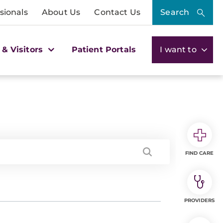
sionals
About Us
Contact Us
Search
 & Visitors
Patient Portals
I want to
FIND CARE
PROVIDERS