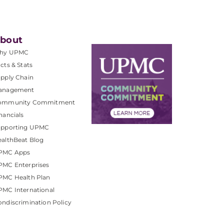
bout
hy UPMC
cts & Stats
pply Chain
anagement
ommunity Commitment
nancials
upporting UPMC
althBeat Blog
PMC Apps
PMC Enterprises
PMC Health Plan
MC International
ndiscrimination Policy