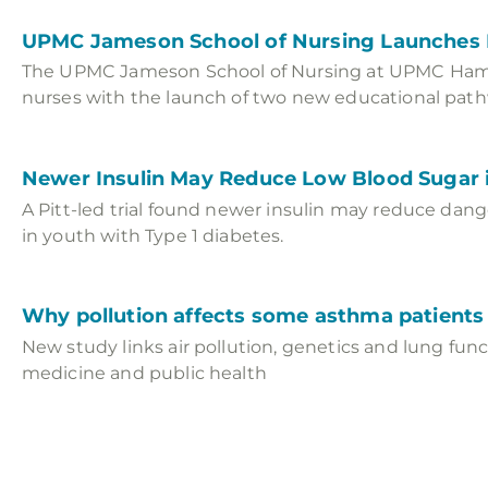
UPMC Jameson School of Nursing Launche
The UPMC Jameson School of Nursing at UPMC Hamot
nurses with the launch of two new educational path
Newer Insulin May Reduce Low Blood Sugar i
A Pitt-led trial found newer insulin may reduce dan
in youth with Type 1 diabetes.
Why pollution affects some asthma patient
New study links air pollution, genetics and lung fun
medicine and public health