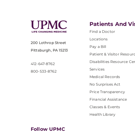
Patients And Vi
Find a Doctor
Locations
200 Lothrop Street
Pay a Bill
Pittsburgh, PA 15213
Patient & Visitor Resour
Disabilities Resource Ce
412-647-8762
Services
800-533-8762
Medical Records
No Surprises Act
Price Transparency
Financial Assistance
Classes & Events
Health Library
Follow UPMC