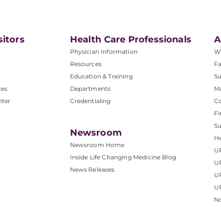
sitors
Health Care Professionals
A
Physician Information
W
Resources
Fa
Education & Training
Su
ces
Departments
M
nter
Credentialing
C
Fi
S
Newsroom
He
Newsroom Home
U
Inside Life Changing Medicine Blog
U
News Releases
U
UP
No