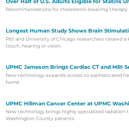
Over Half of U.S. Adults Eligible for Statins
Recommendations for cholesterol-lowering therapy e
Longest Human Study Shows Brain Stimulat
Pitt and University of Chicago researchers cleared a 
touch, hearing or vision.
UPMC Jameson Brings Cardiac CT and MRI S
New technology expands access to sophisticated hea
home
UPMC Hillman Cancer Center at UPMC Washi
New technology brings highly specialized radiation 
Washington County patients