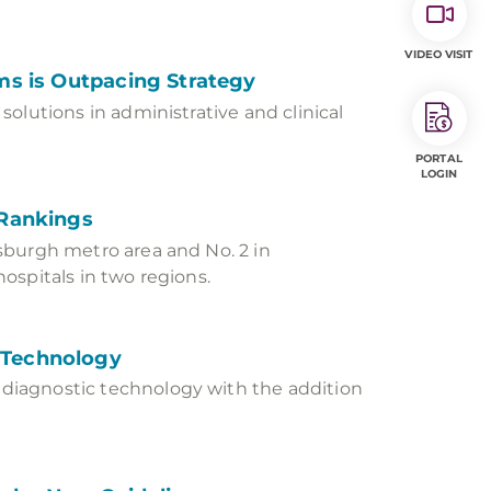
VIDEO VISIT
ms is Outpacing Strategy
olutions in administrative and clinical
PORTAL
LOGIN
 Rankings
sburgh metro area and No. 2 in
ospitals in two regions.
 Technology
diagnostic technology with the addition