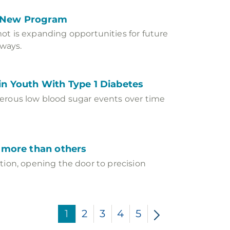
s New Program
 is expanding opportunities for future
ways.
n Youth With Type 1 Diabetes
gerous low blood sugar events over time
s more than others
ction, opening the door to precision
1
2
3
4
5