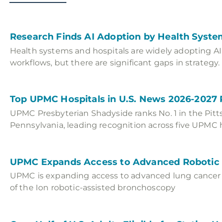
Research Finds AI Adoption by Health Syste
Health systems and hospitals are widely adopting AI s
workflows, but there are significant gaps in strategy.
Top UPMC Hospitals in U.S. News 2026-2027
UPMC Presbyterian Shadyside ranks No. 1 in the Pitt
Pennsylvania, leading recognition across five UPMC h
UPMC Expands Access to Advanced Robotic
UPMC is expanding access to advanced lung cancer 
of the Ion robotic-assisted bronchoscopy