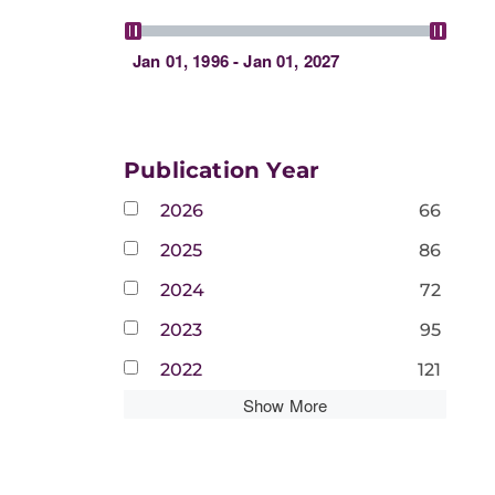
Jan 01, 1996 - Jan 01, 2027
Publication Year
2026
66
2025
86
2024
72
2023
95
2022
121