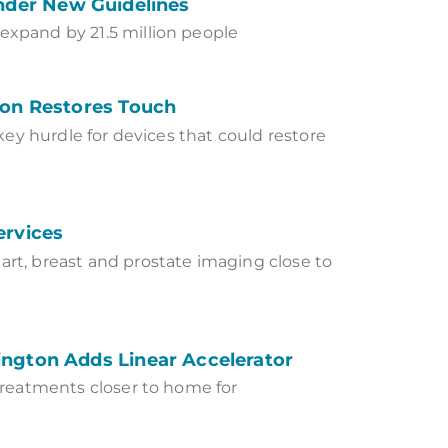
 Under New Guidelines
xpand by 21.5 million people
ion Restores Touch
key hurdle for devices that could restore
ervices
rt, breast and prostate imaging close to
ngton Adds Linear Accelerator
treatments closer to home for