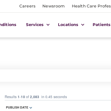
Careers
Newsroom
Health Care Profes
nditions
Services
Locations
Patients
Results
1
-
10
of
2,083
in 0.45 seconds
PUBLISH DATE