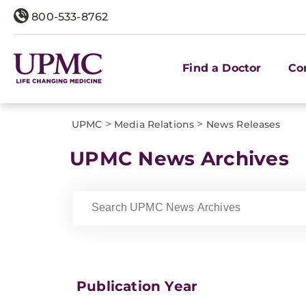
800-533-8762
Find a Doctor
Co
>
>
UPMC
Media Relations
News Releases
UPMC News Archives
Publication Year