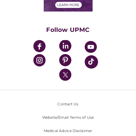
Financials
Classes & Events
Supporting UPMC
Health Library
HealthBeat Blog
Follow UPMC
UPMC Apps
UPMC Enterprises
UPMC Health Plan
UPMC International
Nondiscrimination Policy
Contact Us
Website/Email Terms of Use
Medical Advice Disclaimer