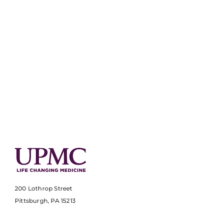
200 Lothrop Street
Pittsburgh, PA 15213