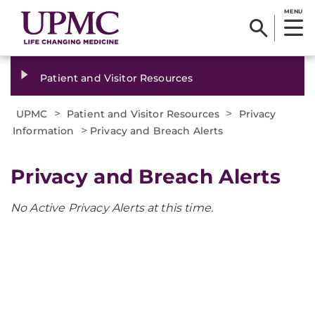
MENU
Patient and Visitor Resources
>
>
UPMC
Patient and Visitor Resources
Privacy
>
Information
Privacy and Breach Alerts
Privacy and Breach Alerts
No Active Privacy Alerts at this time.