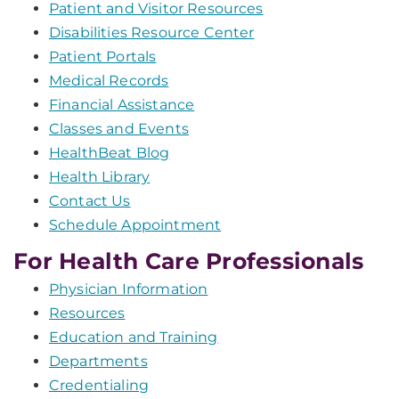
Patient and Visitor Resources
Disabilities Resource Center
Patient Portals
Medical Records
Financial Assistance
Classes and Events
HealthBeat Blog
Health Library
Contact Us
Schedule Appointment
For Health Care Professionals
Physician Information
Resources
Education and Training
Departments
Credentialing