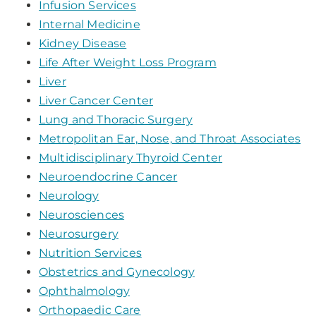
Infusion Services
Internal Medicine
Kidney Disease
Life After Weight Loss Program
Liver
Liver Cancer Center
Lung and Thoracic Surgery
Metropolitan Ear, Nose, and Throat Associates
Multidisciplinary Thyroid Center
Neuroendocrine Cancer
Neurology
Neurosciences
Neurosurgery
Nutrition Services
Obstetrics and Gynecology
Ophthalmology
Orthopaedic Care