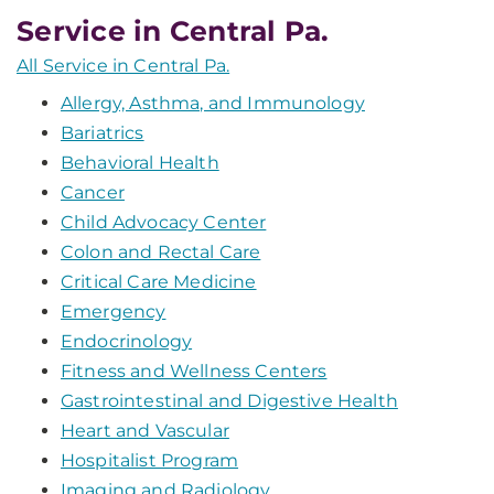
Service in Central Pa.
All Service in Central Pa.
Allergy, Asthma, and Immunology
Bariatrics
Behavioral Health
Cancer
Child Advocacy Center
Colon and Rectal Care
Critical Care Medicine
Emergency
Endocrinology
Fitness and Wellness Centers
Gastrointestinal and Digestive Health
Heart and Vascular
Hospitalist Program
Imaging and Radiology