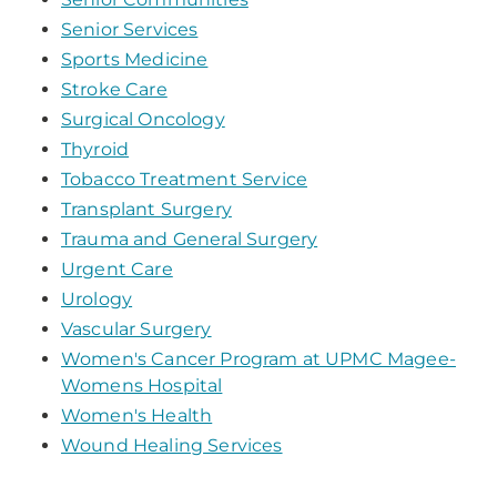
Senior Services
Sports Medicine
Stroke Care
Surgical Oncology
Thyroid
Tobacco Treatment Service
Transplant Surgery
Trauma and General Surgery
Urgent Care
Urology
Vascular Surgery
Women's Cancer Program at UPMC Magee-
Womens Hospital
Women's Health
Wound Healing Services