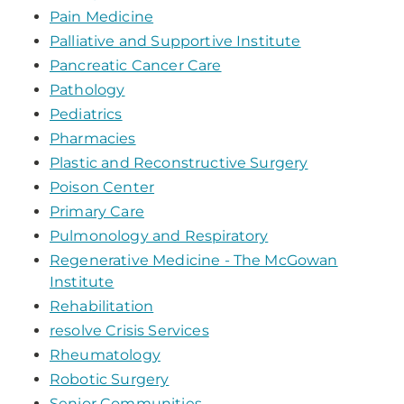
Pain Medicine
Palliative and Supportive Institute
Pancreatic Cancer Care
Pathology
Pediatrics
Pharmacies
Plastic and Reconstructive Surgery
Poison Center
Primary Care
Pulmonology and Respiratory
Regenerative Medicine - The McGowan
Institute
Rehabilitation
resolve Crisis Services
Rheumatology
Robotic Surgery
Senior Communities