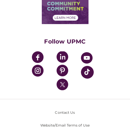
Price Transparency
Community Commitment
Financial Assistance
Financials
Classes & Events
Supporting UPMC
Health Library
HealthBeat Blog
Follow UPMC
UPMC Apps
UPMC Enterprises
UPMC Health Plan
UPMC International
Nondiscrimination Policy
Contact Us
Website/Email Terms of Use