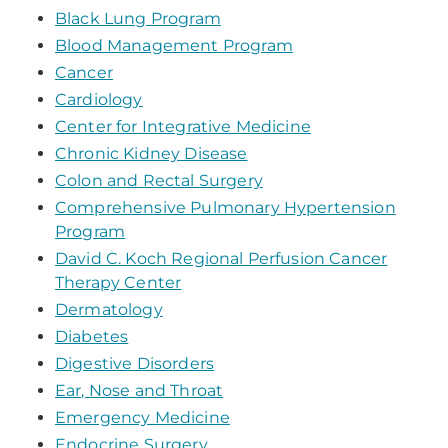
Black Lung Program
Blood Management Program
Cancer
Cardiology
Center for Integrative Medicine
Chronic Kidney Disease
Colon and Rectal Surgery
Comprehensive Pulmonary Hypertension
Program
David C. Koch Regional Perfusion Cancer
Therapy Center
Dermatology
Diabetes
Digestive Disorders
Ear, Nose and Throat
Emergency Medicine
Endocrine Surgery