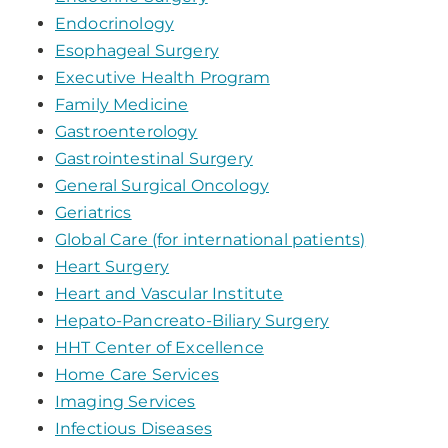
Endocrinology
Esophageal Surgery
Executive Health Program
Family Medicine
Gastroenterology
Gastrointestinal Surgery
General Surgical Oncology
Geriatrics
Global Care (for international patients)
Heart Surgery
Heart and Vascular Institute
Hepato-Pancreato-Biliary Surgery
HHT Center of Excellence
Home Care Services
Imaging Services
Infectious Diseases