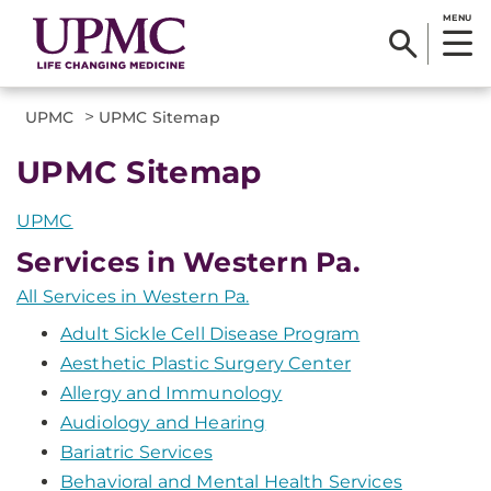
MENU
>
UPMC
UPMC Sitemap
UPMC Sitemap
UPMC
Services in Western Pa.
All Services in Western Pa.
Adult Sickle Cell Disease Program
Aesthetic Plastic Surgery Center
Allergy and Immunology
Audiology and Hearing
Bariatric Services
Behavioral and Mental Health Services