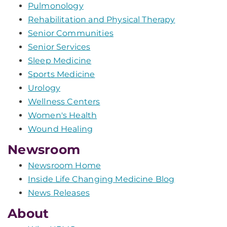
Pulmonology
Rehabilitation and Physical Therapy
Senior Communities
Senior Services
Sleep Medicine
Sports Medicine
Urology
Wellness Centers
Women's Health
Wound Healing
Newsroom
Newsroom Home
Inside Life Changing Medicine Blog
News Releases
About