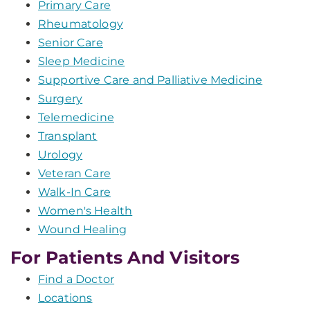
Primary Care
Rheumatology
Senior Care
Sleep Medicine
Supportive Care and Palliative Medicine
Surgery
Telemedicine
Transplant
Urology
Veteran Care
Walk-In Care
Women's Health
Wound Healing
For Patients And Visitors
Find a Doctor
Locations