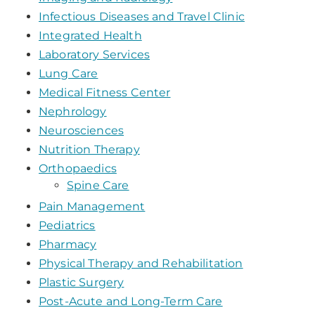
Infectious Diseases and Travel Clinic
Integrated Health
Laboratory Services
Lung Care
Medical Fitness Center
Nephrology
Neurosciences
Nutrition Therapy
Orthopaedics
Spine Care
Pain Management
Pediatrics
Pharmacy
Physical Therapy and Rehabilitation
Plastic Surgery
Post-Acute and Long-Term Care