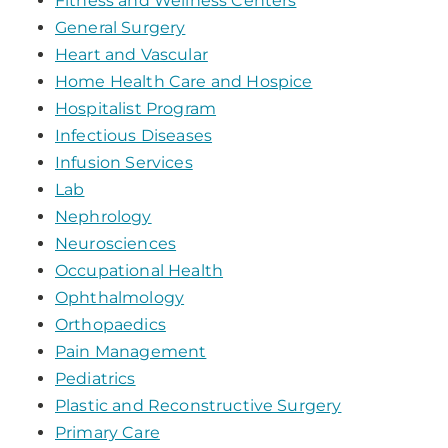
Fitness and Wellness Centers
General Surgery
Heart and Vascular
Home Health Care and Hospice
Hospitalist Program
Infectious Diseases
Infusion Services
Lab
Nephrology
Neurosciences
Occupational Health
Ophthalmology
Orthopaedics
Pain Management
Pediatrics
Plastic and Reconstructive Surgery
Primary Care