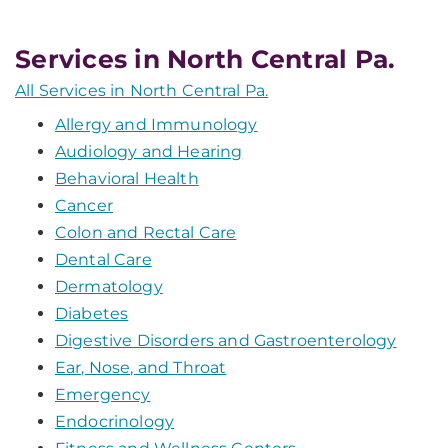
Services in North Central Pa.
All Services in North Central Pa.
Allergy and Immunology
Audiology and Hearing
Behavioral Health
Cancer
Colon and Rectal Care
Dental Care
Dermatology
Diabetes
Digestive Disorders and Gastroenterology
Ear, Nose, and Throat
Emergency
Endocrinology