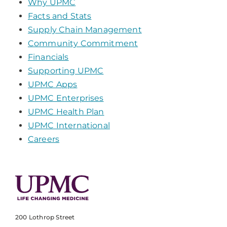
Why UPMC
Facts and Stats
Supply Chain Management
Community Commitment
Financials
Supporting UPMC
UPMC Apps
UPMC Enterprises
UPMC Health Plan
UPMC International
Careers
200 Lothrop Street