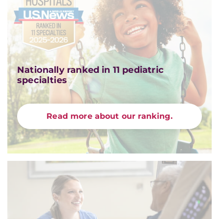
Nationally ranked in 11 pediatric
specialties
Read more about our ranking.