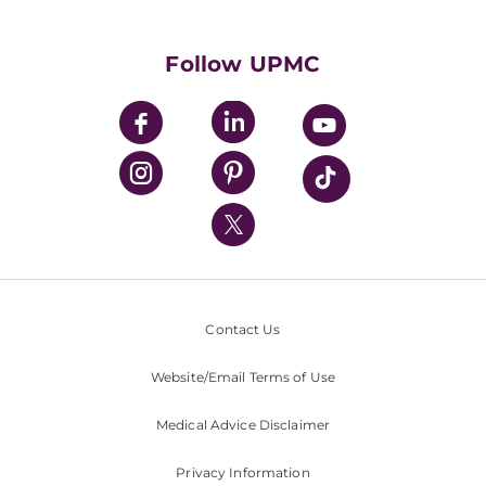
Supporting UPMC
Health Library
HealthBeat Blog
Follow UPMC
UPMC Apps
UPMC Enterprises
UPMC Health Plan
UPMC International
Nondiscrimination Policy
Contact Us
Website/Email Terms of Use
Medical Advice Disclaimer
Privacy Information