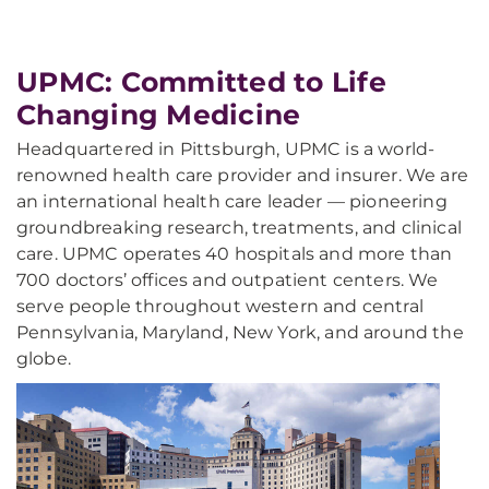
UPMC: Committed to Life
Changing Medicine
Headquartered in Pittsburgh, UPMC is a world-
renowned health care provider and insurer. We are
an international health care leader — pioneering
groundbreaking research, treatments, and clinical
care. UPMC operates 40 hospitals and more than
700 doctors’ offices and outpatient centers. We
serve people throughout western and central
Pennsylvania, Maryland, New York, and around the
globe.