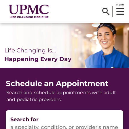
MENU
Life Changing Is…
Happening Every Day
Schedule an Appointment
Search and schedule appointments with adult
and pediatric providers.
Search for