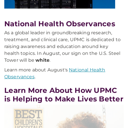
National Health Observances
As a global leader in groundbreaking research,
treatment, and clinical care, UPMC is dedicated to
raising awareness and education around key
health topics. In August, our sign on the U.S. Steel
Tower will be
white
.
Learn more about August's
National Health
Observances
.
Learn More About How UPMC
is Helping to Make Lives Better