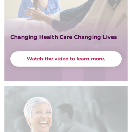
Changing Health Care Changing Lives
Watch the video to learn more.