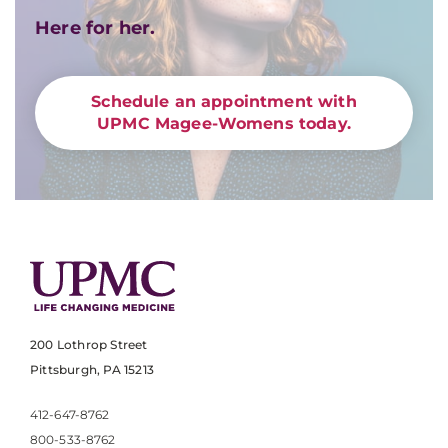
Here for her.
Schedule an appointment with
UPMC Magee-Womens today.
200 Lothrop Street
Pittsburgh, PA 15213
412-647-8762
800-533-8762