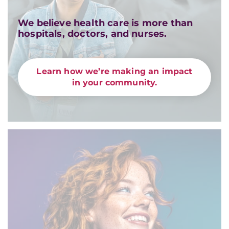
We believe health care is more than
hospitals, doctors, and nurses.
Learn how we’re making an impact
in your community.