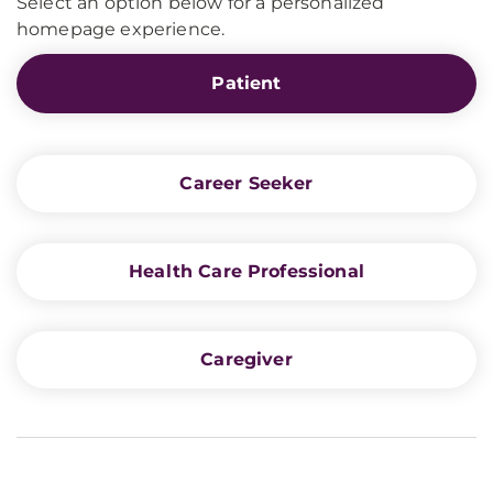
Select an option below for a personalized
homepage experience.
Patient
Career Seeker
Health Care Professional
Caregiver