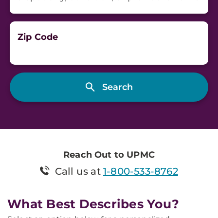
Zip Code
Reach Out to UPMC
Call us at
1-800-533-8762
What Best Describes You?