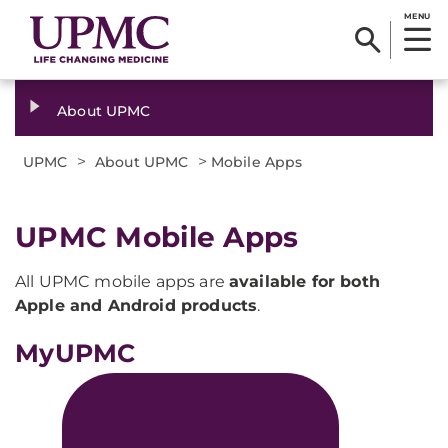
MENU
About UPMC
>
>
UPMC
About UPMC
Mobile Apps
UPMC Mobile Apps
All UPMC mobile apps are
available for both
Apple and Android products
.
MyUPMC