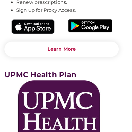
Renew prescriptions.
Sign up for Proxy Access.
Learn More
UPMC Health Plan