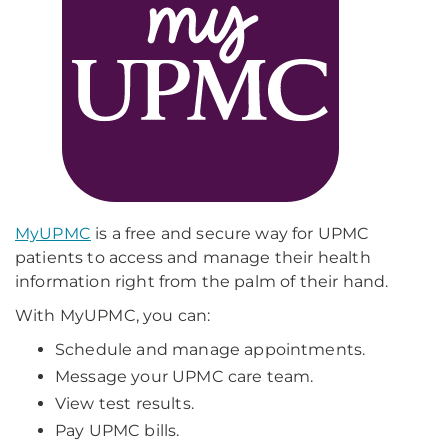
MyUPMC
is a free and secure way for UPMC
patients to access and manage their health
information right from the palm of their hand.
With MyUPMC, you can:
Schedule and manage appointments.
Message your UPMC care team.
View test results.
Pay UPMC bills.