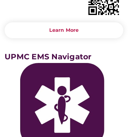
Learn More
UPMC EMS Navigator