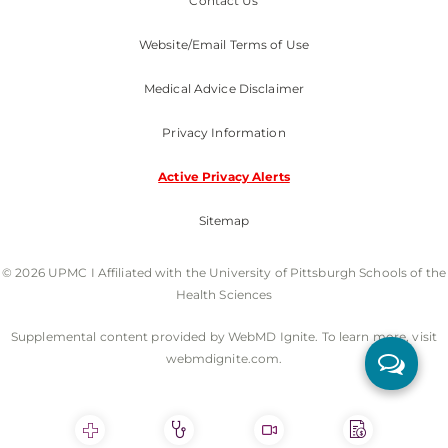
Contact Us
Website/Email Terms of Use
Medical Advice Disclaimer
Privacy Information
Active Privacy Alerts
Sitemap
© 2026 UPMC I Affiliated with the University of Pittsburgh Schools of the
Health Sciences
Supplemental content provided by WebMD Ignite. To learn more, visit
webmdignite.com.