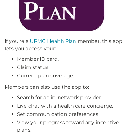
If you're a
UPMC Health Plan
member, this app
lets you access your:
Member ID card.
Claim status.
Current plan coverage.
Members can also use the app to:
Search for an in-network provider.
Live chat with a health care concierge.
Set communication preferences.
View your progress toward any incentive
plans.