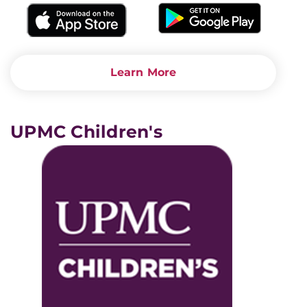
Learn More
UPMC Children's