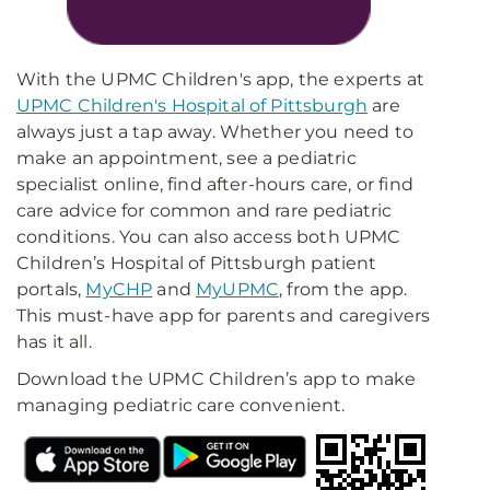
With the UPMC Children's app, the experts at
UPMC Children's Hospital of Pittsburgh
are
always just a tap away. Whether you need to
make an appointment, see a pediatric
specialist online, find after-hours care, or find
care advice for common and rare pediatric
conditions. You can also access both UPMC
Children’s Hospital of Pittsburgh patient
portals,
MyCHP
and
MyUPMC
, from the app.
This must-have app for parents and caregivers
has it all.
Download the UPMC Children’s app to make
managing pediatric care convenient.