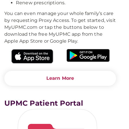
Renew prescriptions.
You can even manage your whole family’s care
by requesting Proxy Access. To get started, visit
MyUPMC.com or tap the buttons below to
download the free MyUPMC app from the
Apple App Store or Google Play.
Learn More
UPMC Patient Portal