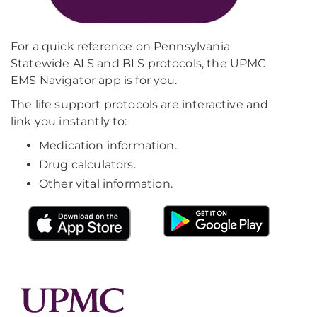
For a quick reference on Pennsylvania
Statewide ALS and BLS protocols, the UPMC
EMS Navigator app is for you.
The life support protocols are interactive and
link you instantly to:
Medication information.
Drug calculators.
Other vital information.