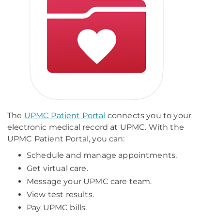
The
UPMC Patient Portal
connects you to your
electronic medical record at UPMC. With the
UPMC Patient Portal, you can:
Schedule and manage appointments.
Get virtual care.
Message your UPMC care team.
View test results.
Pay UPMC bills.