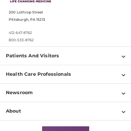
200 Lothrop Street
Pittsburgh, PA 15213
412-647-8762
800-533-8762
Patients And Visitors
Find a Doctor
Health Care Professionals
Locations
Physician Information
Pay a Bill
Newsroom
Resources
Patient & Visitor Resources
Newsroom Home
Education & Training
About
Disabilities Resource Center
Inside Life Changing Medicine Blog
Departments
Services
Why UPMC
News Releases
Credentialing