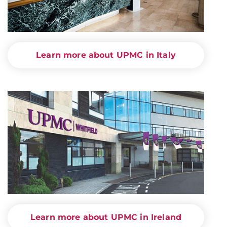
Learn more about UPMC in Italy
Learn more about UPMC in Ireland