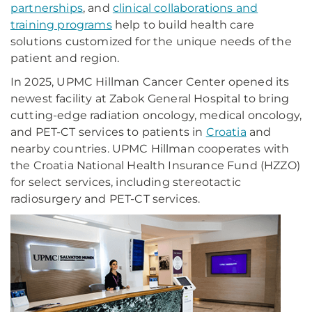
partnerships
, and
clinical collaborations and
training programs
help to build health care
solutions customized for the unique needs of the
patient and region.
In 2025, UPMC Hillman Cancer Center opened its
newest facility at Zabok General Hospital to bring
cutting-edge radiation oncology, medical oncology,
and PET-CT services to patients in
Croatia
and
nearby countries. UPMC Hillman cooperates with
the Croatia National Health Insurance Fund (HZZO)
for select services, including stereotactic
radiosurgery and PET-CT services.