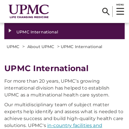
MENU
UPMC International
>
>
UPMC
About UPMC
UPMC International
UPMC International
For more than 20 years, UPMC’s growing
international division has helped to establish
UPMC as a multinational health care system.
Our multidisciplinary team of subject matter
experts help identify and assess what is needed to
achieve success and build high-quality health care
solutions. UPMC's
in-country facilities and