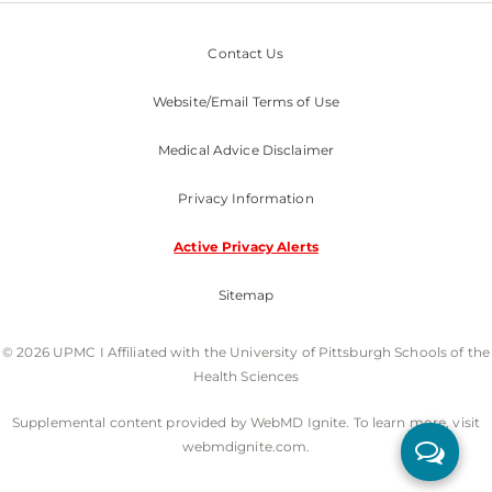
Contact Us
Website/Email Terms of Use
Medical Advice Disclaimer
Privacy Information
Active Privacy Alerts
Sitemap
© 2026 UPMC I Affiliated with the University of Pittsburgh Schools of the
Health Sciences
Supplemental content provided by WebMD Ignite. To learn more, visit
webmdignite.com.