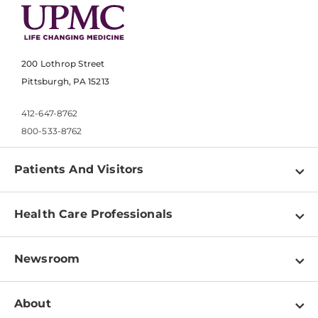
200 Lothrop Street
Pittsburgh, PA 15213
412-647-8762
800-533-8762
Patients And Visitors
Find a Doctor
Health Care Professionals
Locations
Physician Information
Pay a Bill
Newsroom
Resources
Patient & Visitor Resources
Newsroom Home
Education & Training
About
Disabilities Resource Center