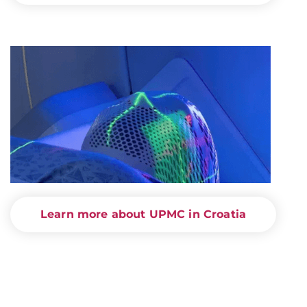
Learn more about UPMC in Croatia