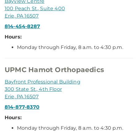
Bayview Centre
100 Peach St., Suite 400
Erie, PA 16507
814-454-8287
Hours:
Monday through Friday, 8 a.m. to 4:30 p.m.
UPMC Hamot Orthopaedics
Bayfront Professional Building
300 State St., 4th Floor
Erie, PA 16507
814-877-8370
Hours:
Monday through Friday, 8 a.m. to 4:30 p.m.