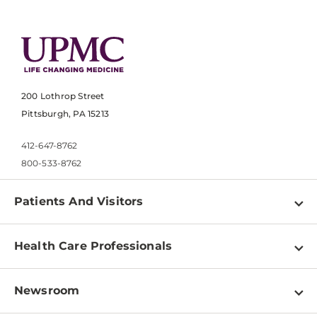
200 Lothrop Street
Pittsburgh, PA 15213
412-647-8762
800-533-8762
Patients And Visitors
Find a Doctor
Health Care Professionals
Locations
Physician Information
Pay a Bill
Newsroom
Resources
Patient & Visitor Resources