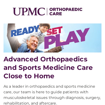
Advanced Orthopaedics
and Sports Medicine Care
Close to Home
As a leader in orthopaedics and sports medicine
care, our team is here to guide patients with
musculoskeletal issues through diagnosis, surgery,
rehabilitation, and aftercare.