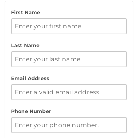
First Name
Last Name
Email Address
Phone Number