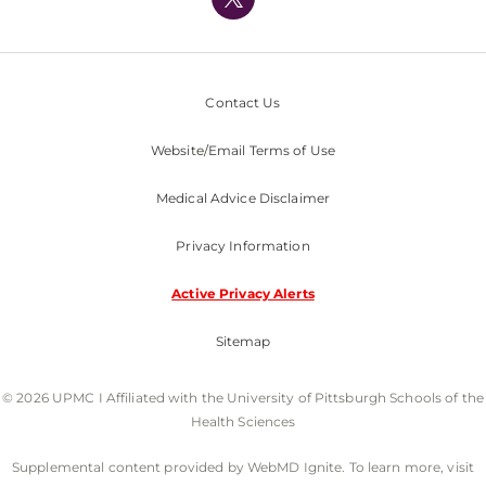
Nondiscrimination Policy
Contact Us
Website/Email Terms of Use
Medical Advice Disclaimer
Privacy Information
Active Privacy Alerts
Sitemap
© 2026 UPMC I Affiliated with the University of Pittsburgh Schools of the
Health Sciences
Supplemental content provided by WebMD Ignite. To learn more, visit