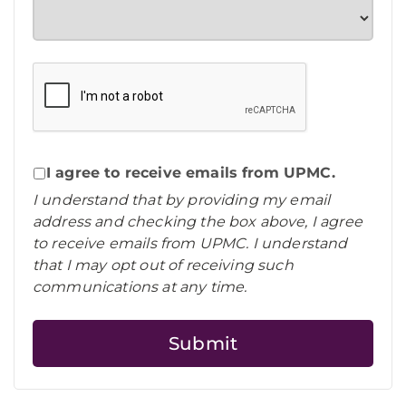
I agree to receive emails from UPMC.
I understand that by providing my email
address and checking the box above, I agree
to receive emails from UPMC. I understand
that I may opt out of receiving such
communications at any time.