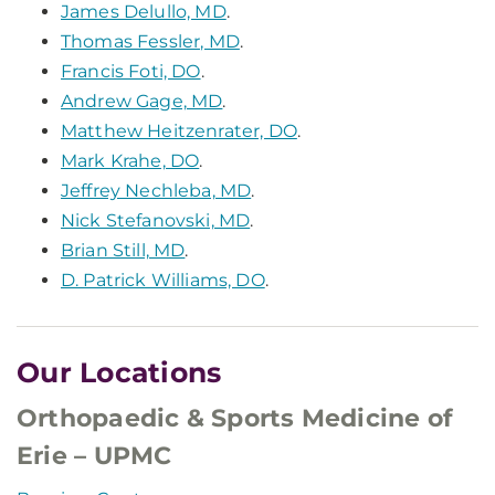
James Delullo, MD
.
Thomas Fessler, MD
.
Francis Foti, DO
.
Andrew Gage, MD
.
Matthew Heitzenrater, DO
.
Mark Krahe, DO
.
Jeffrey Nechleba, MD
.
Nick Stefanovski, MD
.
Brian Still, MD
.
D. Patrick Williams, DO
.
Our Locations
Orthopaedic & Sports Medicine of
Erie – UPMC