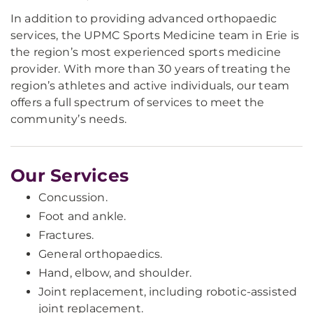
In addition to providing advanced orthopaedic
services, the UPMC Sports Medicine team in Erie is
the region’s most experienced sports medicine
provider. With more than 30 years of treating the
region’s athletes and active individuals, our team
offers a full spectrum of services to meet the
community’s needs.
Our Services
Concussion.
Foot and ankle.
Fractures.
General orthopaedics.
Hand, elbow, and shoulder.
Joint replacement, including robotic-assisted
joint replacement.