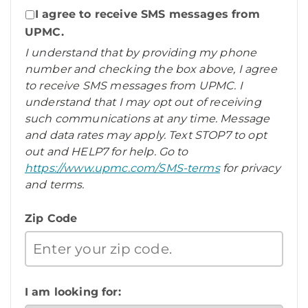
I agree to receive SMS messages from
UPMC.
I understand that by providing my phone
number and checking the box above, I agree
to receive SMS messages from UPMC. I
understand that I may opt out of receiving
such communications at any time. Message
and data rates may apply. Text STOP7 to opt
out and HELP7 for help. Go to
https://www.upmc.com/SMS-terms
for privacy
and terms.
Zip Code
I am looking for: