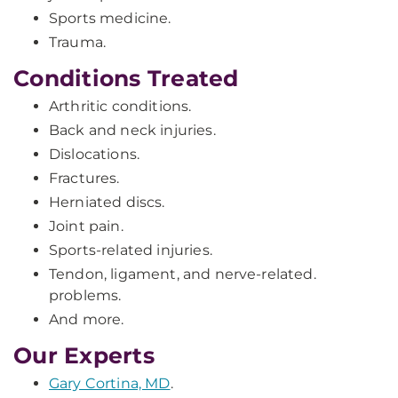
Sports medicine.
Trauma.
Conditions Treated
Arthritic conditions.
Back and neck injuries.
Dislocations.
Fractures.
Herniated discs.
Joint pain.
Sports-related injuries.
Tendon, ligament, and nerve-related.
problems.
And more.
Our Experts
Gary Cortina, MD
.