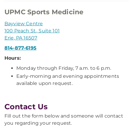
UPMC Sports Medicine
Bayview Centre
100 Peach St., Suite 101
Erie, PA 16507
814-877-6195
Hours:
Monday through Friday, 7 a.m. to 6 p.m.
Early-morning and evening appointments
available upon request.
Contact Us
Fill out the form below and someone will contact
you regarding your request.