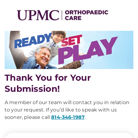
Thank You for Your
Submission!
A member of our team will contact you in relation
to your request. If you’d like to speak with us
sooner, please call
814-346-1987
.