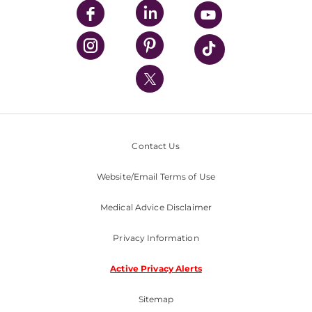
UPMC Enterprises
UPMC Health Plan
UPMC International
Nondiscrimination Policy
Contact Us
Website/Email Terms of Use
Medical Advice Disclaimer
Privacy Information
Active Privacy Alerts
Sitemap