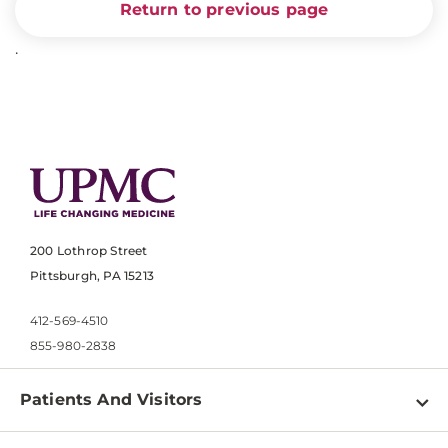
Return to previous page
.
200 Lothrop Street
Pittsburgh, PA 15213
412-569-4510
855-980-2838
Patients And Visitors