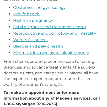
Obstetrics and gynecology
Midlife health
High-risk pregnancy
Fetal diagnosis and treatment center
Reproductive endocrinology and infertility
Women’s cancers
Bladder and pelvic health
Minimally invasive gynecologic surgery
From checkups and preventive care to testing,
diagnosis and advance treatments, the superb
doctors, nurses, and caregivers at Magee all have
the expertise, experience, and touch that are
worthy of a woman’s strength.
To make an appointment or for more
information about any of Magee's services, call
1-866-MyMagee (696-2433).