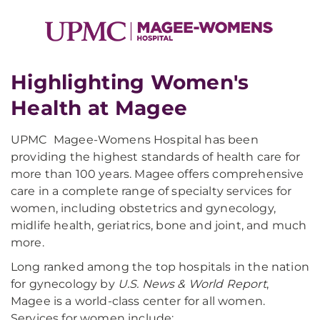
Highlighting Women's
Health at Magee
UPMC Magee-Womens Hospital has been
providing the highest standards of health care for
more than 100 years. Magee offers comprehensive
care in a complete range of specialty services for
women, including obstetrics and gynecology,
midlife health, geriatrics, bone and joint, and much
more.
Long ranked among the top hospitals in the nation
for gynecology by
U.S. News & World Report
,
Magee is a world-class center for all women.
Services for women include: