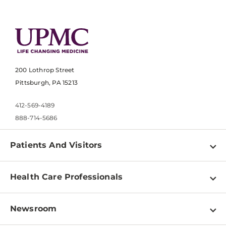
200 Lothrop Street
Pittsburgh, PA 15213
412-569-4189
888-714-5686
Patients And Visitors
Find a Doctor
Health Care Professionals
Locations
Physician Information
Pay a Bill
Newsroom
Resources
Patient & Visitor Resources