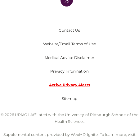
Nondiscrimination Policy
Contact Us
Website/Email Terms of Use
Medical Advice Disclaimer
Privacy Information
Active Privacy Alerts
Sitemap
© 2026 UPMC I Affiliated with the University of Pittsburgh Schools of the
Health Sciences
Supplemental content provided by WebMD Ignite. To learn more, visit