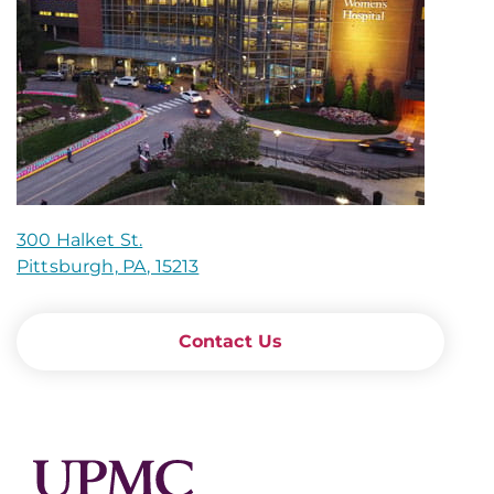
300 Halket St.
Pittsburgh, PA, 15213
Contact Us