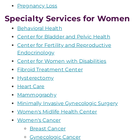
Pregnancy Loss
Specialty Services for Women
Behavioral Health
Center for Bladder and Pelvic Health
Center for Fertility and Reproductive
Endocrinology
Center for Women with Disabilities
Fibroid Treatment Center
Hysterectomy
Heart Care
Mammography
Minimally Invasive Gynecologic Surgery
Women's Midlife Health Center
Women's Cancer
Breast Cancer
Gynecologic Cancer