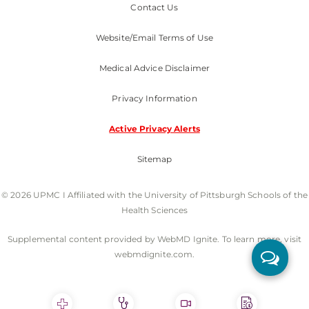
Contact Us
Website/Email Terms of Use
Medical Advice Disclaimer
Privacy Information
Active Privacy Alerts
Sitemap
© 2026 UPMC I Affiliated with the University of Pittsburgh Schools of the
Health Sciences
Supplemental content provided by WebMD Ignite. To learn more, visit
webmdignite.com.