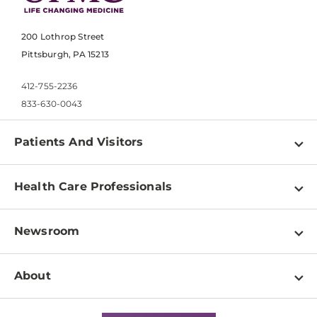
200 Lothrop Street
Pittsburgh, PA 15213
412-755-2236
833-630-0043
Patients And Visitors
Find a Doctor
Health Care Professionals
Locations
Physician Information
Pay a Bill
Newsroom
Resources
Patient & Visitor Resources
Newsroom Home
Education & Training
About
Disabilities Resource Center
Inside Life Changing Medicine Blog
Departments
Services
Why UPMC