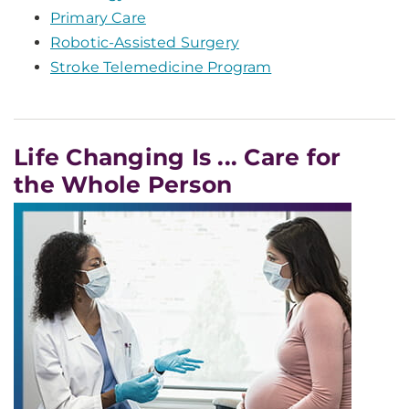
Primary Care
Robotic-Assisted Surgery
Stroke Telemedicine Program
Life Changing Is ... Care for
the Whole Person