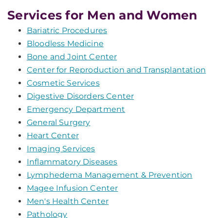
Services for Men and Women
Bariatric Procedures
Bloodless Medicine
Bone and Joint Center
Center for Reproduction and Transplantation
Cosmetic Services
Digestive Disorders Center
Emergency Department
General Surgery
Heart Center
Imaging Services
Inflammatory Diseases
Lymphedema Management & Prevention
Magee Infusion Center
Men's Health Center
Pathology