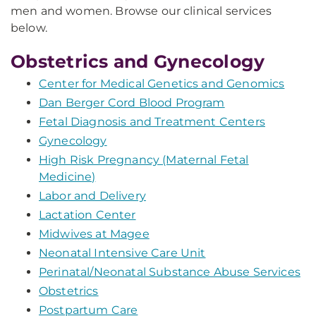
men and women. Browse our clinical services
below.
Obstetrics and Gynecology
Center for Medical Genetics and Genomics
Dan Berger Cord Blood Program
Fetal Diagnosis and Treatment Centers
Gynecology
High Risk Pregnancy (Maternal Fetal
Medicine)
Labor and Delivery
Lactation Center
Midwives at Magee
Neonatal Intensive Care Unit
Perinatal/Neonatal Substance Abuse Services
Obstetrics
Postpartum Care