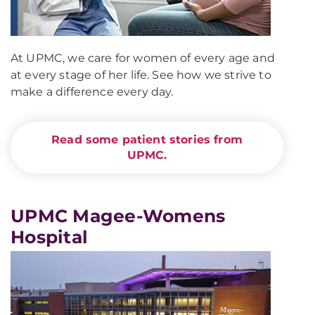
At UPMC, we care for women of every age and
at every stage of her life. See how we strive to
make a difference every day.
Read some patient stories from
UPMC.
UPMC Magee-Womens
Hospital