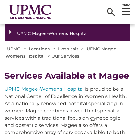
MENU
UPMC Magee-Womens Hospital
>
>
>
UPMC
Locations
Hospitals
UPMC Magee-
>
Womens Hospital
Our Services
Services Available at Magee
UPMC Magee-Womens Hospital
is proud to be a
National Center of Excellence in Women’s Health.
As a nationally renowned hospital specializing in
women, Magee combines a wealth of specialty
services with a traditional focus on gynecologic
and obstetric services. Magee also offers a
comprehensive array of services available to both