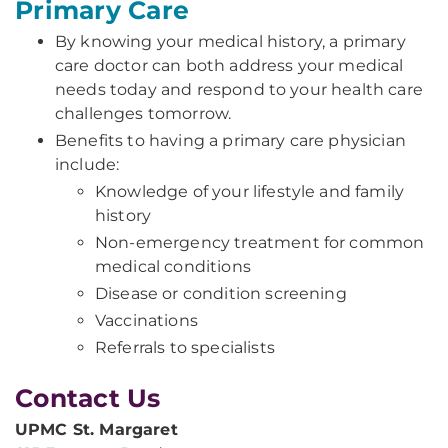
Primary Care
By knowing your medical history, a primary
care doctor can both address your medical
needs today and respond to your health care
challenges tomorrow.
Benefits to having a primary care physician
include:
Knowledge of your lifestyle and family
history
Non-emergency treatment for common
medical conditions
Disease or condition screening
Vaccinations
Referrals to specialists
Contact Us
UPMC St. Margaret