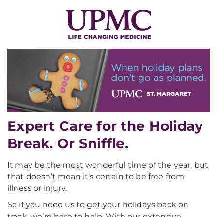
Expert Care for the Holiday
Break. Or Sniffle.
It may be the most wonderful time of the year, but
that doesn’t mean it’s certain to be free from
illness or injury.
So if you need us to get your holidays back on
track, we’re here to help. With our extensive