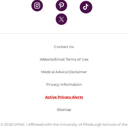
UPMC Health Plan
UPMC International
Nondiscrimination Policy
Contact Us
Website/Email Terms of Use
Medical Advice Disclaimer
Privacy Information
Active Privacy Alerts
Sitemap
© 2026 UPMC I Affiliated with the University of Pittsburgh Schools of the