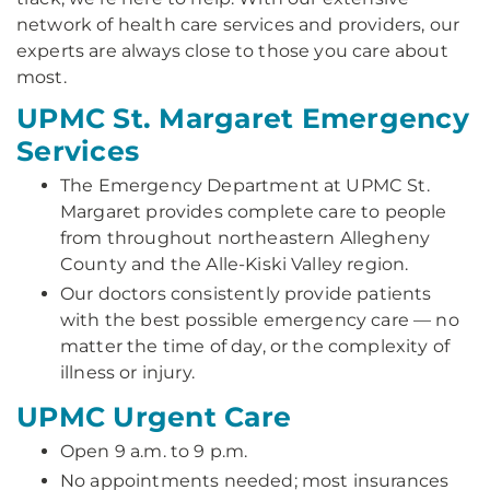
network of health care services and providers, our
experts are always close to those you care about
most.
UPMC St. Margaret Emergency
Services
The Emergency Department at UPMC St.
Margaret provides complete care to people
from throughout northeastern Allegheny
County and the Alle-Kiski Valley region.
Our doctors consistently provide patients
with the best possible emergency care — no
matter the time of day, or the complexity of
illness or injury.
UPMC Urgent Care
Open 9 a.m. to 9 p.m.
No appointments needed; most insurances