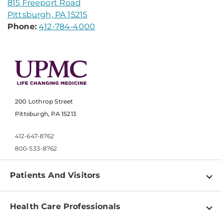
815 Freeport Road
Pittsburgh, PA 15215
Phone:
412-784-4000
200 Lothrop Street
Pittsburgh, PA 15213
412-647-8762
800-533-8762
Patients And Visitors
Find a Doctor
Health Care Professionals
Locations