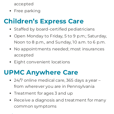
accepted
Free parking
Children’s Express Care
Staffed by board-certified pediatricians
Open Monday to Friday, 5 to 9 p.m.; Saturday,
Noon to 8 p.m., and Sunday, 10 a.m. to 6 p.m.
No appointments needed; most insurances
accepted
Eight convenient locations
UPMC Anywhere Care
24/7 online medical care, 365 days a year –
from wherever you are in Pennsylvania
Treatment for ages 3 and up
Receive a diagnosis and treatment for many
common symptoms