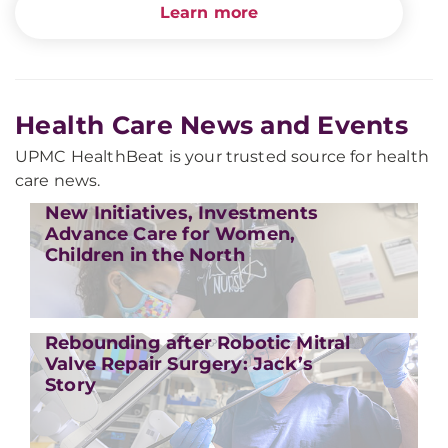
Learn more
Health Care News and Events
UPMC HealthBeat is your trusted source for health
care news.
New Initiatives, Investments
Advance Care for Women,
Children in the North
Rebounding after Robotic Mitral
Valve Repair Surgery: Jack’s
Story