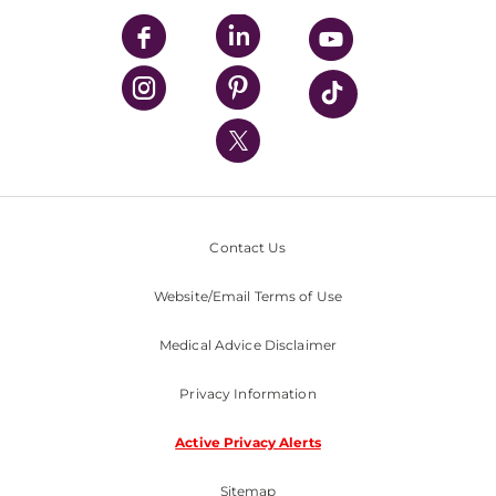
UPMC Enterprises
UPMC Health Plan
UPMC International
Nondiscrimination Policy
Contact Us
Website/Email Terms of Use
Medical Advice Disclaimer
Privacy Information
Active Privacy Alerts
Sitemap