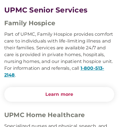
UPMC Senior Services
Family Hospice
Part of UPMC, Family Hospice provides comfort
care to individuals with life-limiting illness and
their families. Services are available 24/7 and
care is provided in private homes, hospitals,
nursing homes, and our inpatient hospice unit.
For information and referrals, call
1-800-513-
2148
.
Learn more
UPMC Home Healthcare
Specialized nurses and physical, speech, and