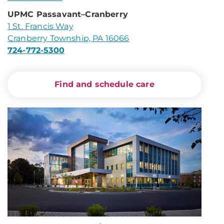
UPMC Passavant–Cranberry
1 St. Francis Way
Cranberry Township, PA 16066
724-772-5300
Find and schedule care