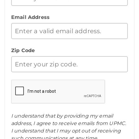
Email Address
Zip Code
I understand that by providing my email
address, I agree to receive emails from UPMC.
I understand that I may opt out of receiving
such communications at any time.