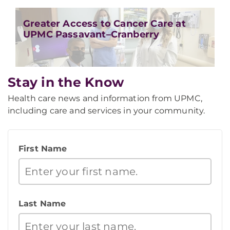
Greater Access to Cancer Care at
UPMC Passavant–Cranberry
Stay in the Know
Health care news and information from UPMC,
including care and services in your community.
First Name
Last Name