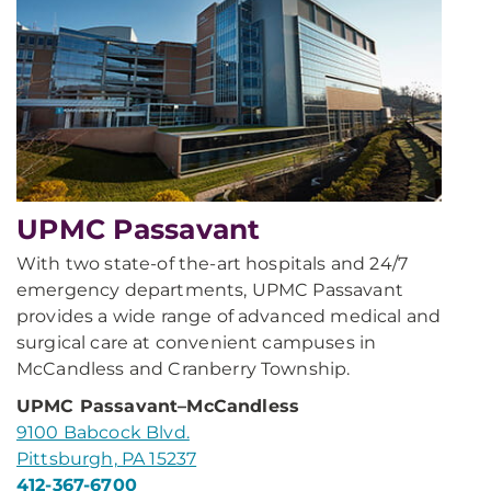
UPMC Passavant
With two state-of the-art hospitals and 24/7
emergency departments, UPMC Passavant
provides a wide range of advanced medical and
surgical care at convenient campuses in
McCandless and Cranberry Township.
UPMC Passavant–McCandless
9100 Babcock Blvd.
Pittsburgh, PA 15237
412-367-6700