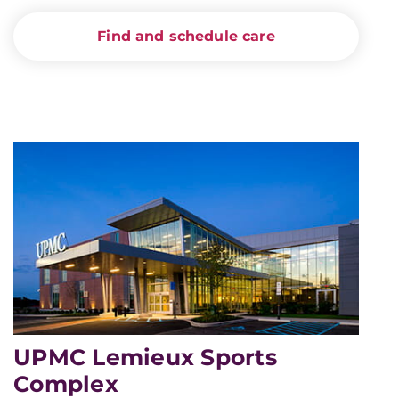
Find and schedule care
UPMC Lemieux Sports
Complex