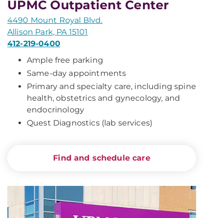
UPMC Outpatient Center
4490 Mount Royal Blvd.
Allison Park, PA 15101
412-219-0400
Ample free parking
Same-day appointments
Primary and specialty care, including spine
health, obstetrics and gynecology, and
endocrinology
Quest Diagnostics (lab services)
Find and schedule care