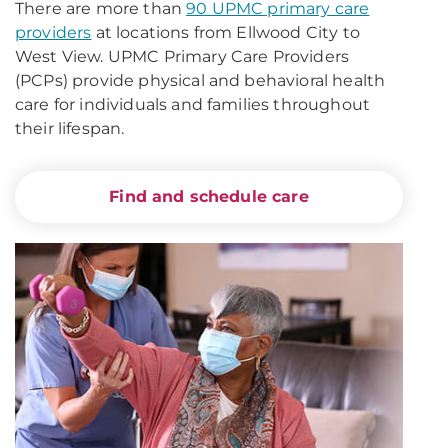
There are more than
90 UPMC primary care
providers
at locations from Ellwood City to
West View. UPMC Primary Care Providers
(PCPs) provide physical and behavioral health
care for individuals and families throughout
their lifespan.
Find and schedule care