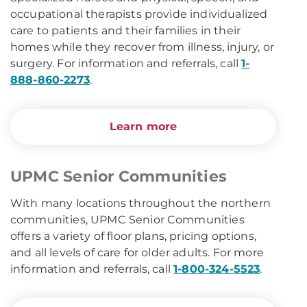
occupational therapists provide individualized
care to patients and their families in their
homes while they recover from illness, injury, or
surgery. For information and referrals, call
1-
888-860-2273
.
Learn more
UPMC Senior Communities
With many locations throughout the northern
communities, UPMC Senior Communities
offers a variety of floor plans, pricing options,
and all levels of care for older adults. For more
information and referrals, call
1-800-324-5523
.