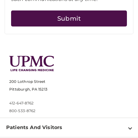
200 Lothrop Street
Pittsburgh, PA 15213
412-647-8762
800-533-8762
Patients And Visitors