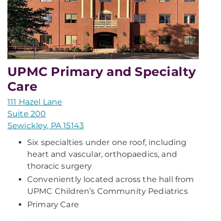
UPMC Primary and Specialty
Care
111 Hazel Lane
Suite 200
Sewickley, PA 15143
Six specialties under one roof, including
heart and vascular, orthopaedics, and
thoracic surgery
Conveniently located across the hall from
UPMC Children’s Community Pediatrics
Primary Care