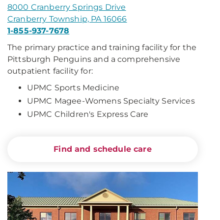
8000 Cranberry Springs Drive
Cranberry Township, PA 16066
1-855-937-7678
The primary practice and training facility for the
Pittsburgh Penguins and a comprehensive
outpatient facility for:
UPMC Sports Medicine
UPMC Magee-Womens Specialty Services
UPMC Children's Express Care
Find and schedule care