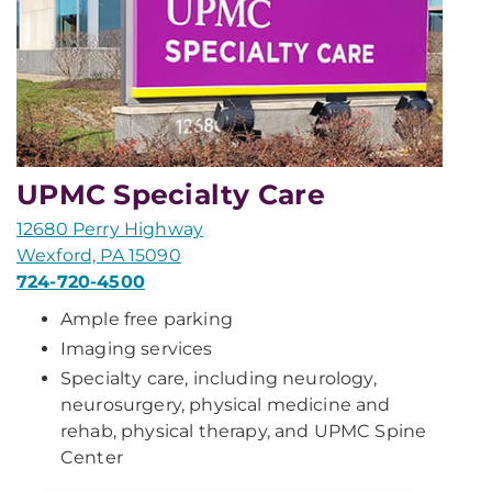
UPMC Specialty Care
12680 Perry Highway
Wexford, PA 15090
724-720-4500
Ample free parking
Imaging services
Specialty care, including neurology,
neurosurgery, physical medicine and
rehab, physical therapy, and UPMC Spine
Center