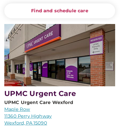
Find and schedule care
UPMC Urgent Care
UPMC Urgent Care Wexford
Maple Row
11360 Perry Highway
Wexford, PA 15090