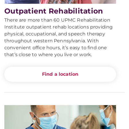
Outpatient Rehabilitation
There are more than 60 UPMC Rehabilitation
Institute outpatient rehab locations providing
physical, occupational, and speech therapy
throughout western Pennsylvania. With
convenient office hours, it’s easy to find one
that’s close to where you live or work.
Find a location