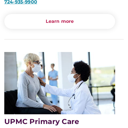
724-935-9900
Learn more
UPMC Primary Care