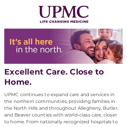
Excellent Care. Close to
Home.
UPMC continues to expand care and services in
the northern communities, providing families in
the North Hills and throughout Allegheny, Butler,
and Beaver counties with world-class care, closer
to home. From nationally recognized hospitals to