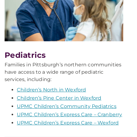
Pediatrics
Families in Pittsburgh’s northern communities
have access to a wide range of pediatric
services, including:
Children’s North in Wexford
Children’s Pine Center in Wexford
UPMC Children’s Community Pediatrics
UPMC Children’s Express Care – Cranberry
UPMC Children’s Express Care – Wexford