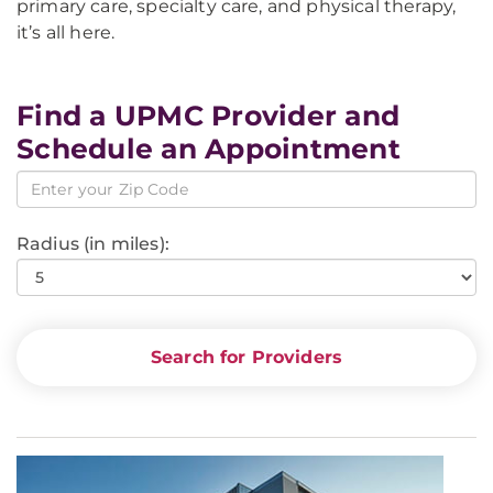
primary care, specialty care, and physical therapy,
it’s all here.
Find a UPMC Provider and
Schedule an Appointment
Radius (in miles):
Search for Providers