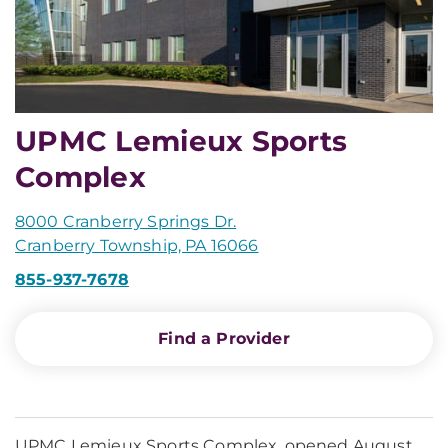
UPMC Lemieux Sports
Complex
8000 Cranberry Springs Dr.
Cranberry Township, PA 16066
855-937-7678
Find a Provider
UPMC Lemieux Sports Complex, opened August