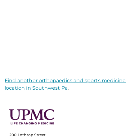
Find another orthopaedics and sports medicine
location in Southwest Pa
.
200 Lothrop Street