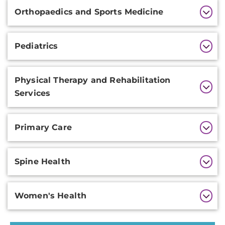
Orthopaedics and Sports Medicine
Pediatrics
Physical Therapy and Rehabilitation
Services
Primary Care
Spine Health
Women's Health