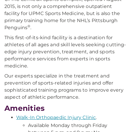
2015, is not only a comprehensive outpatient
facility for UPMC Sports Medicine, but is also the
primary training home for the NHL’s Pittsburgh
®
Penguins
.
This first-of-its-kind facility is a destination for
athletes of all ages and skill levels seeking cutting-
edge injury prevention, treatment, and sports
performance services from experts in sports
medicine.
Our experts specialize in the treatment and
prevention of sports-related injuries and offer
sophisticated training programs to improve every
aspect of athletic performance.
Amenities
Walk-In Orthopaedic Injury Clinic
.
Available Monday through Friday