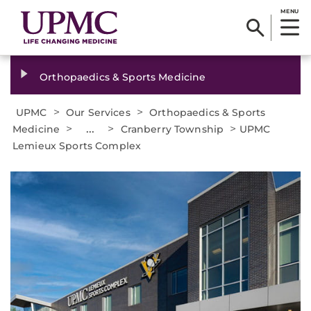
MENU
Orthopaedics & Sports Medicine
>
>
UPMC
Our Services
Orthopaedics & Sports
>
...
>
>
Medicine
Cranberry Township
UPMC
Lemieux Sports Complex