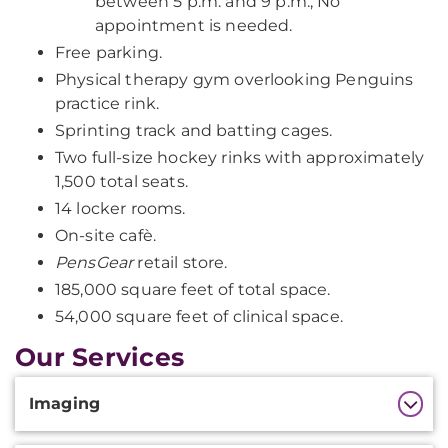
between 5 p.m. and 9 p.m.; No
appointment is needed.
Free parking.
Physical therapy gym overlooking Penguins
practice rink.
Sprinting track and batting cages.
Two full-size hockey rinks with approximately
1,500 total seats.
14 locker rooms.
On-site cafè.
PensGear
retail store.
185,000 square feet of total space.
54,000 square feet of clinical space.
Our Services
Additional
Imaging
Information