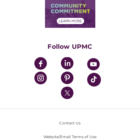
Price Transparency
Community Commitment
Financial Assistance
Financials
Classes & Events
Supporting UPMC
Health Library
HealthBeat Blog
Follow UPMC
UPMC Apps
UPMC Enterprises
UPMC Health Plan
UPMC International
Nondiscrimination Policy
Contact Us
Website/Email Terms of Use