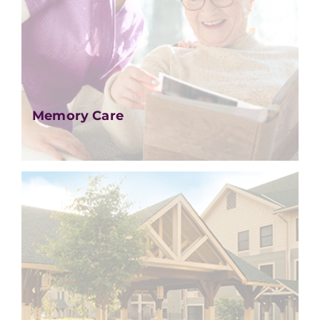
Memory Care