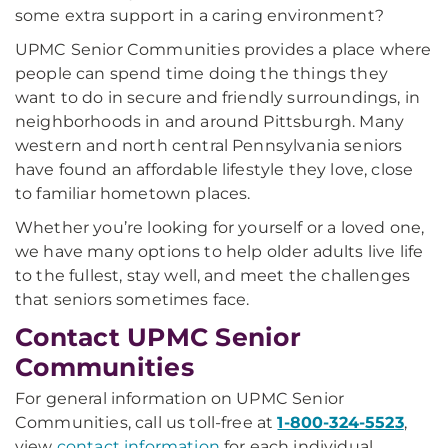
some extra support in a caring environment?
UPMC Senior Communities provides a place where
people can spend time doing the things they
want to do in secure and friendly surroundings, in
neighborhoods in and around Pittsburgh. Many
western and north central Pennsylvania seniors
have found an affordable lifestyle they love, close
to familiar hometown places.
Whether you’re looking for yourself or a loved one,
we have many options to help older adults live life
to the fullest, stay well, and meet the challenges
that seniors sometimes face.
Contact UPMC Senior
Communities
For general information on UPMC Senior
Communities, call us toll-free at
1-800-324-5523
,
view
contact information
for each individual