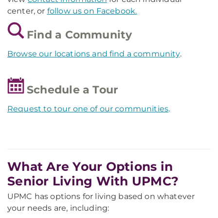
center, or
follow us on Facebook.
Find a Community
Browse our locations and find a community
.
Schedule a Tour
Request to tour one of our communities
.
What Are Your Options in
Senior Living With UPMC?
UPMC has options for living based on whatever
your needs are, including: