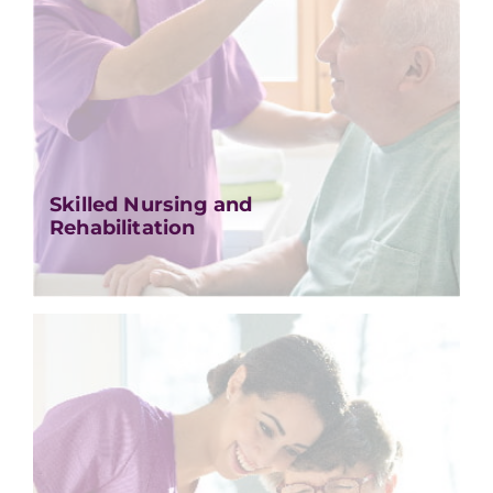
Skilled Nursing and
Rehabilitation