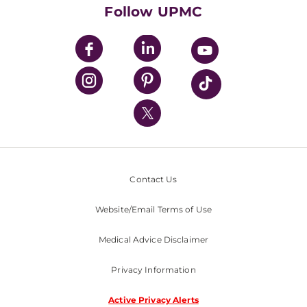
HealthBeat Blog
Follow UPMC
UPMC Apps
UPMC Enterprises
UPMC Health Plan
UPMC International
Nondiscrimination Policy
Contact Us
Website/Email Terms of Use
Medical Advice Disclaimer
Privacy Information
Active Privacy Alerts