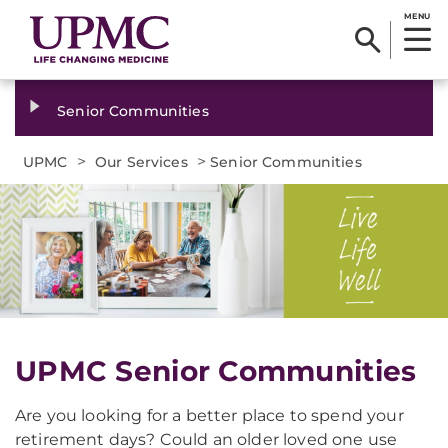
MENU
Senior Communities
>
>
UPMC
Our Services
Senior Communities
UPMC Senior Communities
Are you looking for a better place to spend your
retirement days? Could an older loved one use