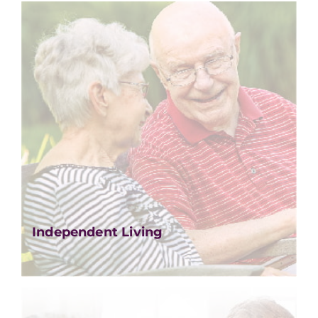
Independent Living