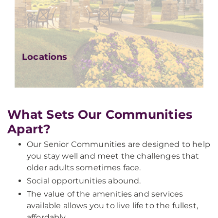
Locations
What Sets Our Communities
Apart?
Our Senior Communities are designed to help
you stay well and meet the challenges that
older adults sometimes face.
Social opportunities abound.
The value of the amenities and services
available allows you to live life to the fullest,
affordably.