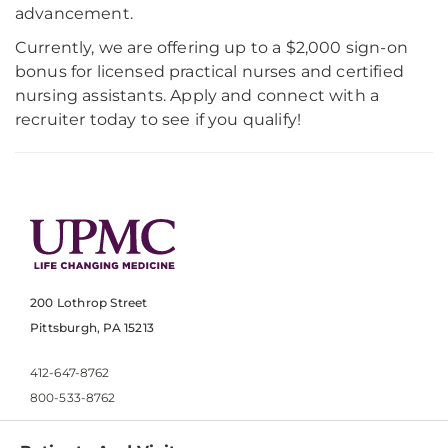
advancement.
Currently, we are offering up to a $2,000 sign-on
bonus for licensed practical nurses and certified
nursing assistants. Apply and connect with a
recruiter today to see if you qualify!
200 Lothrop Street
Pittsburgh, PA 15213
412-647-8762
800-533-8762