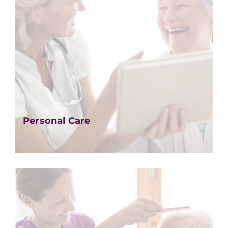
Personal Care