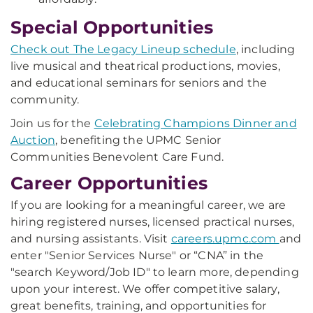
Special Opportunities
Check out The Legacy Lineup schedule
, including
live musical and theatrical productions, movies,
and educational seminars for seniors and the
community.
Join us for the
Celebrating Champions Dinner and
Auction
, benefiting the UPMC Senior
Communities Benevolent Care Fund.
Career Opportunities
If you are looking for a meaningful career, we are
hiring registered nurses, licensed practical nurses,
and nursing assistants. Visit
careers.upmc.com
and
enter "Senior Services Nurse" or “CNA” in the
"search Keyword/Job ID" to learn more, depending
upon your interest. We offer competitive salary,
great benefits, training, and opportunities for