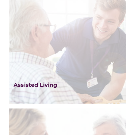
Assisted Living