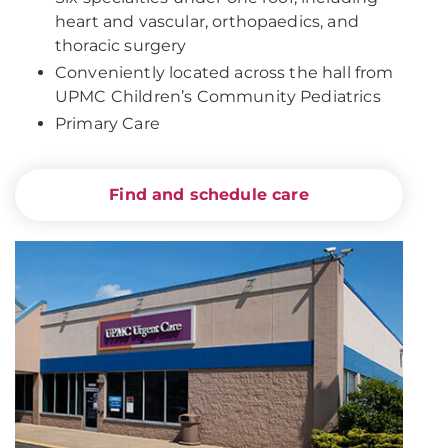
heart and vascular, orthopaedics, and
thoracic surgery
Conveniently located across the hall from
UPMC Children’s Community Pediatrics
Primary Care
Find and schedule care