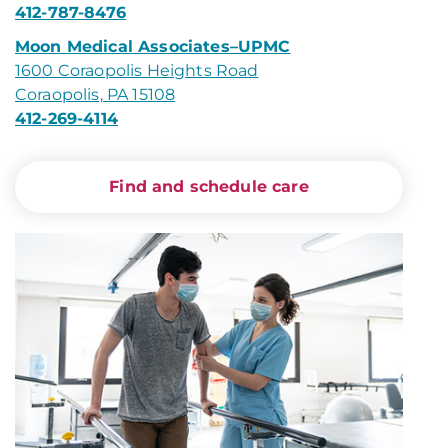
412-787-8476
Moon Medical Associates–UPMC
1600 Coraopolis Heights Road
Coraopolis, PA 15108
412-269-4114
Find and schedule care