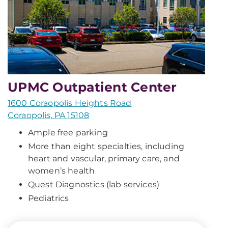
UPMC Outpatient Center
1600 Coraopolis Heights Road
Coraopolis, PA 15108
Ample free parking
More than eight specialties, including
heart and vascular, primary care, and
women’s health
Quest Diagnostics (lab services)
Pediatrics