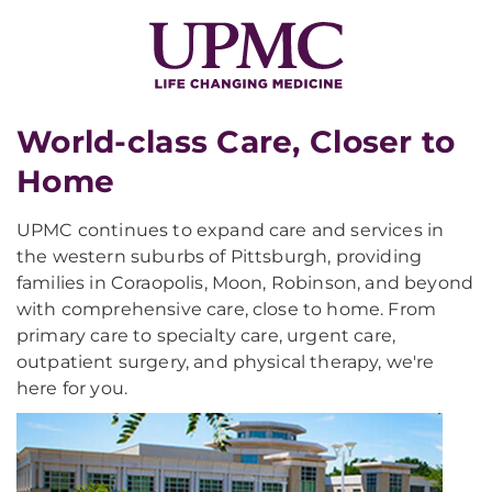
World-class Care, Closer to
Home
UPMC continues to expand care and services in
the western suburbs of Pittsburgh, providing
families in Coraopolis, Moon, Robinson, and beyond
with comprehensive care, close to home. From
primary care to specialty care, urgent care,
outpatient surgery, and physical therapy, we're
here for you.