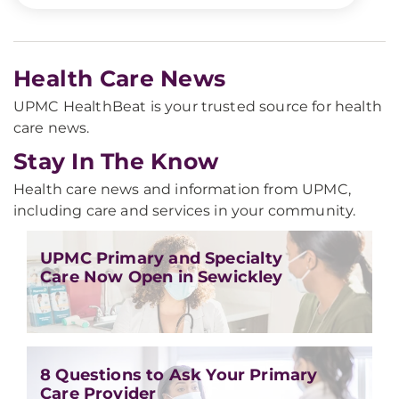
Health Care News
UPMC HealthBeat is your trusted source for health
care news.
Stay In The Know
Health care news and information from UPMC,
including care and services in your community.
UPMC Primary and Specialty
Care Now Open in Sewickley
8 Questions to Ask Your Primary
Care Provider