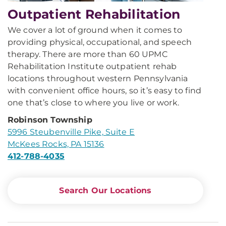
Outpatient Rehabilitation
We cover a lot of ground when it comes to
providing physical, occupational, and speech
therapy. There are more than 60 UPMC
Rehabilitation Institute outpatient rehab
locations throughout western Pennsylvania
with convenient office hours, so it’s easy to find
one that’s close to where you live or work.
Robinson Township
5996 Steubenville Pike, Suite E
McKees Rocks, PA 15136
412-788-4035
Search Our Locations