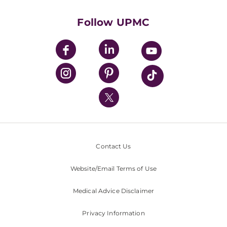
Health Library
HealthBeat Blog
Follow UPMC
UPMC Apps
UPMC Enterprises
UPMC Health Plan
UPMC International
Nondiscrimination Policy
Contact Us
Website/Email Terms of Use
Medical Advice Disclaimer
Privacy Information