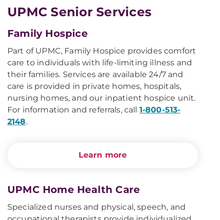
UPMC Senior Services
Family Hospice
Part of UPMC, Family Hospice provides comfort
care to individuals with life-limiting illness and
their families. Services are available 24/7 and
care is provided in private homes, hospitals,
nursing homes, and our inpatient hospice unit.
For information and referrals, call
1-800-513-
2148
.
Learn more
UPMC Home Health Care
Specialized nurses and physical, speech, and
occupational therapists provide individualized