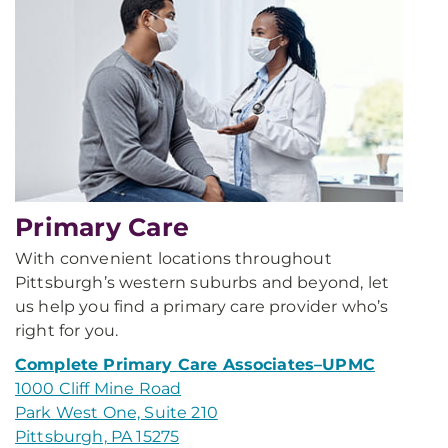
Primary Care
With convenient locations throughout
Pittsburgh’s western suburbs and beyond, let
us help you find a primary care provider who’s
right for you.
Complete Primary Care Associates–UPMC
1000 Cliff Mine Road
Park West One, Suite 210
Pittsburgh, PA 15275