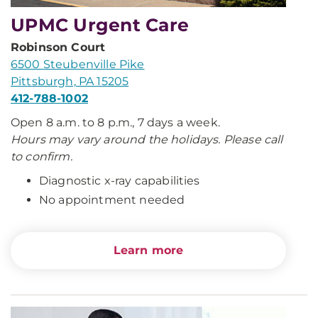
UPMC Urgent Care
Robinson Court
6500 Steubenville Pike
Pittsburgh, PA 15205
412-788-1002
Open 8 a.m. to 8 p.m., 7 days a week.
Hours may vary around the holidays. Please call
to confirm.
Diagnostic x-ray capabilities
No appointment needed
Learn more