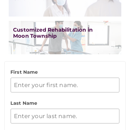
Customized Rehabilitation in
Moon Township
First Name
Last Name