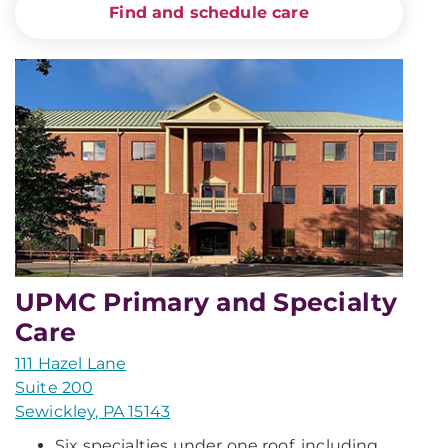
Find and schedule care
UPMC Primary and Specialty
Care
111 Hazel Lane
Suite 200
Sewickley, PA 15143
Six specialties under one roof, including