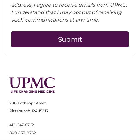
address, I agree to receive emails from UPMC.
I understand that I may opt out of receiving
such communications at any time.
200 Lothrop Street
Pittsburgh, PA 15213
412-647-8762
800-533-8762