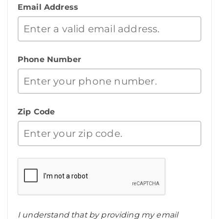
Email Address
Phone Number
Zip Code
I understand that by providing my email