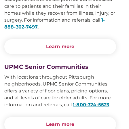
care to patients and their families in their
homes while they recover from illness, injury, or
surgery. For information and referrals, call
1-
888-302-7497
.
Learn more
UPMC Senior Communities
With locations throughout Pittsburgh
neighborhoods, UPMC Senior Communities
offers a variety of floor plans, pricing options,
and all levels of care for older adults. For more
information and referrals, call
1-800-324-5523
.
Learn more