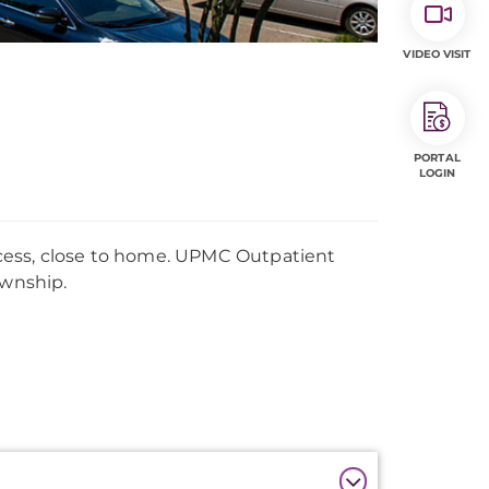
VIDEO VISIT
PORTAL
LOGIN
cess, close to home. UPMC Outpatient
ownship.