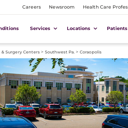
Careers
Newsroom
Health Care Profes
nditions
Services
Locations
Patients
>
>
e & Surgery Centers
Southwest Pa.
Coraopolis