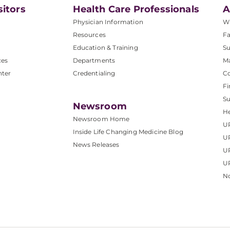
sitors
Health Care Professionals
A
Physician Information
W
Resources
Fa
Education & Training
Su
ces
Departments
M
nter
Credentialing
C
Fi
S
Newsroom
He
Newsroom Home
U
Inside Life Changing Medicine Blog
U
News Releases
U
UP
No