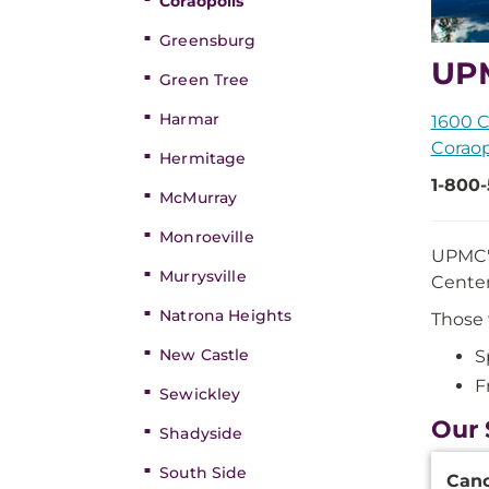
Coraopolis
Greensburg
UPM
Green Tree
Harmar
1600 C
Coraop
Hermitage
1-800
McMurray
Monroeville
UPMC's
Murrysville
Center
Natrona Heights
Those 
New Castle
S
F
Sewickley
Our 
Shadyside
Additi
South Side
Can
Inform