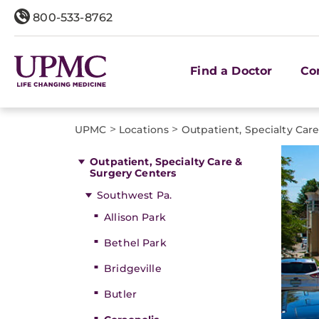
800-533-8762
Find a Doctor
Co
>
>
UPMC
Locations
Outpatient, Specialty Car
Outpatient, Specialty Care &
Surgery Centers
Southwest Pa.
Allison Park
Bethel Park
Bridgeville
Butler