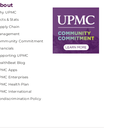
bout
hy UPMC
cts & Stats
pply Chain
anagement
ommunity Commitment
nancials
upporting UPMC
althBeat Blog
PMC Apps
PMC Enterprises
PMC Health Plan
MC International
ndiscrimination Policy