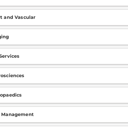
t and Vascular
ging
Services
osciences
opaedics
n Management