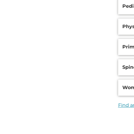
Pedi
Phys
Prim
Spin
Wom
Find a