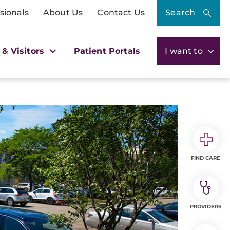
sionals
About Us
Contact Us
Search
 & Visitors
Patient Portals
I want to
FIND CARE
PROVIDERS