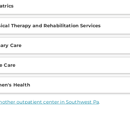
atrics
ical Therapy and Rehabilitation Services
ary Care
e Care
en's Health
nother outpatient center in Southwest Pa
.