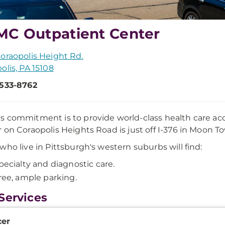
C Outpatient Center
oraopolis Height Rd.
olis, PA 15108
-533-8762
 commitment is to provide world-class health care ac
 on Coraopolis Heights Road is just off I-376 in Moon T
who live in Pittsburgh's western suburbs will find:
pecialty and diagnostic care.
ree, ample parking.
Services
onal
cer
ation