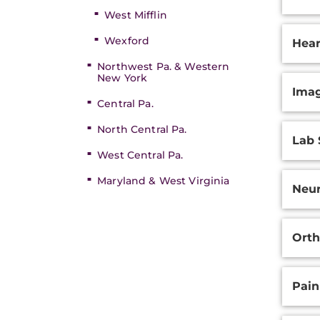
West Mifflin
Wexford
Hear
Northwest Pa. & Western
New York
Ima
Central Pa.
North Central Pa.
Lab 
West Central Pa.
Maryland & West Virginia
Neur
Orth
Pai