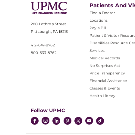
Patients And Vi
Find a Doctor
Locations
200 Lothrop Street
Pay a Bill
Pittsburgh, PA 15213
Patient & Visitor Resour
Disabilities Resource Ce
412-647-8762
Services
800-533-8762
Medical Records
No Surprises Act
Price Transparency
Financial Assistance
Classes & Events
Health Library
Follow UPMC