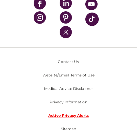
UPMC Enterprises
UPMC Health Plan
UPMC International
Nondiscrimination Policy
Contact Us
Website/Email Terms of Use
Medical Advice Disclaimer
Privacy Information
Active Privacy Alerts
Sitemap