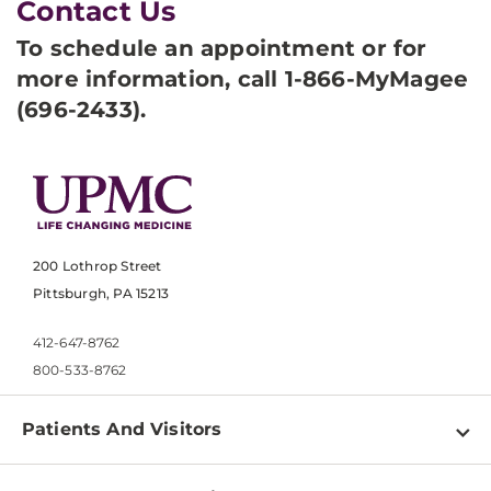
Contact Us
To schedule an appointment or for
more information, call 1-866-MyMagee
(696-2433).
200 Lothrop Street
Pittsburgh, PA 15213
412-647-8762
800-533-8762
Patients And Visitors
Find a Doctor