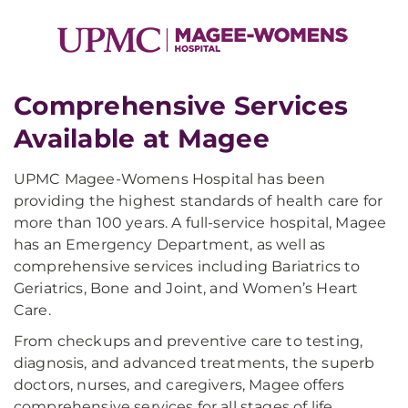
Comprehensive Services
Available at Magee​
UPMC Magee-Womens Hospital has been
providing the highest standards of health care for
more than 100 years. A full-service hospital, Magee
has an Emergency Department, as well as
comprehensive services including Bariatrics to
Geriatrics, Bone and Joint, and Women’s Heart
Care.
From checkups and preventive care to testing,
diagnosis, and advanced treatments, the superb
doctors, nurses, and caregivers, Magee offers
comprehensive services for all stages of life.