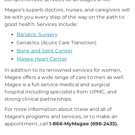
Magee’s superb doctors, nurses, and caregivers will
be with you every step of the way on the path to
good health. Services include:
Bariatric Surgery
Geriatrics (Acute Care Transition)
Bone and Joint Center
Magee Heart Center
In addition to its renowned services for women,
Magee offers a wide range of care to men as well.
Magee is a full-service medical and surgical
hospital including specialists from UPMC, and
strong clinical partnerships.
For more information about these and all of
Magee’s programs and services, or to make an
appointment, call
1-866-MyMagee (696-2433).