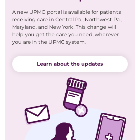
A new UPMC portal is available for patients
receiving care in Central Pa., Northwest Pa.,
Maryland, and New York. This change will
help you get the care you need, wherever
you are in the UPMC system.
Learn about the updates