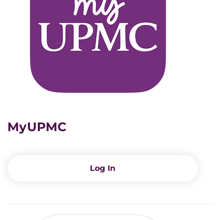
MyUPMC
Log In