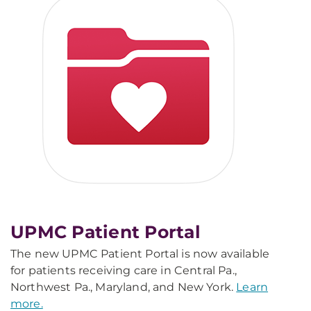
UPMC Patient Portal
The new UPMC Patient Portal is now available
for patients receiving care in Central Pa.,
Northwest Pa., Maryland, and New York.
Learn
more.