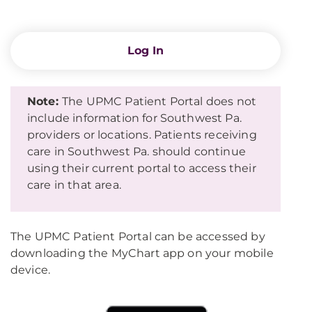
Log In
Note:
The UPMC Patient Portal does not
include information for Southwest Pa.
providers or locations. Patients receiving
care in Southwest Pa. should continue
using their current portal to access their
care in that area.
The UPMC Patient Portal can be accessed by
downloading the MyChart app on your mobile
device.