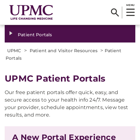
MENU
Patient Portals
>
>
UPMC
Patient and Visitor Resources
Patient
Portals
UPMC Patient Portals
Our free patient portals offer quick, easy, and
secure access to your health info 24/7. Message
your provider, schedule appointments, view test
results, and more.
A New Portal Experience