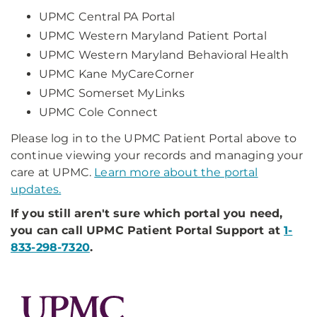
UPMC Central PA Portal
UPMC Western Maryland Patient Portal
UPMC Western Maryland Behavioral Health
UPMC Kane MyCareCorner
UPMC Somerset MyLinks
UPMC Cole Connect
Please log in to the UPMC Patient Portal above to
continue viewing your records and managing your
care at UPMC.
Learn more about the portal
updates.
If you still aren't sure which portal you need,
you can call UPMC Patient Portal Support at
1-
833-298-7320
.