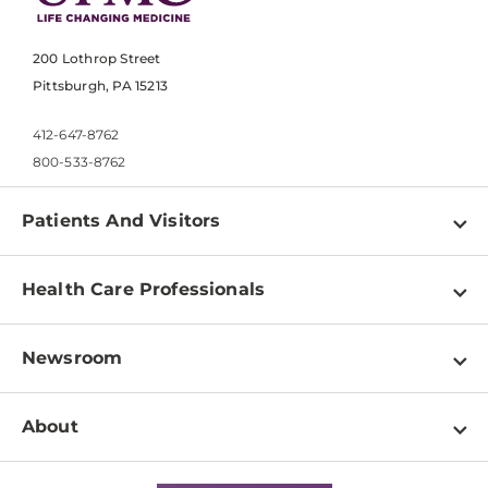
200 Lothrop Street
Pittsburgh, PA 15213
412-647-8762
800-533-8762
Patients And Visitors
Find a Doctor
Health Care Professionals
Locations
Physician Information
Pay a Bill
Newsroom
Resources
Patient & Visitor Resources
Newsroom Home
Education & Training
About
Disabilities Resource Center
Inside Life Changing Medicine Blog
Departments
Services
Why UPMC