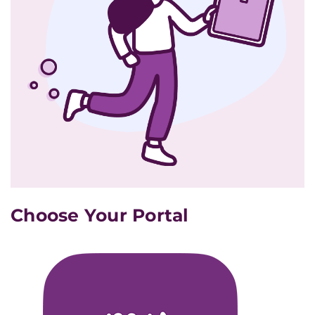
Choose Your Portal