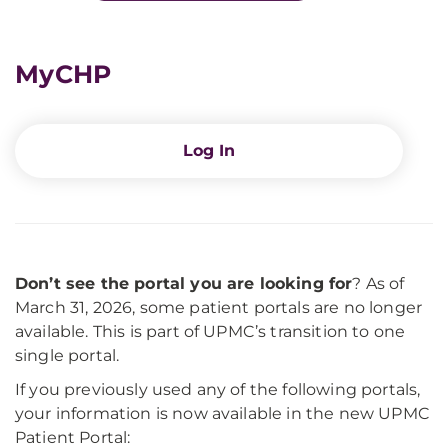
MyCHP
Log In
Don’t see the portal you are looking for
? As of
March 31, 2026, some patient portals are no longer
available. This is part of UPMC’s transition to one
single portal.
If you previously used any of the following portals,
your information is now available in the new UPMC
Patient Portal: