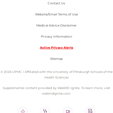
Contact Us
Website/Email Terms of Use
Medical Advice Disclaimer
Privacy Information
Active Privacy Alerts
Sitemap
© 2026 UPMC I Affiliated with the University of Pittsburgh Schools of the
Health Sciences
Supplemental content provided by WebMD Ignite. To learn more, visit
webmdignite.com.